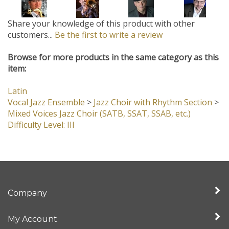
Share your knowledge of this product with other
customers...
Be the first to write a review
Browse for more products in the same category as this
item:
Latin
Vocal Jazz Ensemble
>
Jazz Choir with Rhythm Section
>
Mixed Voices Jazz Choir (SATB, SSAT, SSAB, etc.)
Difficulty Level: III
Company
My Account