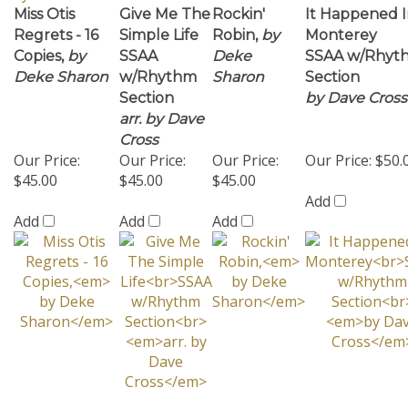
Deke Sharon
w/Rhythm
Sharon
Section
Section
by Dave Cross
arr. by Dave
Cross
Our Price:
Our Price:
Our Price:
Our Price:
$50.
$45.00
$45.00
$45.00
Add
Add
Add
Add
Share your knowledge of this product with other
customers...
Be the first to write a review