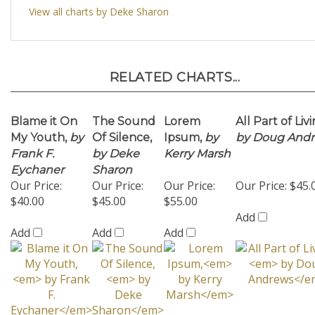
RELATED CHARTS...
Blame it On
The Sound
Lorem
All Part of Livi
My Youth,
by
Of Silence,
Ipsum,
by
by Doug And
Frank F.
by Deke
Kerry Marsh
Eychaner
Sharon
Our Price:
Our Price:
Our Price:
Our Price:
$45.
$40.00
$45.00
$55.00
Add
Add
Add
Add
Miss Otis
Give Me The
Rockin'
It Happened 
Regrets - 16
Simple Life
Robin,
by
Monterey
Copies,
by
SSAA
Deke
SSAA w/Rhyt