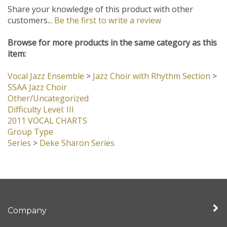
Browse for more products in the same category as this
item:
Vocal Jazz Ensemble
>
Jazz Choir with Rhythm Section
>
SSAA Jazz Choir
Other/Uncategorized
Difficulty Level: III
2011 VOCAL CHARTS
Group Type
Series
>
Deke Sharon Series
Company
My Account