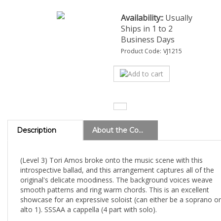
Availability::
Usually
Ships in 1 to 2
Business Days
Product Code:
VJ1215
Description
About the Composer
(Level 3) Tori Amos broke onto the music scene with this
introspective ballad, and this arrangement captures all of the
original's delicate moodiness. The background voices weave
smooth patterns and ring warm chords. This is an excellent
showcase for an expressive soloist (can either be a soprano or
alto 1). SSSAA a cappella (4 part with solo).
View all charts by Deke Sharon