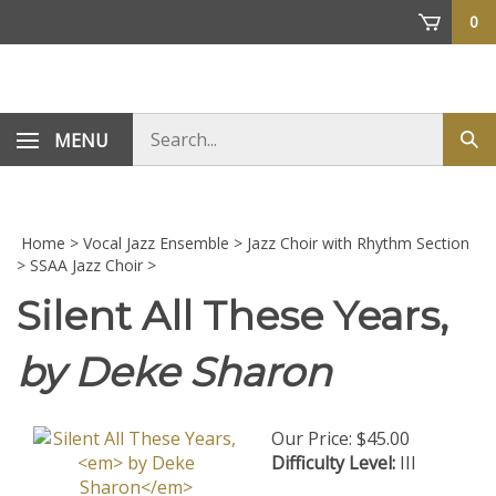
Skip
0
to
content
Search
MENU
Sub
store
sea
Home
>
Vocal Jazz Ensemble
>
Jazz Choir with Rhythm Section
>
SSAA Jazz Choir
>
Silent All These Years,
by Deke Sharon
Our Price:
$
45.00
Difficulty Level:
III