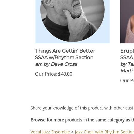
Things Are Gettin' Better
Erupt
SSAA w/Rhythm Section
SSAA
arr. by Dave Cross
by Tan
Marti
Our Price:
$40.00
Our Pr
Share your knowledge of this product with other cust
Browse for more products in the same category as th
Vocal Jazz Ensemble
>
Jazz Choir with Rhythm Sectio