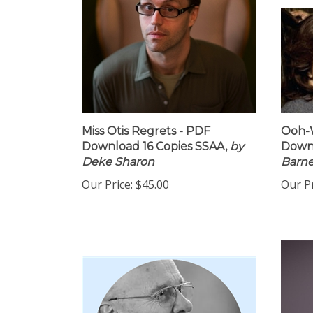
Miss Otis Regrets - PDF
Ooh-W
Download 16 Copies SSAA,
by
Down
Deke Sharon
Barn
Our Price:
$45.00
Our Pr