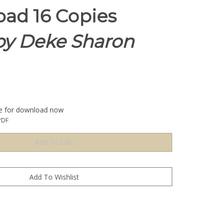
ad 16 Copies
y Deke Sharon
le for download now
PDF