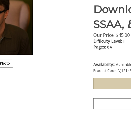
Downlo
SSAA,
b
Our Price:
$
45.00
Difficulty Level:
III
Pages:
64
 Photo
Availability::
Availab
Product Code:
VJ1214