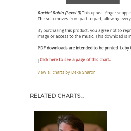
Rockin' Robin (Level 3)
This upbeat finger snappin
The solo moves from part to part, allowing every 
By purchasing this product, you agree not to repro
image or access to the music. This download is in
PDF downloads are intended to be printed 1x by th
Click here to see a page of this chart..
|
View all charts by Deke Sharon
RELATED CHARTS...