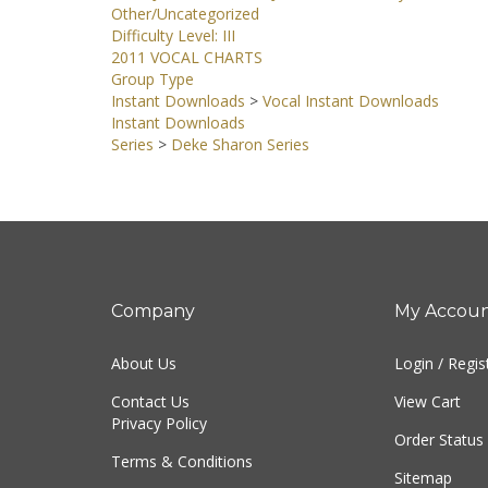
Other/Uncategorized
Difficulty Level: III
2011 VOCAL CHARTS
Group Type
Instant Downloads
>
Vocal Instant Downloads
Instant Downloads
Series
>
Deke Sharon Series
Company
My Accou
About Us
Login
/
Regis
Contact Us
View Cart
Privacy Policy
Order Status
Terms & Conditions
Sitemap