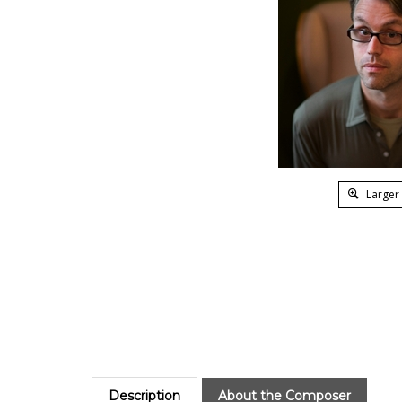
Larger
Description
About the Composer