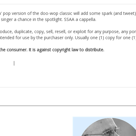
' pop version of the doo-wop classic will add some spark (and tweet) t
singer a chance in the spotlight. SSAA a cappella.
duce, duplicate, copy, sell, resell, or exploit for any purpose, any po
tended for use by the purchaser only. Usually one (1) copy for one (
e consumer. It is against copyright law to distribute.
|