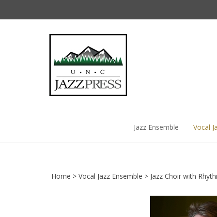
Skip
to
content
Jazz Ensemble
Vocal J
Home
>
Vocal Jazz Ensemble
>
Jazz Choir with Rhyt