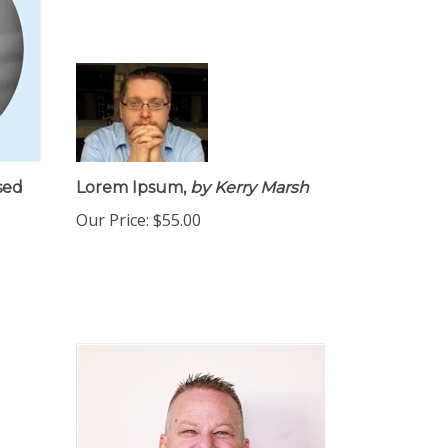
sed
Lorem Ipsum,
by Kerry Marsh
Our Price:
$55.00