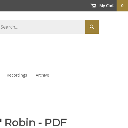
My Cart
0
arch
Submit
ore
search
Recordings
Archive
' Robin - PDF