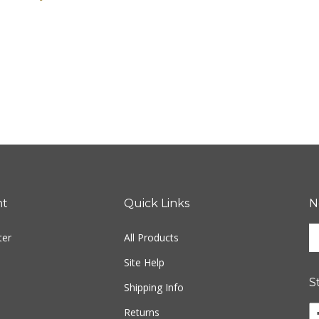
nt
Quick Links
N
En
ter
All Products
yo
em
Site Help
ad
S
to
Shipping Info
si
Li
Returns