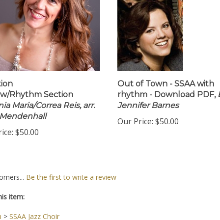
ion
Out of Town - SSAA with
 w/Rhythm Section
rhythm - Download PDF,
ia Maria/Correa Reis, arr.
Jennifer Barnes
 Mendenhall
Our Price:
$50.00
ice:
$50.00
omers...
Be the first to write a review
is item:
n
>
SSAA Jazz Choir