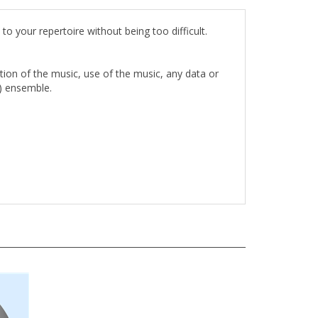
o your repertoire without being too difficult.
rtion of the music, use of the music, any data or
1) ensemble.