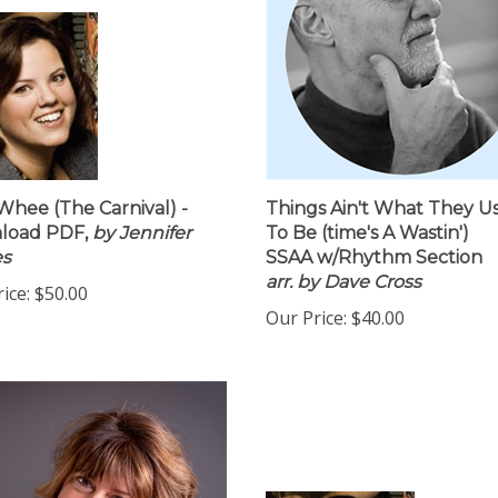
hee (The Carnival) -
Things Ain't What They U
load PDF,
by Jennifer
To Be (time's A Wastin')
es
SSAA w/Rhythm Section
arr. by Dave Cross
ice:
$50.00
Our Price:
$40.00