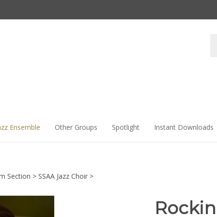
Se
st
azz Ensemble
Other Groups
Spotlight
Instant Downloads
hm Section
>
SSAA Jazz Choir
>
Rockin