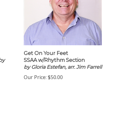
Get On Your Feet
by
SSAA w/Rhythm Section
by Gloria Estefan, arr. Jim Farrell
Our Price:
$50.00