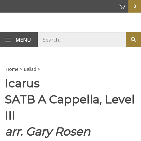
Skip
0
to
content
Search
MENU
Sub
store
sea
Home
>
Ballad
>
Icarus
SATB A Cappella, Level
III
arr. Gary Rosen