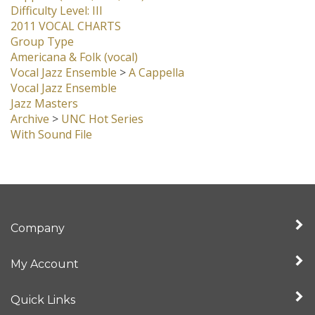
Group Type
Americana & Folk (vocal)
Vocal Jazz Ensemble
>
A Cappella
Vocal Jazz Ensemble
Jazz Masters
Archive
>
UNC Hot Series
With Sound File
Company
My Account
Quick Links