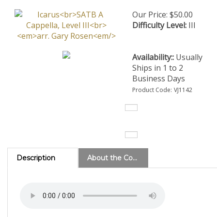
Our Price:
$
50.00
Difficulty Level:
III
Availability::
Usually
Ships in 1 to 2
Business Days
Product Code:
VJ1142
Description
About the Composer
(Level 3)
This is an a cappella arrangement of Ralph
Towner's beautiful melody, previously performed by the Paul