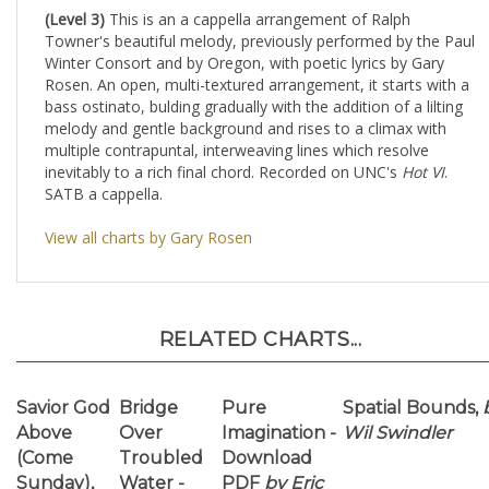
Winter Consort and by Oregon, with poetic lyrics by Gary
Rosen. An open, multi-textured arrangement, it starts with a
bass ostinato, bulding gradually with the addition of a lilting
melody and gentle background and rises to a climax with
multiple contrapuntal, interweaving lines which resolve
inevitably to a rich final chord. Recorded on UNC's
Hot VI
.
SATB a cappella.
View all charts by Gary Rosen
RELATED CHARTS...
Savior God
Bridge
Pure
Spatial Bounds,
Above
Over
Imagination -
Wil Swindler
(Come
Troubled
Download
Sunday),
Water -
PDF
by Eric
by Antonio
PDF
Richards
Garcia
Download