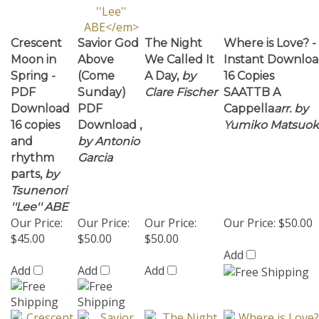
Crescent
Savior God
The Night
Where is Love? -
Moon in
Above
We Called It
Instant Downlo
Spring -
(Come
A Day,
by
16 Copies
PDF
Sunday)
Clare Fischer
SAATTB A
Download
PDF
Cappella
arr. by
16 copies
Download ,
Yumiko Matsuok
and
by Antonio
rhythm
Garcia
parts,
by
Tsunenori
''Lee'' ABE
Our Price:
Our Price:
Our Price:
Our Price:
$50.00
$45.00
$50.00
$50.00
Add
Add
Add
Add