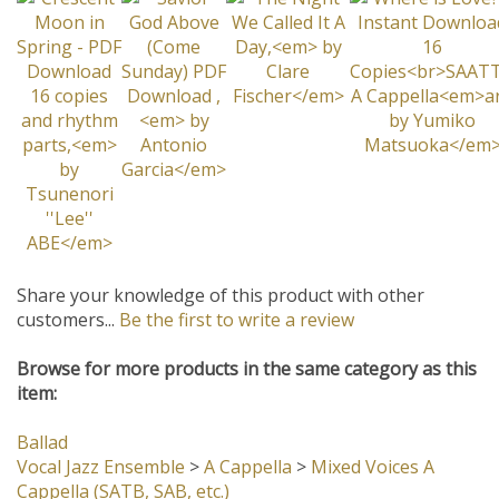
Share your knowledge of this product with other
customers...
Be the first to write a review
Browse for more products in the same category as this
item:
Ballad
Vocal Jazz Ensemble
>
A Cappella
>
Mixed Voices A
Cappella (SATB, SAB, etc.)
Difficulty Level: III
2011 VOCAL CHARTS