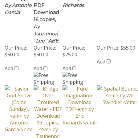
16 copies,
by
Tsunenori
''Lee'' ABE
Our Price:
Our Price:
Our Price:
Our Price:
$55.00
$50.00
$50.00
$75.00
Add
Add
Add
Add