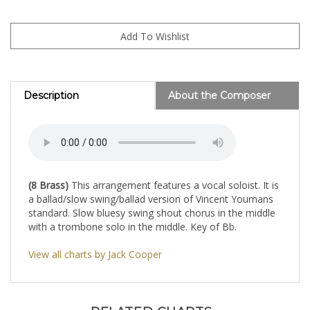
Description
About the Composer
(8 Brass)
This arrangement features a vocal soloist. It is
a ballad/slow swing/ballad version of Vincent Youmans
standard. Slow bluesy swing shout chorus in the middle
with a trombone solo in the middle. Key of Bb.
View all charts by Jack Cooper