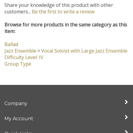
Share your knowledge of this product with other
customers...
Be the first to write a review
Browse for more products in the same category as this
item:
Ballad
Jazz Ensemble
>
Vocal Soloist with Large Jazz Ensemble
Difficulty Level: IV
Group Type
Company
My Account