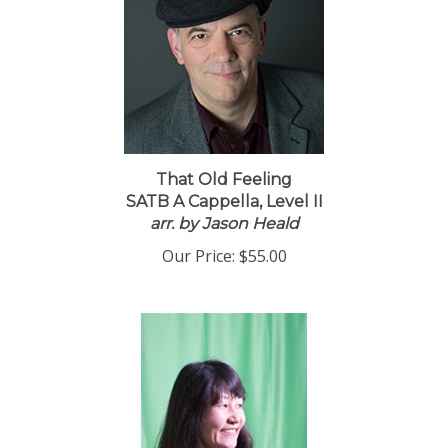
That Old Feeling
SATB A Cappella, Level II
arr. by Jason Heald
Our Price:
$55.00