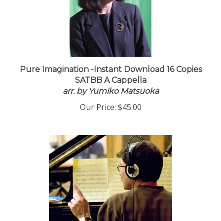
Pure Imagination -Instant Download 16 Copies
SATBB A Cappella
arr. by Yumiko Matsuoka
Our Price:
$45.00