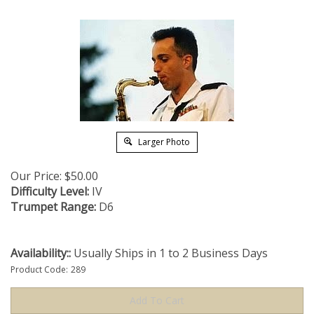
Larger Photo
Our Price:
$
50.00
Difficulty Level:
IV
Trumpet Range:
D6
Availability::
Usually Ships in 1 to 2 Business Days
Product Code:
289