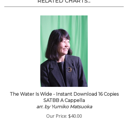
RELATED CHARTS...
The Water Is Wide - Instant Download 16 Copies
SATBB A Cappella
arr. by Yumiko Matsuoka
Our Price:
$40.00