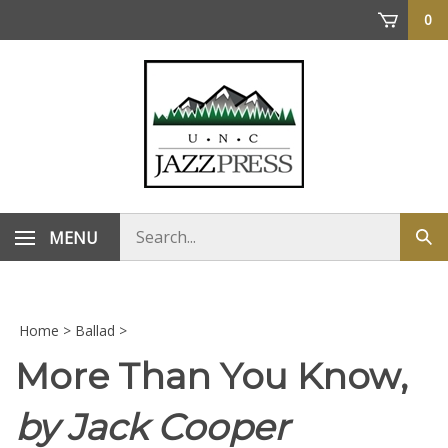
Skip
0
to
content
Search
MENU
Sub
store
sea
Home
>
Ballad
>
More Than You Know,
by Jack Cooper