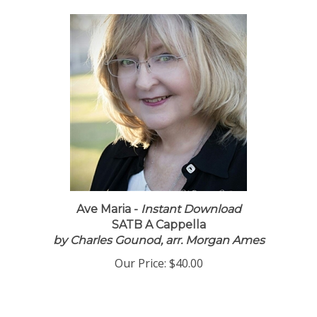
Ave Maria -
Instant Download
SATB A Cappella
by Charles Gounod, arr. Morgan Ames
Our Price:
$40.00