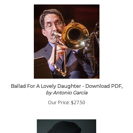
Ballad For A Lovely Daughter - Download PDF,
by Antonio Garcia
Our Price:
$27.50