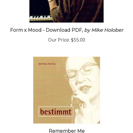
Form x Mood - Download PDF,
by Mike Holober
Our Price:
$55.00
Remember Me