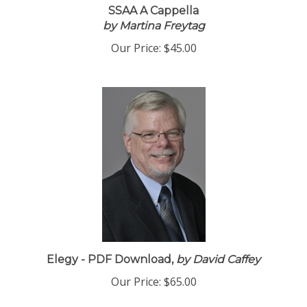
SSAA A Cappella
by Martina Freytag
Our Price:
$45.00
Elegy - PDF Download,
by David Caffey
Our Price:
$65.00