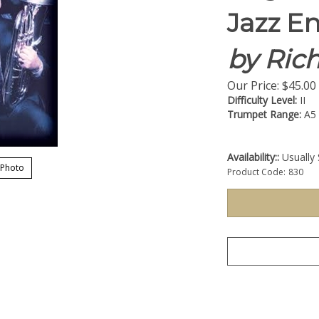
Jazz E
by Ric
Our Price:
$
45.00
Difficulty Level:
II
Trumpet Range:
A5
Availability::
Usually 
 Photo
Product Code:
830