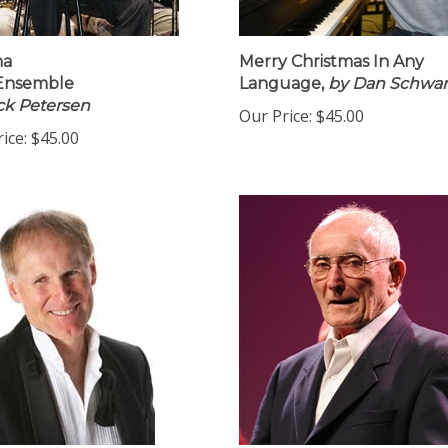
ma
Merry Christmas In Any
 Ensemble
Language,
by Dan Schwar
ck Petersen
Our Price:
$45.00
ice:
$45.00