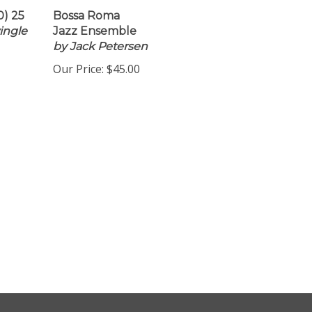
0) 25
Bossa Roma
ingle
Jazz Ensemble
by Jack Petersen
Our Price:
$45.00