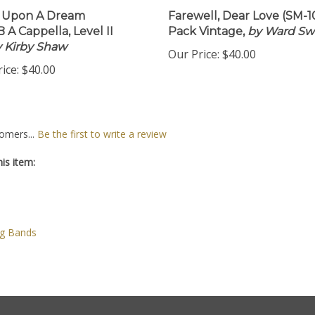
 Upon A Dream
Farewell, Dear Love (SM-1
 A Cappella, Level II
Pack Vintage,
by Ward Sw
by Kirby Shaw
Our Price:
$40.00
ice:
$40.00
omers...
Be the first to write a review
is item:
ng Bands