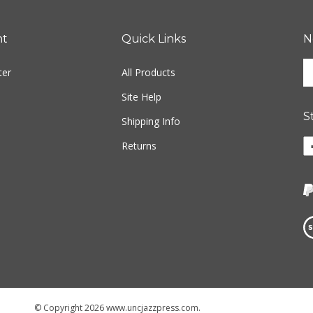
nt
Quick Links
N
En
ter
All Products
yo
em
Site Help
ad
S
to
Shipping Info
si
Li
Returns
u
w
fo
o
ou
F
ne
Vi
ou
S