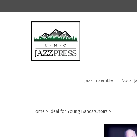
Skip
to
content
Jazz Ensemble
Vocal J
Home
>
Ideal for Young Bands/Choirs
>