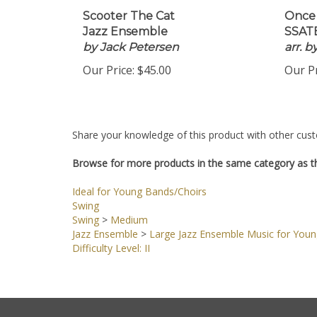
Scooter The Cat
Once
Jazz Ensemble
SSATB
by Jack Petersen
arr. 
Our Price:
$45.00
Our Pr
Share your knowledge of this product with other cust
Browse for more products in the same category as th
Ideal for Young Bands/Choirs
Swing
Swing
>
Medium
Jazz Ensemble
>
Large Jazz Ensemble Music for You
Difficulty Level: II