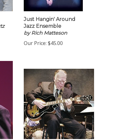
Just Hangin' Around
tz
Jazz Ensemble
by Rich Matteson
Our Price:
$45.00