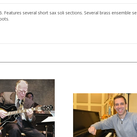
6. Features several short sax soli sections. Several brass ensemble s
pots.