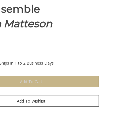
nsemble
h Matteson
Ships in 1 to 2 Business Days