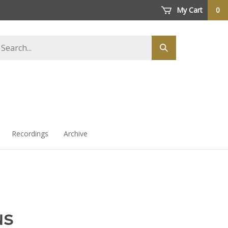
My Cart
0
arch
Submit
ore
search
Recordings
Archive
us