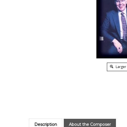
Larger