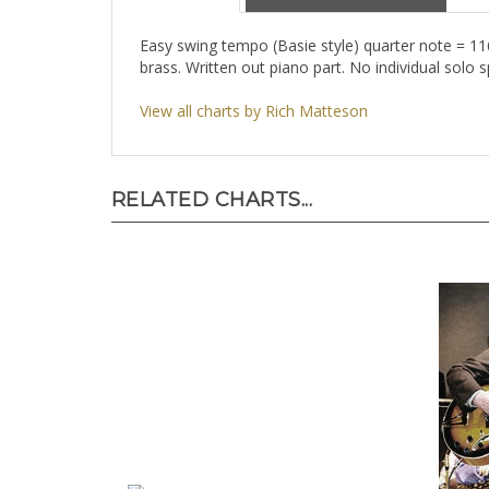
Description
About the Composer
Easy swing tempo (Basie style) quarter note = 11
brass. Written out piano part. No individual solo s
View all charts by Rich Matteson
RELATED CHARTS...