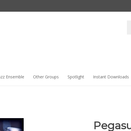
Se
st
azz Ensemble
Other Groups
Spotlight
Instant Downloads
Pegas