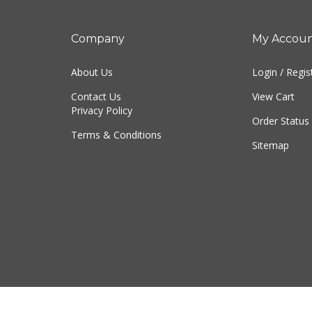
Company
My Accou
About Us
Login
/
Regis
Contact Us
View Cart
Privacy Policy
Order Status
Terms & Conditions
Sitemap