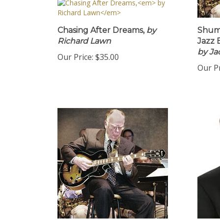
Chasing After Dreams,
by
Shu
Richard Lawn
Jazz
by Ja
Our Price:
$35.00
Our Pr