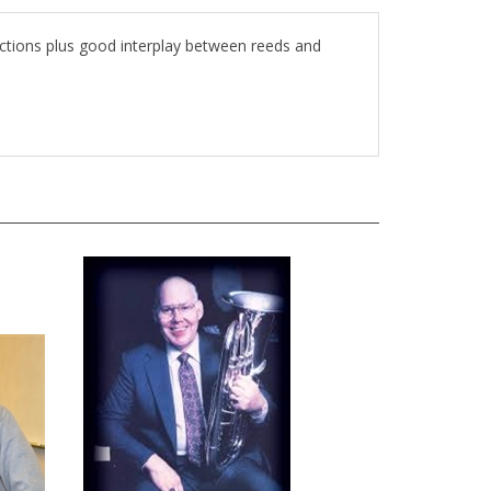
ections plus good interplay between reeds and