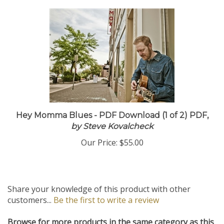
Hey Momma Blues - PDF Download (1 of 2) PDF,
by Steve Kovalcheck
Our Price:
$55.00
Share your knowledge of this product with other
customers...
Be the first to write a review