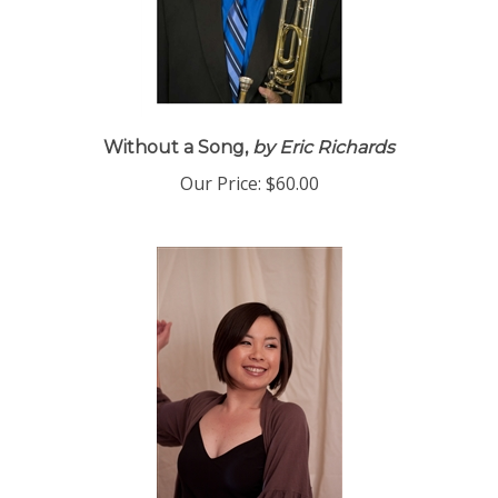
Without a Song,
by Eric Richards
Our Price:
$60.00