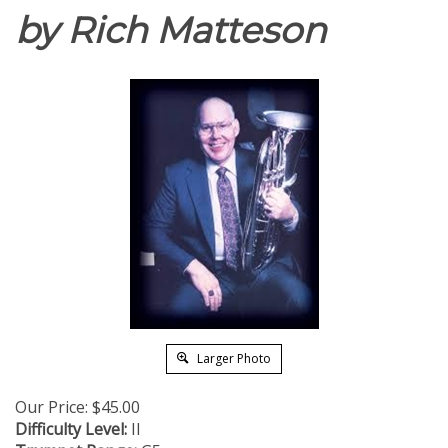
by Rich Matteson
Larger Photo
Our Price:
$
45.00
Difficulty Level:
II