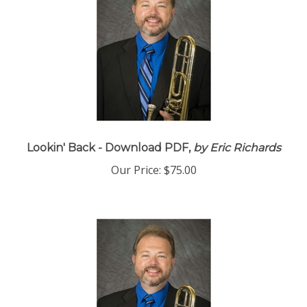
Lookin' Back - Download PDF,
by Eric Richards
Our Price:
$75.00