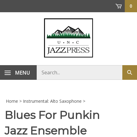
Skip
0
to
content
Search
MENU
Sub
store
sea
Home
>
Instrumental: Alto Saxophone
>
Blues For Punkin
Jazz Ensemble