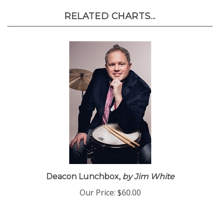
RELATED CHARTS...
Deacon Lunchbox,
by Jim White
Our Price:
$60.00