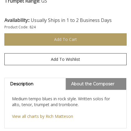
Trumpet Range:
G5
Availability::
Usually Ships in 1 to 2 Business Days
Product Code:
824
Description
About the Composer
Medium tempo blues in rock style. Written solos for
alto, tenor, trumpet and trombone.
View all charts by Rich Matteson