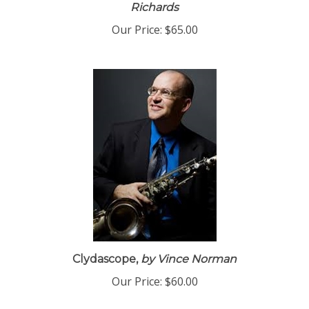
Amazing Grace - Download PDF
by Eric
Richards
Our Price:
$65.00
Clydascope,
by Vince Norman
Our Price:
$60.00