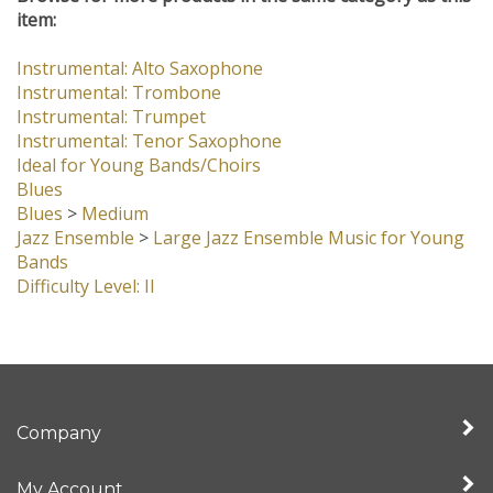
Browse for more products in the same category as this
item:
Instrumental: Alto Saxophone
Instrumental: Trombone
Instrumental: Trumpet
Instrumental: Tenor Saxophone
Ideal for Young Bands/Choirs
Blues
Blues
>
Medium
Jazz Ensemble
>
Large Jazz Ensemble Music for Young
Bands
Difficulty Level: II
Company