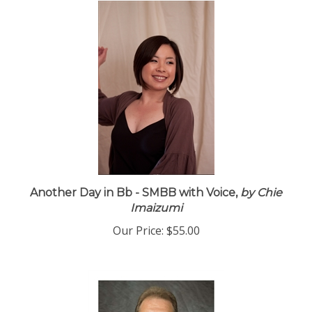
Another Day in Bb - SMBB with Voice,
by Chie
Imaizumi
Our Price:
$55.00