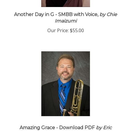
Another Day in G - SMBB with Voice,
by Chie
Imaizumi
Our Price:
$55.00