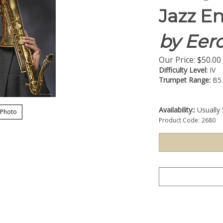
Jazz E
by Eero
Our Price:
$
50.00
Difficulty Level:
IV
Trumpet Range:
B5
Availability::
Usually 
 Photo
Product Code:
2680