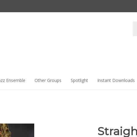
Se
st
azz Ensemble
Other Groups
Spotlight
Instant Downloads
Straig