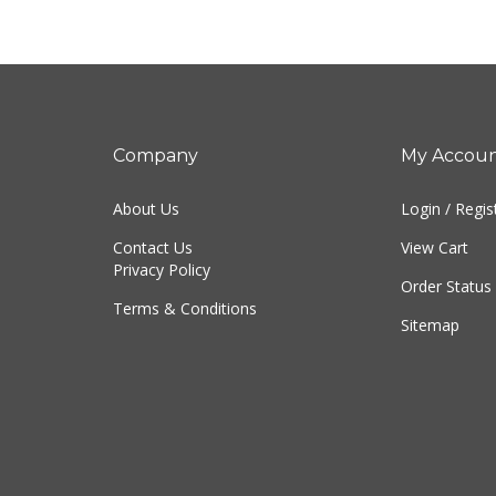
Company
My Accou
About Us
Login
/
Regis
Contact Us
View Cart
Privacy Policy
Order Status
Terms & Conditions
Sitemap