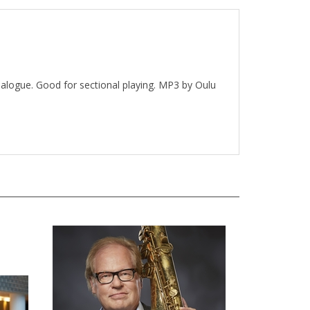
ialogue. Good for sectional playing. MP3 by Oulu