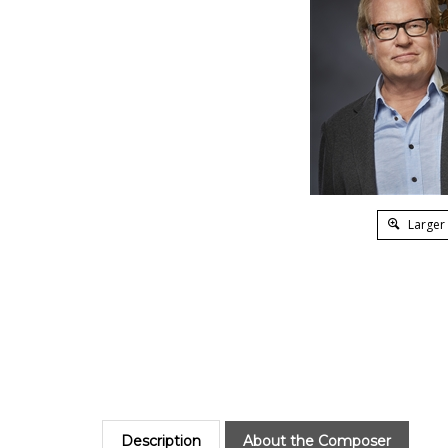
Larger