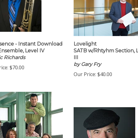
ence - Instant Download
Lovelight
Ensemble, Level IV
SATB w/Rhtyhm Section, 
ic Richards
III
by Gary Fry
ice:
$70.00
Our Price:
$40.00