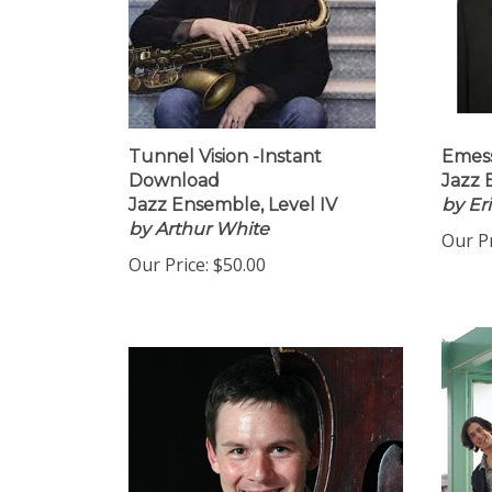
Tunnel Vision -Instant
Emess
Download
Jazz 
Jazz Ensemble, Level IV
by Er
by Arthur White
Our Pr
Our Price:
$50.00