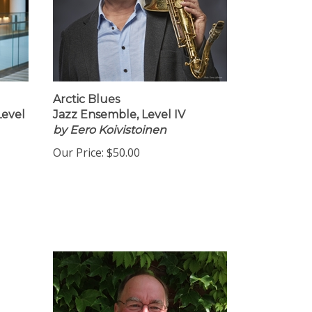
Arctic Blues
Level
Jazz Ensemble, Level IV
by Eero Koivistoinen
Our Price:
$50.00