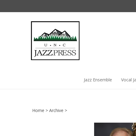
Skip
to
content
Jazz Ensemble
Vocal J
Home
>
Archive
>