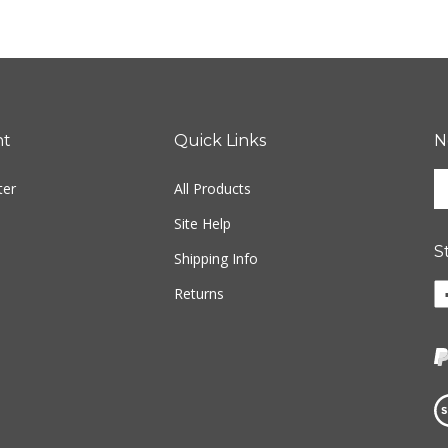
nt
Quick Links
N
En
ter
All Products
yo
em
Site Help
ad
S
to
Shipping Info
si
Li
Returns
u
w
fo
o
ou
F
ne
Vi
ou