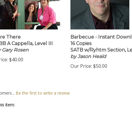
re There
Barbecue - Instant Down
B A Cappella, Level III
16 Copies
by Gary Rosen
SATB w/Ryhtm Section, Lev
by Jason Heald
ice:
$40.00
Our Price:
$50.00
omers...
Be the first to write a review
is item: