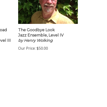
load
The Goodbye Look
Jazz Ensemble, Level IV
el III
by Henry Wolking
Our Price:
$50.00