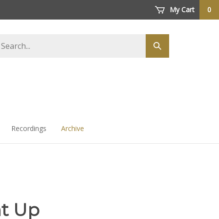
My Cart
0
arch
Submit
ore
search
Recordings
Archive
ht Up