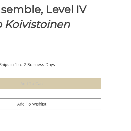
nsemble, Level IV
 Koivistoinen
Ships in 1 to 2 Business Days