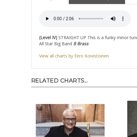
Description
About the Composer
(Level IV)
STRAIGHT UP This is a funky minor tune 
All Star Big Band
8 Brass
View all charts by Eero Koivistoinen
RELATED CHARTS...