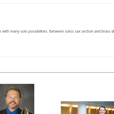
with many solo possibilities. Between solos sax section and brass d