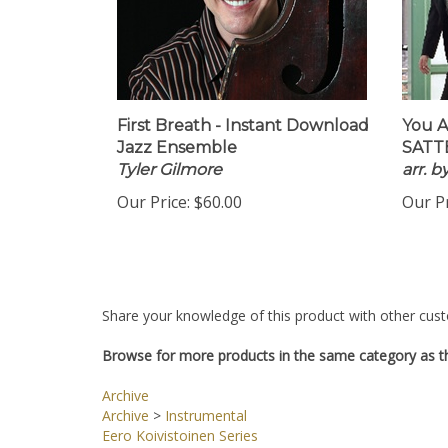
First Breath - Instant Download
You A
Jazz Ensemble
SATTB
Tyler Gilmore
arr. 
Our Price:
$60.00
Our Pr
Share your knowledge of this product with other cust
Browse for more products in the same category as th
Archive
Archive
>
Instrumental
Eero Koivistoinen Series