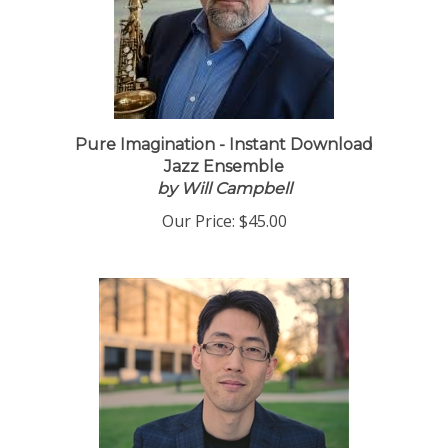
Pure Imagination - Instant Download
Jazz Ensemble
by Will Campbell
Our Price:
$45.00