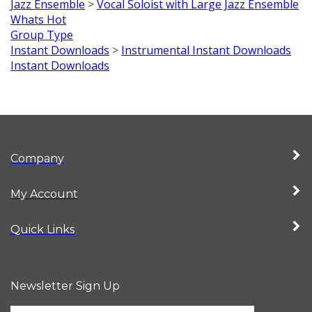
Jazz Ensemble
>
Vocal Soloist with Large Jazz Ensemble
Whats Hot
Group Type
Instant Downloads
>
Instrumental Instant Downloads
Instant Downloads
Company
My Account
Quick Links
Newsletter Sign Up