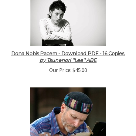
Dona Nobis Pacem - Download PDF - 16 Copies,
by Tsunenori ''Lee'' ABE
Our Price:
$45.00