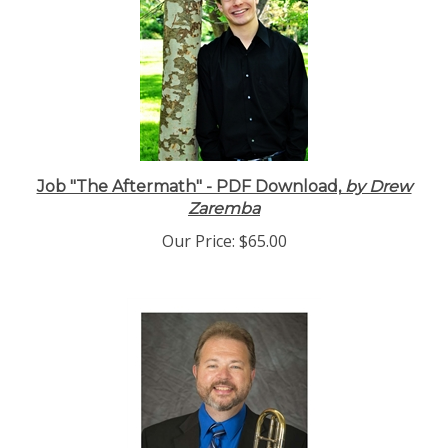
Job "The Aftermath" - PDF Download,
by Drew
Zaremba
Our Price:
$65.00