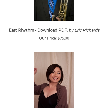
East Rhythm - Download PDF,
by Eric Richards
Our Price:
$75.00