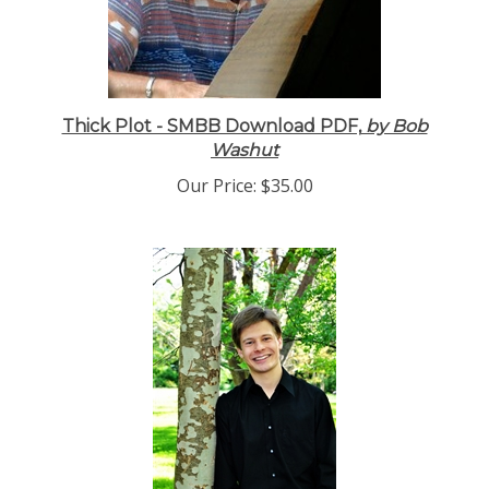
Thick Plot - SMBB Download PDF,
by Bob
Washut
Our Price:
$35.00