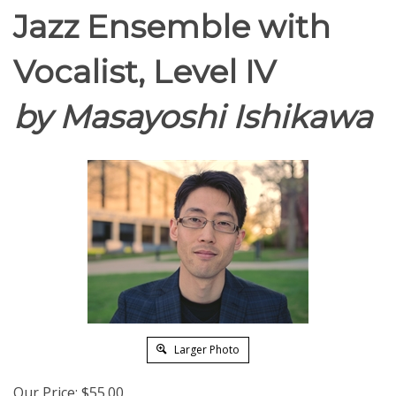
Jazz Ensemble with
Vocalist, Level IV
by Masayoshi Ishikawa
Larger Photo
Our Price:
$
55.00