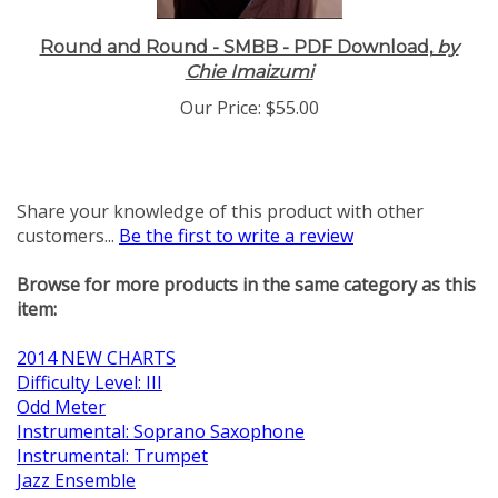
Round and Round - SMBB - PDF Download,
by
Chie Imaizumi
Our Price:
$55.00
Share your knowledge of this product with other
customers...
Be the first to write a review
Browse for more products in the same category as this
item:
2014 NEW CHARTS
Difficulty Level: III
Odd Meter
Instrumental: Soprano Saxophone
Instrumental: Trumpet
Jazz Ensemble