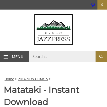
Skip
0
to
content
Search
MENU
Subm
store
sear
Home
>
2014 NEW CHARTS
>
Matataki - Instant
Download