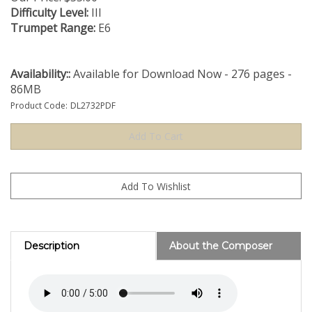
Difficulty Level:
III
Trumpet Range:
E6
Availability::
Available for Download Now - 276 pages -
86MB
Product Code:
DL2732PDF
Description
About the Composer