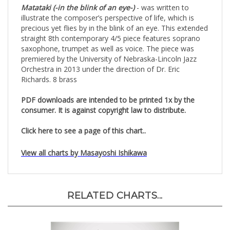
Matataki (-in the blink of an eye-)
- was written to
illustrate the composer’s perspective of life, which is
precious yet flies by in the blink of an eye. This extended
straight 8th contemporary 4/5 piece features soprano
saxophone, trumpet as well as voice. The piece was
premiered by the University of Nebraska-Lincoln Jazz
Orchestra in 2013 under the direction of Dr. Eric
Richards. 8 brass
PDF downloads are intended to be printed 1x by the
consumer. It is against copyright law to distribute.
Click here to see a page of this chart..
View all charts by Masayoshi Ishikawa
RELATED CHARTS...