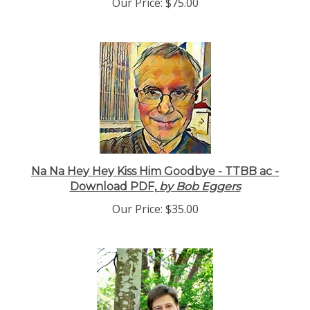
Our Price:
$75.00
Na Na Hey Hey Kiss Him Goodbye - TTBB ac -
Download PDF,
by Bob Eggers
Our Price:
$35.00