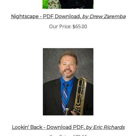
Nightscape - PDF Download,
by Drew Zaremba
Our Price:
$65.00
Lookin' Back - Download PDF,
by Eric Richards