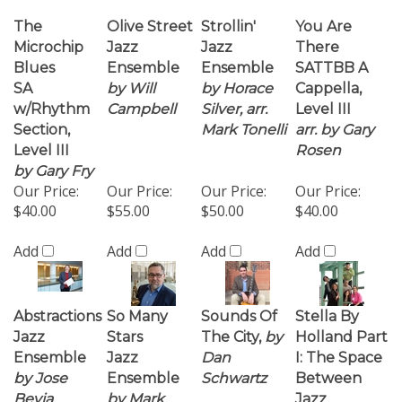
w/Rhythm
Campbell
Silver, arr.
Level III
Section,
Mark Tonelli
arr. by Gary
Level III
Rosen
by Gary Fry
Our Price:
Our Price:
Our Price:
Our Price:
$40.00
$55.00
$50.00
$40.00
Add
Add
Add
Add
Abstractions
So Many
Sounds Of
Stella By
Jazz
Stars
The City,
by
Holland Part
Ensemble
Jazz
Dan
I: The Space
by Jose
Ensemble
Schwartz
Between
Bevia
by Mark
Jazz
Tonelli
Ensemble
James Miley
Our Price:
Our Price:
Our Price:
Our Price:
$60.00
$50.00
$40.00
$55.00