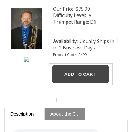
Our Price:
$
75.00
Difficulty Level:
IV
Trumpet Range:
D6
Availability::
Usually Ships in 1
to 2 Business Days
Product Code:
2499
Description
About the Composer
East Lake 1522 - PDF Download (8 Brass) (Level 4)
This
original work is by Zhang Xiaolu, professor of