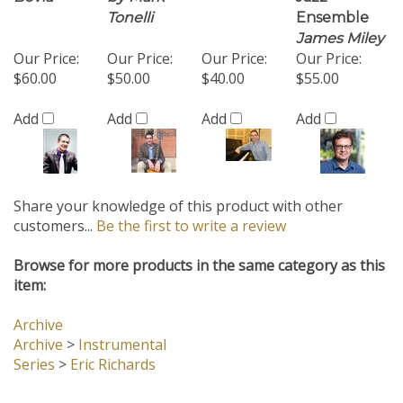
Add
Add
Add
Add
Share your knowledge of this product with other
customers...
Be the first to write a review
Browse for more products in the same category as this
item:
Archive
Archive
>
Instrumental
Series
>
Eric Richards
Company