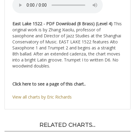
saxophone and Director of Jazz Studies at the Shanghai
Conservatory of Music. EAST LAKE 1522 features Alto
Saxophone 1 and Trumpet 2 and begins as a straight
8th ballad. After an extended cadenza, the chart moves
into a bright Latin groove. Trumpet I to written D6. No
woodwind doubles.
Click here to see a page of this chart..
View all charts by Eric Richards
RELATED CHARTS...
The
Olive Street
Strollin'
You Are
Microchip
Jazz
Jazz
There
Blues
Ensemble
Ensemble
SATTBB A
SA
by Will
by Horace
Cappella,