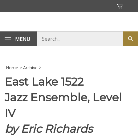
Skip
to
content
Search
MENU
Sub
store
sea
Home
>
Archive
>
East Lake 1522
Jazz Ensemble, Level
IV
by Eric Richards