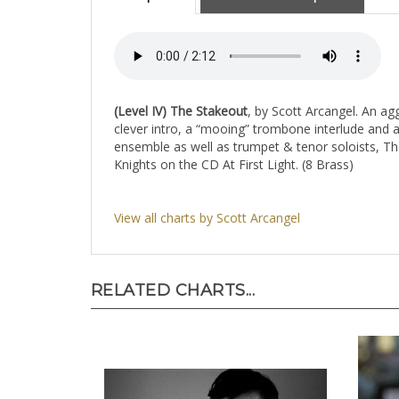
(Level IV)
The Stakeout
, by Scott Arcangel. An ag
clever intro, a “mooing” trombone interlude and
ensemble as well as trumpet & tenor soloists, Th
Knights on the CD At First Light. (8 Brass)
View all charts by Scott Arcangel
RELATED CHARTS...