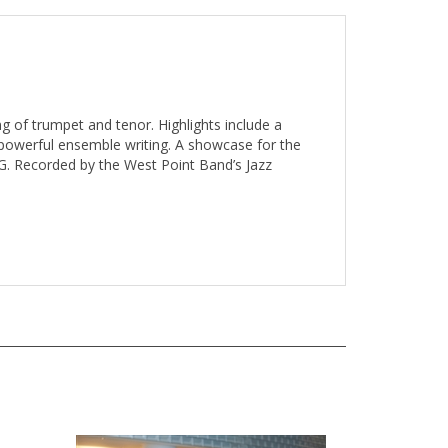
g of trumpet and tenor. Highlights include a
 powerful ensemble writing. A showcase for the
G. Recorded by the West Point Band’s Jazz