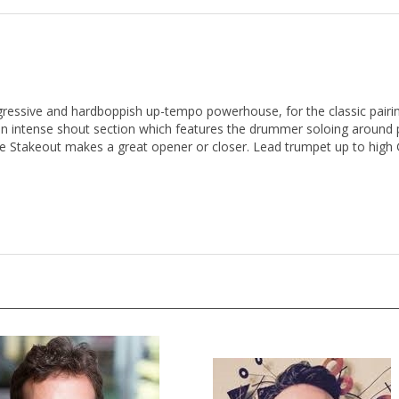
gressive and hardboppish up-tempo powerhouse, for the classic pairin
 an intense shout section which features the drummer soloing around
e Stakeout makes a great opener or closer. Lead trumpet up to high 