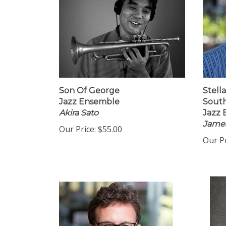
Son Of George
Stella
Jazz Ensemble
Sout
Akira Sato
Jazz
James
Our Price:
$55.00
Our Pr