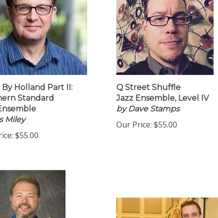
 By Holland Part II:
Q Street Shuffle
hern Standard
Jazz Ensemble, Level IV
 Ensemble
by Dave Stamps
 Miley
Our Price:
$55.00
ice:
$55.00