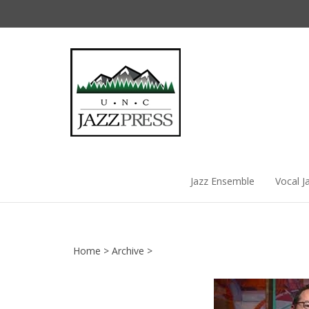
Skip
to
content
Jazz Ensemble
Vocal J
Home
>
Archive
>