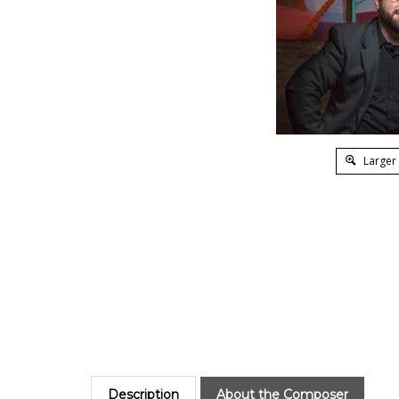
Larger
Description
About the Composer