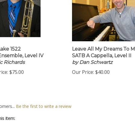
Lake 1522
Leave All My Dreams To 
Ensemble, Level IV
SATB A Cappella, Level II
ic Richards
by Dan Schwartz
ice:
$75.00
Our Price:
$40.00
omers...
Be the first to write a review
is item: