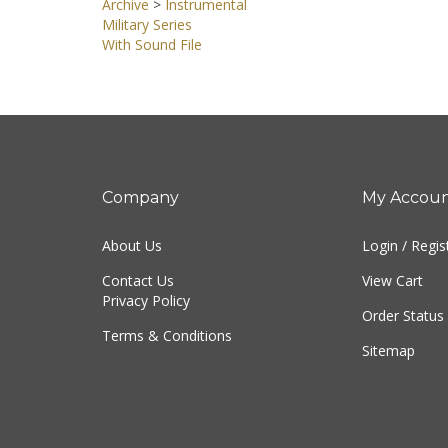
Archive
>
Instrumental
Military Series
With Sound File
Company
My Accou
About Us
Login
/
Regis
Contact Us
View Cart
Privacy Policy
Order Status
Terms & Conditions
Sitemap