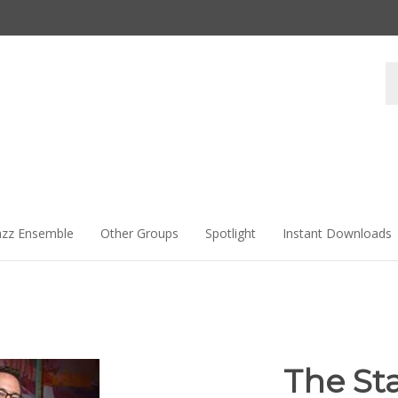
Se
st
azz Ensemble
Other Groups
Spotlight
Instant Downloads
The St