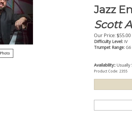
Jazz E
Scott 
Our Price:
$
55.00
Difficulty Level:
IV
Trumpet Range:
G6
 Photo
Availability::
Usually 
Product Code:
2355