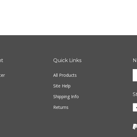
nt
Quick Links
N
En
ter
All Products
yo
em
Site Help
ad
S
to
Shipping Info
si
Li
Returns
u
w
fo
o
ou
F
ne