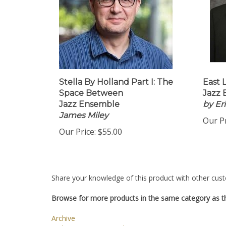
Stella By Holland Part I: The
East 
Space Between
Jazz 
Jazz Ensemble
by Er
James Miley
Our Pr
Our Price:
$55.00
Share your knowledge of this product with other cust
Browse for more products in the same category as th
Archive