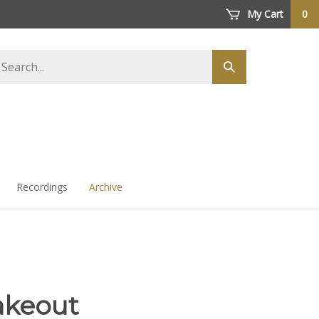
My Cart
0
arch
Submit
ore
search
Recordings
Archive
akeout