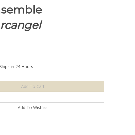
nsemble
Arcangel
Ships in 24 Hours