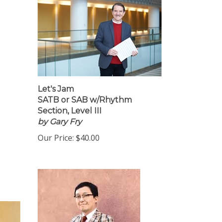
Let's Jam
SATB or SAB w/Rhythm
Section, Level III
by Gary Fry
Our Price:
$40.00