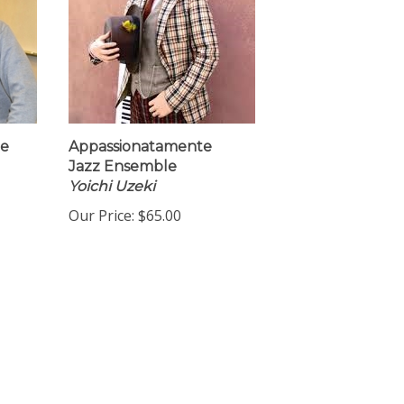
Me
Appassionatamente
Jazz Ensemble
Yoichi Uzeki
Our Price:
$65.00