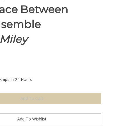
ace Between
nsemble
Miley
Ships in 24 Hours