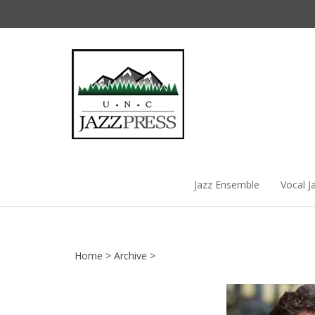
Skip
to
content
Jazz Ensemble
Vocal J
Home
>
Archive
>