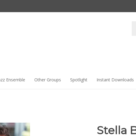
Se
st
azz Ensemble
Other Groups
Spotlight
Instant Downloads
Stella 