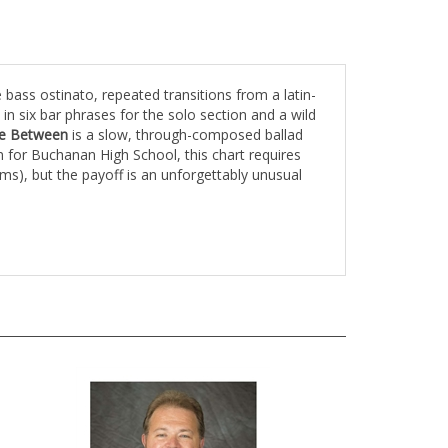
bass ostinato, repeated transitions from a latin-
n six bar phrases for the solo section and a wild
ace Between
is a slow, through-composed ballad
 for Buchanan High School, this chart requires
ms), but the payoff is an unforgettably unusual