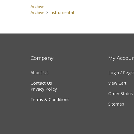
Archive
Archive
>
Instrumental
Company
My Accou
About Us
Login
/
Regis
Contact Us
View Cart
Privacy Policy
Order Status
Terms & Conditions
Sitemap