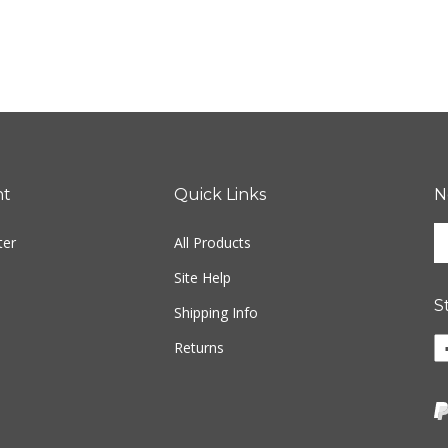
nt
Quick Links
N
En
ter
All Products
yo
em
Site Help
ad
S
to
Shipping Info
si
Li
Returns
u
w
fo
o
ou
F
ne