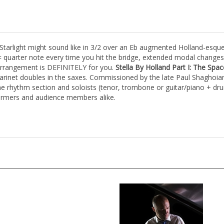
 Starlight might sound like in 3/2 over an Eb augmented Holland-esque 
 quarter note every time you hit the bridge, extended modal changes i
 arrangement is DEFINITELY for you.
Stella By Holland Part I: The Sp
larinet doubles in the saxes. Commissioned by the late Paul Shaghoian
e rhythm section and soloists (tenor, trombone or guitar/piano + dru
formers and audience members alike.