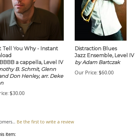
't Tell You Why - Instant
Distraction Blues
load
Jazz Ensemble, Level IV
BBB a cappella, Level IV
by Adam Bartczak
mothy B. Schmit, Glenn
Our Price:
$60.00
 and Don Henley, arr. Deke
on
ice:
$30.00
omers...
Be the first to write a review
is item: