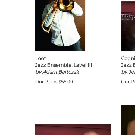
Loot
Cogni
Jazz Ensemble, Level III
Jazz 
by Adam Bartczak
by Je
Our Price:
$55.00
Our Pr