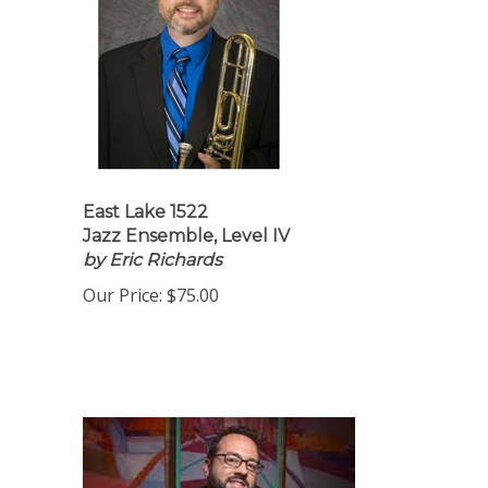
East Lake 1522
Jazz Ensemble, Level IV
by Eric Richards
Our Price:
$75.00