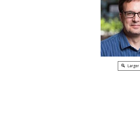
Larger