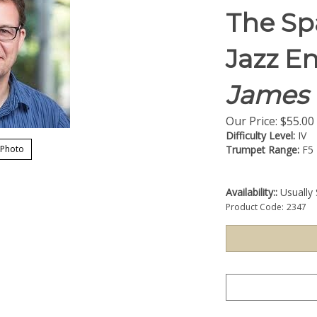
The Sp
Jazz E
James 
Our Price:
$
55.00
Difficulty Level:
IV
 Photo
Trumpet Range:
F5
Availability::
Usually 
Product Code:
2347