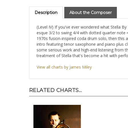
Description
About the Composer
(Level IV) If you've ever wondered what Stella By
esque 3/2 to swing 4/4 with dotted quarter note =
1970s fusion-inspired coda drum solo, then this
intro featuring tenor saxophone and piano plus c
some serious work and high-end listening from th
treatment of Stella that's become a hit with per
View all charts by James Miley
RELATED CHARTS...