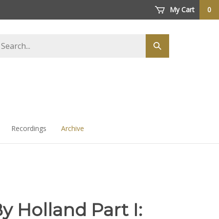
My Cart
0
arch
Submit
ore
search
Recordings
Archive
By Holland Part I: