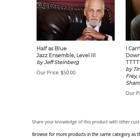
Half as Blue
I Can
Jazz Ensemble, Level III
Down
by Jeff Steinberg
TTTTB
by Ti
Our Price:
$50.00
Frey,
Shar
Our Pr
Share your knowledge of this product with other cust
Browse for more products in the same category as th