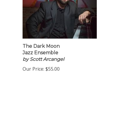
The Dark Moon
Jazz Ensemble
by Scott Arcangel
Our Price:
$55.00