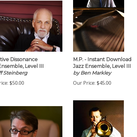
tive Dissonance
M.P. - Instant Download
Ensemble, Level III
Jazz Ensemble, Level III
ff Steinberg
by Ben Markley
ice:
$50.00
Our Price:
$45.00