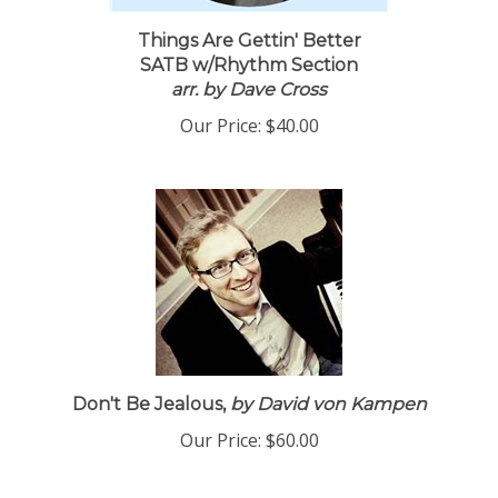
Things Are Gettin' Better
SATB w/Rhythm Section
arr. by Dave Cross
Our Price:
$40.00
Don't Be Jealous,
by David von Kampen
Our Price:
$60.00