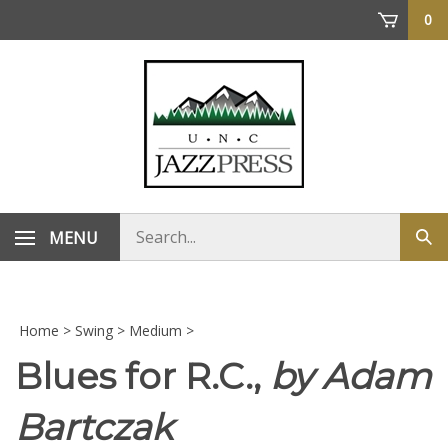
Skip
0
to
content
Search
MENU
Sub
store
sea
Home
>
Swing
>
Medium
>
Blues for R.C.,
by Adam
Bartczak