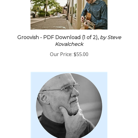
Groovish - PDF Download (1 of 2),
by Steve
Kovalcheck
Our Price:
$55.00