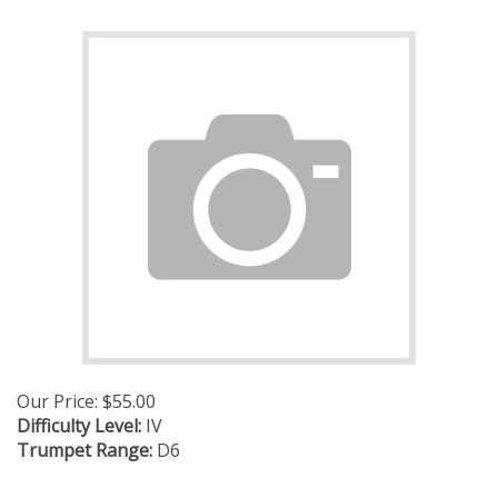
Our Price:
$
55.00
Difficulty Level:
IV
Trumpet Range:
D6