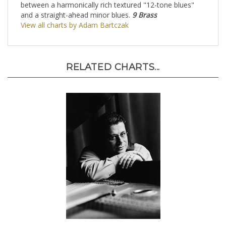
between a harmonically rich textured "12-tone blues"
and a straight-ahead minor blues.
9 Brass
View all charts by Adam Bartczak
RELATED CHARTS...