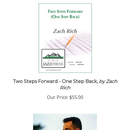
Two Steps Forward - One Step Back,
by Zach
Rich
Our Price:
$55.00