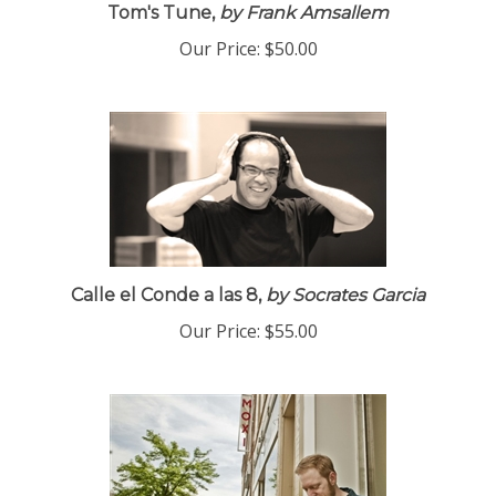
Tom's Tune,
by Frank Amsallem
Our Price:
$50.00
Calle el Conde a las 8,
by Socrates Garcia
Our Price:
$55.00