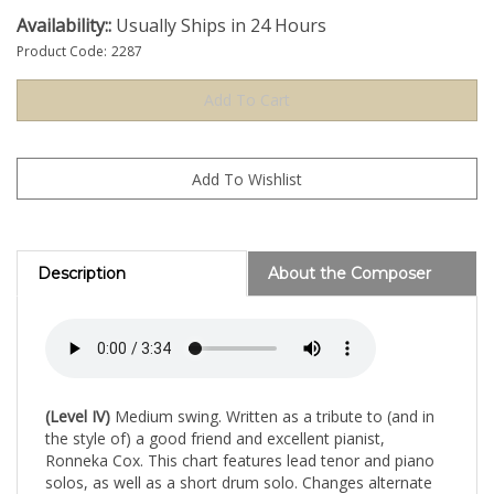
Availability::
Usually Ships in 24 Hours
Product Code:
2287
Description
About the Composer
(Level IV)
Medium swing. Written as a tribute to (and in
the style of) a good friend and excellent pianist,
Ronneka Cox. This chart features lead tenor and piano
solos, as well as a short drum solo. Changes alternate