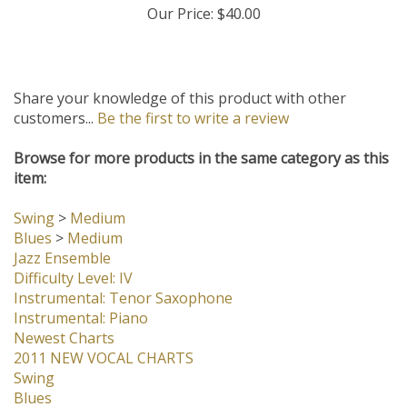
Our Price:
$40.00
Share your knowledge of this product with other
customers...
Be the first to write a review
Browse for more products in the same category as this
item:
Swing
>
Medium
Blues
>
Medium
Jazz Ensemble
Difficulty Level: IV
Instrumental: Tenor Saxophone
Instrumental: Piano
Newest Charts
2011 NEW VOCAL CHARTS
Swing
Blues