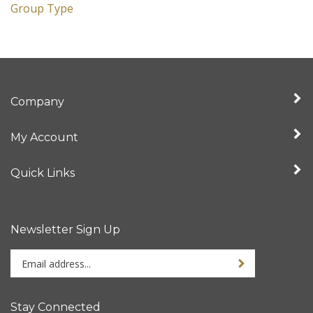
Group Type
Company
My Account
Quick Links
Newsletter Sign Up
Enter
Sign up for newslet
your
email
address
Stay Connected