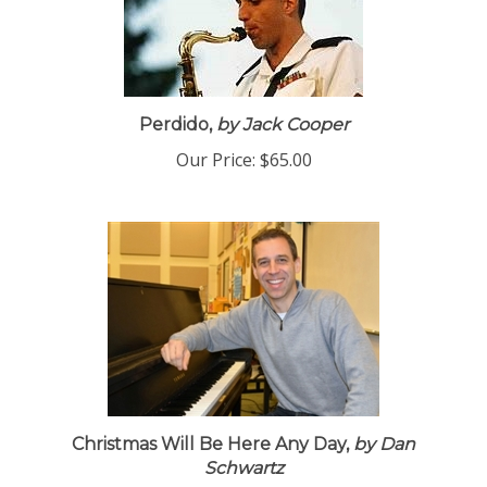
Perdido,
by Jack Cooper
Our Price:
$65.00
Christmas Will Be Here Any Day,
by Dan
Schwartz