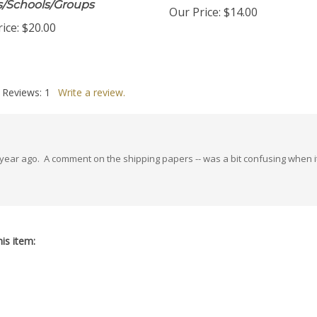
ts/Schools/Groups
Our Price:
$14.00
ice:
$20.00
 Reviews:
1
Write a review.
 year ago. A comment on the shipping papers -- was a bit confusing when i
is item: