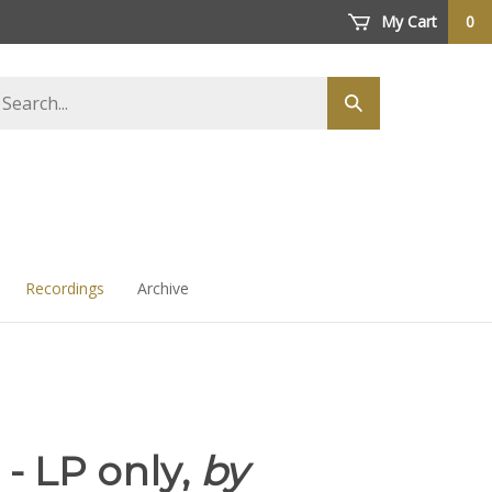
My Cart
0
arch
Submit
ore
search
Recordings
Archive
I - LP only,
by