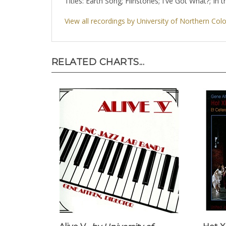
Titles: Earth Song; Flinstones; I've Got What?; In
View all recordings by University of Northern Col
RELATED CHARTS...