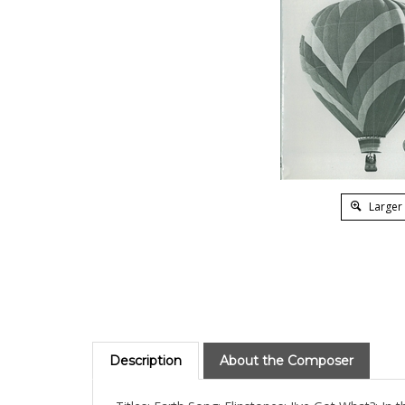
Larger
Description
About the Composer