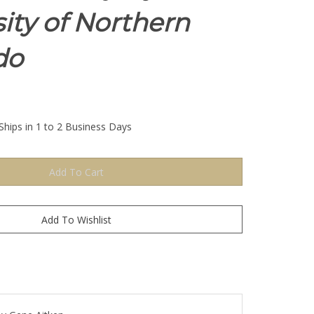
ity of Northern
do
Ships in 1 to 2 Business Days