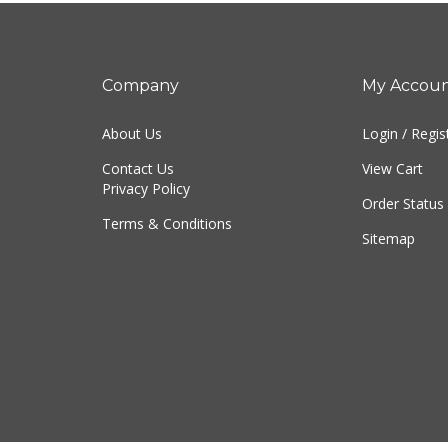
Company
My Accou
About Us
Login
/
Regis
Contact Us
View Cart
Privacy Policy
Order Status
Terms & Conditions
Sitemap