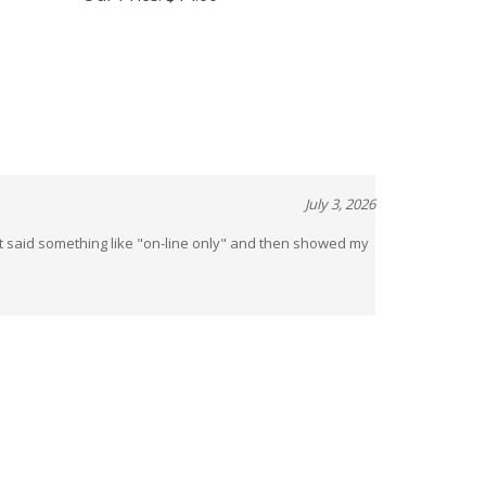
Our Price:
$14.00
July 3, 2026
t said something like "on-line only" and then showed my