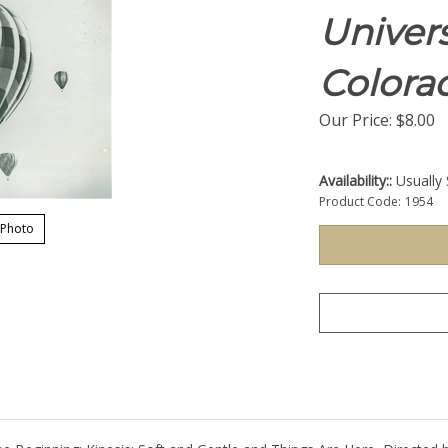
Univers
Colora
Our Price:
$
8.00
Availability::
Usually 
Product Code:
1954
 Photo