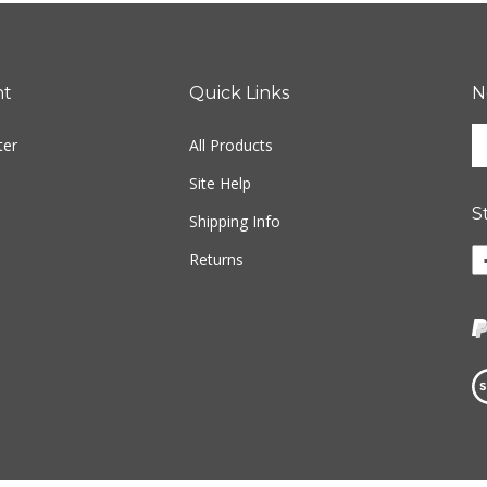
nt
Quick Links
N
En
ter
All Products
yo
em
Site Help
ad
S
to
Shipping Info
si
Li
Returns
u
w
fo
o
ou
F
ne
Vi
ou
S