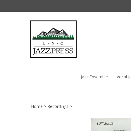
Skip
to
content
Jazz Ensemble
Vocal J
Home
>
Recordings
>