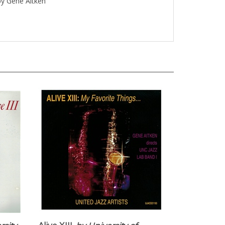
 by Gene Aitken