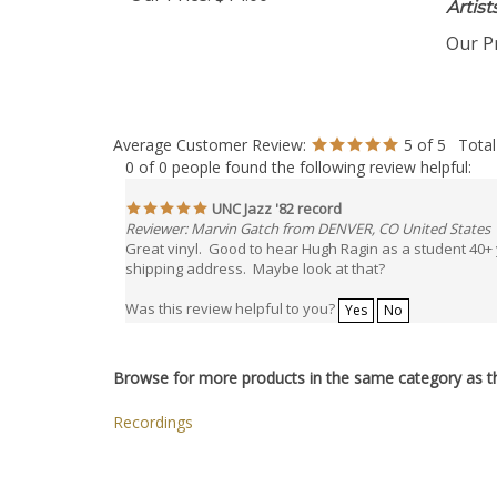
Our Price:
$14.00
Artis
Our Pr
Average Customer Review:
5
of 5
Total
0 of 0 people found the following review helpful:
UNC Jazz '82 record
Reviewer: Marvin Gatch from DENVER, CO United States
Great vinyl. Good to hear Hugh Ragin as a student 40+
shipping address. Maybe look at that?
Was this review helpful to you?
Yes
No
Browse for more products in the same category as th
Recordings