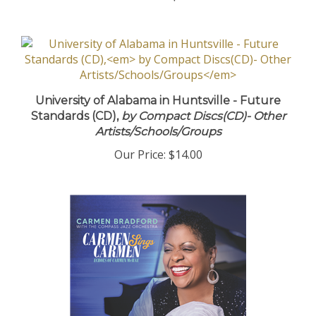
University of Alabama in Huntsville - Future
Standards (CD),
by Compact Discs(CD)- Other
Artists/Schools/Groups
Our Price:
$14.00