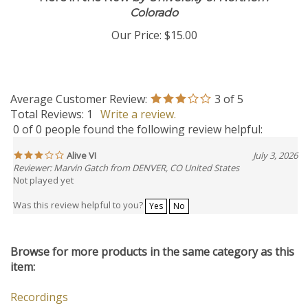
Colorado
Our Price:
$15.00
Average Customer Review:
3
of 5
Total Reviews:
1
Write a review.
0 of 0 people found the following review helpful:
Alive VI
July 3, 2026
Reviewer: Marvin Gatch from DENVER, CO United States
Not played yet
Was this review helpful to you?
Yes
No
Browse for more products in the same category as this
item:
Recordings