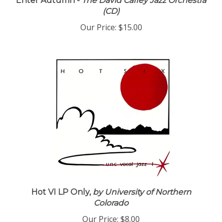
Enter Autumn -
The David Caffey Jazz Orchestra
(CD)
Our Price:
$15.00
Hot VI LP Only,
by University of Northern
Colorado
Our Price:
$8.00