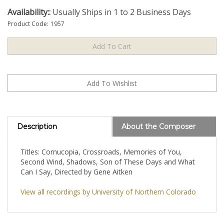
Availability::
Usually Ships in 1 to 2 Business Days
Product Code:
1957
Description
About the Composer
Titles: Cornucopia, Crossroads, Memories of You,
Second Wind, Shadows, Son of These Days and What
Can I Say, Directed by Gene Aitken
View all recordings by University of Northern Colorado