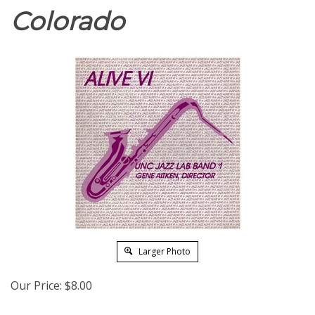
Colorado
Larger Photo
Our Price:
$
8.00