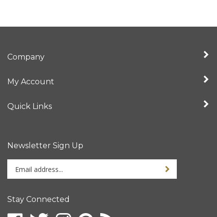
Company
My Account
Quick Links
Newsletter Sign Up
Enter
Sign up for newslet
your
email
address
Stay Connected
to