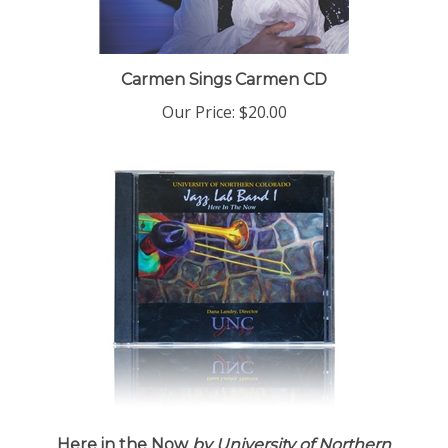
Carmen Sings Carmen CD
Our Price:
$20.00
Here in the Now
by University of Northern