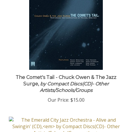
The Comet's Tail - Chuck Owen & The Jazz
Surge,
by Compact Discs(CD)- Other
Artists/Schools/Groups
Our Price:
$15.00