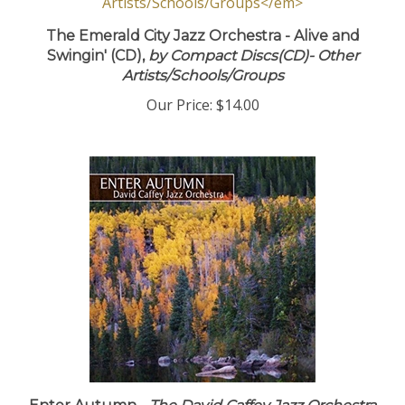
The Emerald City Jazz Orchestra - Alive and
Swingin' (CD),
by Compact Discs(CD)- Other
Artists/Schools/Groups
Our Price:
$14.00