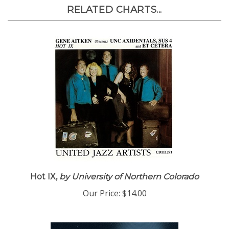
RELATED CHARTS...
Hot IX,
by University of Northern Colorado
Our Price:
$14.00