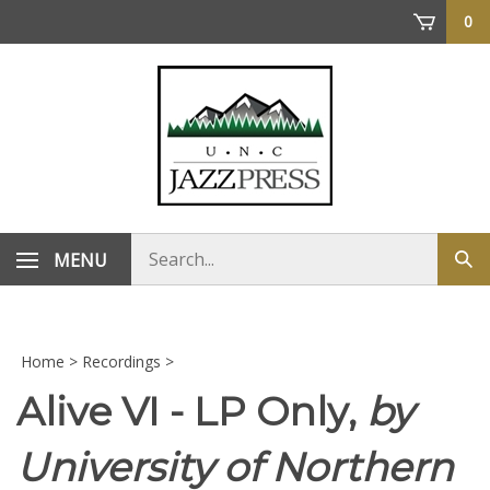
Skip
0
to
content
Search
MENU
Sub
store
sea
Home
>
Recordings
>
Alive VI - LP Only,
by
University of Northern