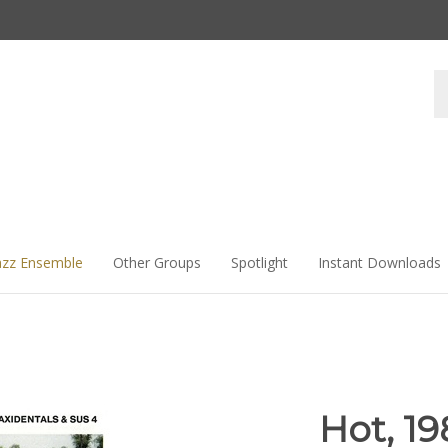
Se
st
azz Ensemble
Other Groups
Spotlight
Instant Downloads
Hot, 19