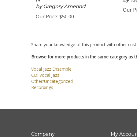
IV
by Ts
by Gregory Amerind
Our Pr
Our Price:
$50.00
Share your knowledge of this product with other cust
Browse for more products in the same category as th
Vocal Jazz Ensemble
CD: Vocal Jazz
Other/Uncategorized
Recordings
Company
My Accou