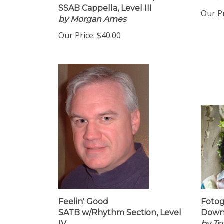
Instant Download 16 Copies
Mars
SSAB Cappella, Level III
Our Pr
by Morgan Ames
Our Price:
$40.00
Feelin' Good
Fotog
SATB w/Rhythm Section, Level
Downl