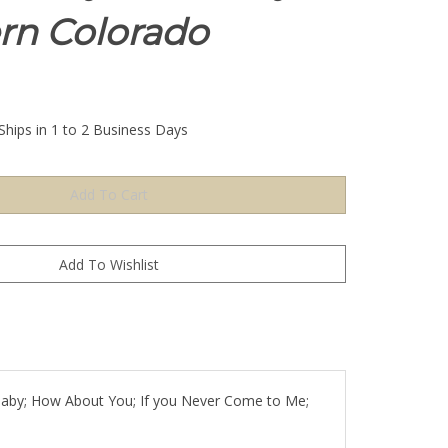
rn Colorado
Ships in 1 to 2 Business Days
ullaby; How About You; If you Never Come to Me;