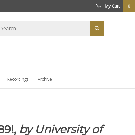
My Cart
0
arch
Submit
ore
search
Recordings
Archive
89!,
by University of