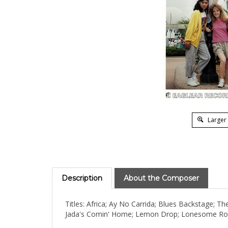
Larger
Description
About the Composer
Titles: Africa; Ay No Carrida; Blues Backstage; 
Jada's Comin' Home; Lemon Drop; Lonesome Road