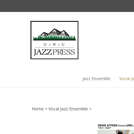
Skip
to
content
Jazz Ensemble
Vocal J
Home
>
Vocal Jazz Ensemble
>