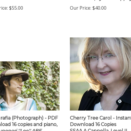
h
Download,
by Ian Loeppk
ice:
$55.00
Our Price:
$40.00
rafia (Photograph) - PDF
Cherry Tree Carol - Instan
oad 16 copies and piano,
Download 16 Copies