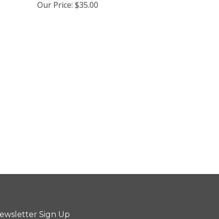
Our Price:
$35.00
ewsletter Sign Up