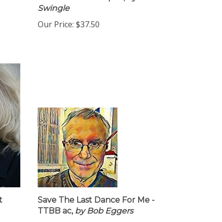
y
Download - 10 COpies,
by Ward
Swingle
Our Price:
$37.50
t
Save The Last Dance For Me -
TTBB ac,
by Bob Eggers