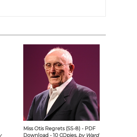
Miss Otis Regrets (SS-8) - PDF