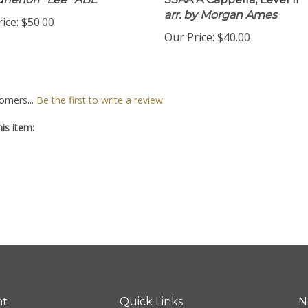
unenori ''Lee'' ABE
SSAA A Cappella, Level II
arr. by Morgan Ames
ice:
$50.00
Our Price:
$40.00
omers...
Be the first to write a review
is item:
nt
Quick Links
N