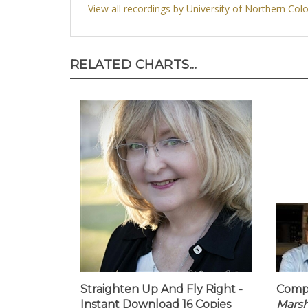
View all recordings by University of Northern Col
RELATED CHARTS...
Straighten Up And Fly Right -
Compa