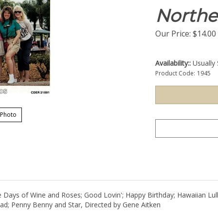
Northe
Our Price:
$
14.00
Availability::
Usually 
Product Code:
1945
 Photo
The Days of Wine and Roses; Good Lovin'; Happy Birthday; Hawaiian L
; Penny Benny and Star, Directed by Gene Aitken