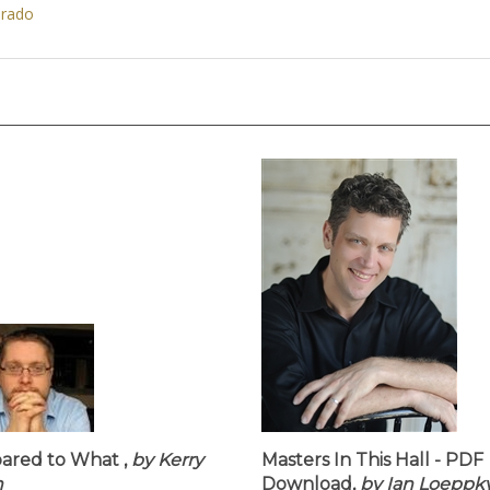
orado
red to What ,
by Kerry
Masters In This Hall - PDF