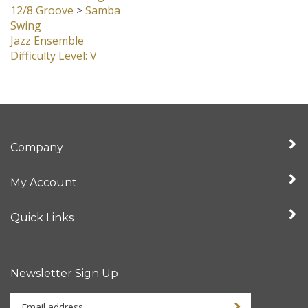
Swing
Jazz Ensemble
Difficulty Level: V
Company
My Account
Quick Links
Newsletter Sign Up
Enter
Sign up for newslet
your