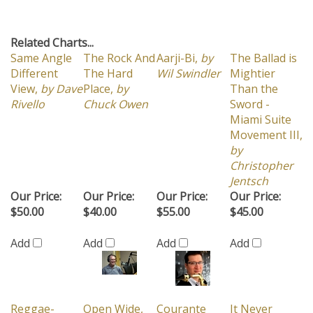
Related Charts...
Same Angle
The Rock And
Aarji-Bi,
by
The Ballad is
Different
The Hard
Wil Swindler
Mightier
View,
by Dave
Place,
by
Than the
Rivello
Chuck Owen
Sword -
Miami Suite
Movement III,
by
Christopher
Jentsch
Our Price:
Our Price:
Our Price:
Our Price:
$50.00
$40.00
$55.00
$45.00
Add
Add
Add
Add
Reggae-
Open Wide,
Courante
It Never
'nomics,
by
by Don Ellis
Picante,
by
Entered My