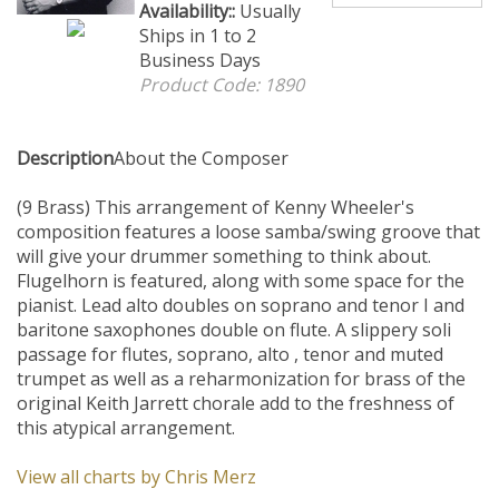
Availability::
Usually Ships in
1 to 2 Business Days
Product Code:
1890
Description
About the Composer
(9 Brass) This arrangement of Kenny Wheeler's
composition features a loose samba/swing groove that
will give your drummer something to think about.
Flugelhorn is featured, along with some space for the
pianist. Lead alto doubles on soprano and tenor I and
baritone saxophones double on flute. A slippery soli
passage for flutes, soprano, alto , tenor and muted
trumpet as well as a reharmonization for brass of the
original Keith Jarrett chorale add to the freshness of
this atypical arrangement.
View all charts by Chris Merz