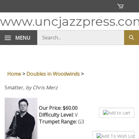
Skip
to
content
www.uncjazzpress.co
Search
MENU
Sub
store
sea
Home
>
Doubles in Woodwinds
>
Smatter,
by Chris Merz
Our Price:
$
60.00
Difficulty Level:
V
Trumpet Range:
G3