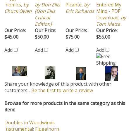
Chuck Owen
(Don Ellis
Eric Richards
Mind - PDF
Critical
Download,
by
Edition)
Tom Matta
Our Price:
Our Price:
Our Price:
Our Price:
$45.00
$50.00
$75.00
$55.00
Add
Add
Add
Add
Share your knowledge of this product with other
customers...
Be the first to write a review
Browse for more products in the same category as this
item:
Doubles in Woodwinds
Instrumental: Flugelhorn
12/8 Groove
>
Samba