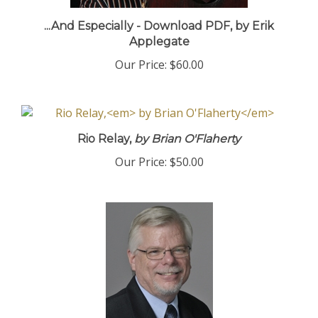
...And Especially - Download PDF, by Erik
Applegate
Our Price:
$60.00
Rio Relay,
by Brian O'Flaherty
Our Price:
$50.00