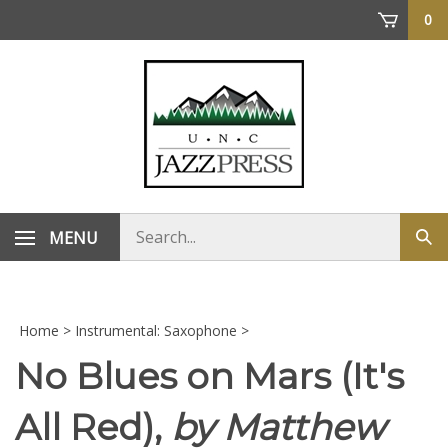
Skip
0
to
content
Search
MENU
Sub
store
sea
Home
>
Instrumental: Saxophone
>
No Blues on Mars (It's
All Red),
by Matthew