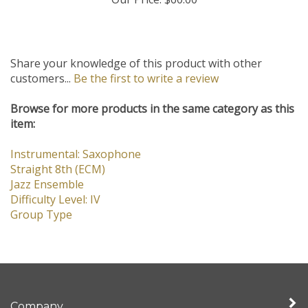
Our Price:
$60.00
Share your knowledge of this product with other
customers...
Be the first to write a review
Browse for more products in the same category as this
item:
Instrumental: Saxophone
Straight 8th (ECM)
Jazz Ensemble
Difficulty Level: IV
Group Type