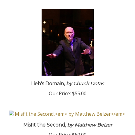
Lieb's Domain,
by Chuck Dotas
Our Price:
$55.00
Misfit the Second,
by Matthew Belzer