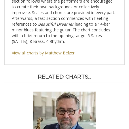
section follows where the performers are encouraged
to create their own backgrounds or collectively
improvise. Scales and chords are provided in every part.
Afterwards, a fast section commences with fleeting
references to
Beautiful Dreamer
leading to a 14-bar
minor blues featuring the guitar. The chart concludes
with a brief return to the opening tango. 5 Saxes
(SATTB), 8 Brass, 4 Rhythm.
View all charts by Matthew Belzer
RELATED CHARTS...