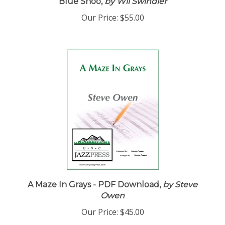
Blue Shoo,
by Wil Swindler
Our Price:
$55.00
A Maze In Grays - PDF Download,
by Steve
Owen
Our Price:
$45.00