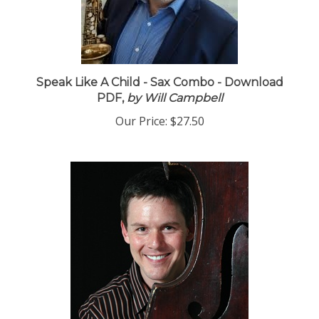
Speak Like A Child - Sax Combo - Download
PDF,
by Will Campbell
Our Price:
$27.50