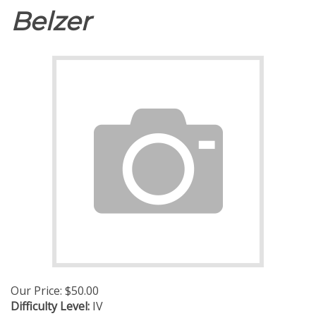
Belzer
Our Price:
$
50.00
Difficulty Level:
IV