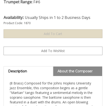
Trumpet Range:
F#6
Availability::
Usually Ships in 1 to 2 Business Days
Product Code:
1870
Description
About the Composer
(8 Brass) Composed for the Johns Hopkins University
Jazz Ensemble, this composition begins as a gentle
"Martian" tango featuring a sentimental melody in the
soprano saxophone. The baritone saxophone is then
featured in a duet with the drums. An open blowing