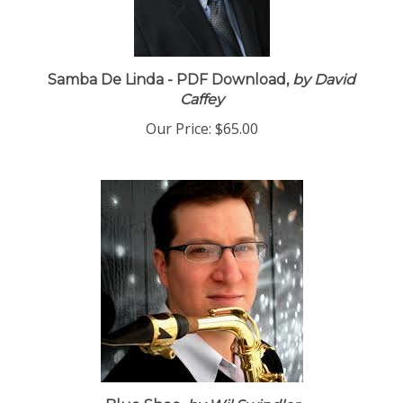
Samba De Linda - PDF Download,
by David
Caffey
Our Price:
$65.00