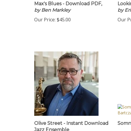
Max's Blues - Download PDF,
Looki
by Ben Markley
by Er
Our Price:
$45.00
Our Pr
Olive Street - Instant Download
Somn.