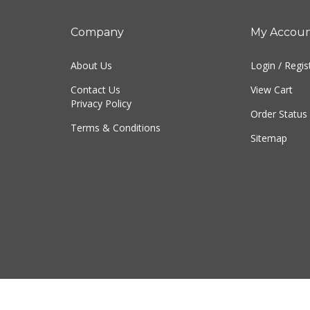
Company
My Accou
About Us
Login
/
Regis
Contact Us
View Cart
Privacy Policy
Order Status
Terms & Conditions
Sitemap