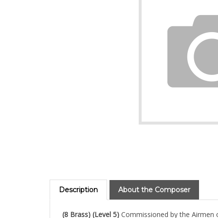
Description
About the Composer
(8 Brass) (Level 5)
Commissioned by the Airmen of