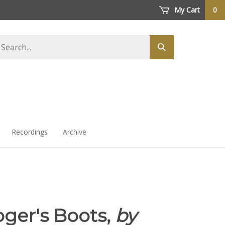
My Cart
0
arch
Submit
ore
search
Recordings
Archive
ger's Boots,
by