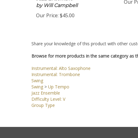
Jazz Ensemble
Our Pr
by Will Campbell
Our Price:
$45.00
Share your knowledge of this product with other cust
Browse for more products in the same category as th
Instrumental: Alto Saxophone
Instrumental: Trombone
Swing
Swing
>
Up Tempo
Jazz Ensemble
Difficulty Level: V
Group Type