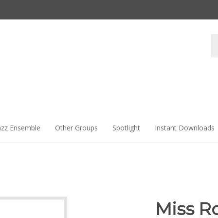
Se
st
azz Ensemble
Other Groups
Spotlight
Instant Downloads
Miss Ro