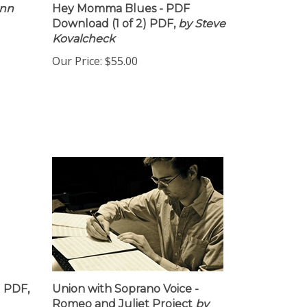
enn
Hey Momma Blues - PDF
Download (1 of 2) PDF,
by Steve
Kovalcheck
Our Price:
$55.00
d PDF,
Union with Soprano Voice -