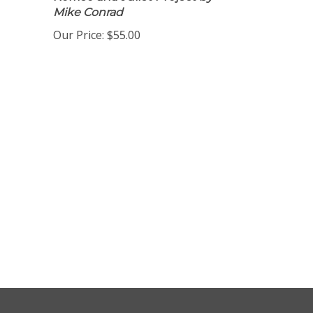
Romeo and Juliet Project
by
Mike Conrad
Our Price:
$55.00