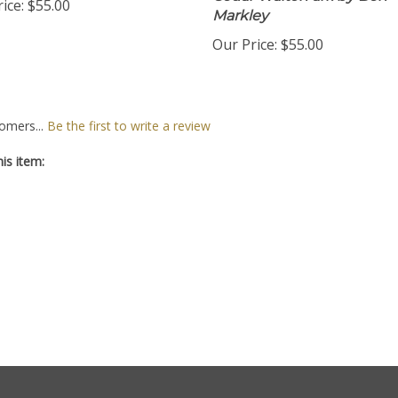
Cedar Walton arr. by Ben
ice:
$55.00
Markley
Our Price:
$55.00
omers...
Be the first to write a review
is item: