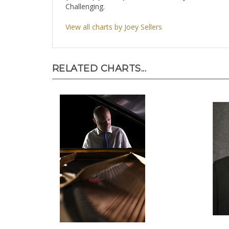
Challenging.
View all charts by Joey Sellers
RELATED CHARTS...