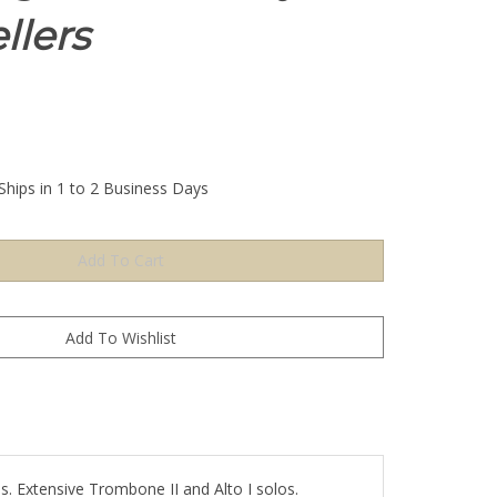
llers
Ships in 1 to 2 Business Days
Extensive Trombone II and Alto I solos.