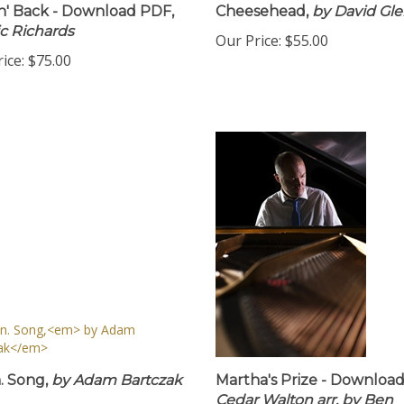
n' Back - Download PDF,
Cheesehead,
by David Gl
ic Richards
Our Price:
$55.00
ice:
$75.00
 Song,
by Adam Bartczak
Martha's Prize - Downloa