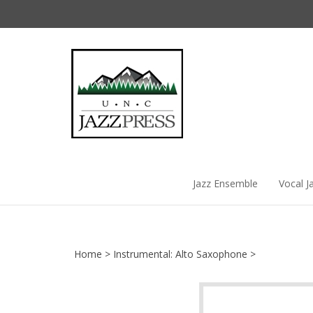
Skip
to
content
Jazz Ensemble
Vocal J
Home
>
Instrumental: Alto Saxophone
>