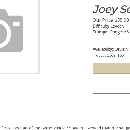
Joey Se
Our Price:
$
95.00
Difficulty Level:
V
Trumpet Range:
A6
Availability::
Usually 
Product Code:
1664
 Note as part of the Sammy Nestico Award. Skewed rhythm changes. 