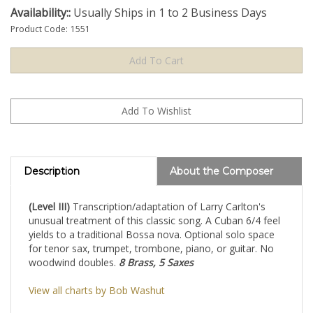
Availability::
Usually Ships in 1 to 2 Business Days
Product Code:
1551
Description
About the Composer
(Level III)
Transcription/adaptation of Larry Carlton's
unusual treatment of this classic song. A Cuban 6/4 feel
yields to a traditional Bossa nova. Optional solo space
for tenor sax, trumpet, trombone, piano, or guitar. No
woodwind doubles.
8 Brass, 5 Saxes
View all charts by Bob Washut