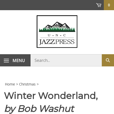
Skip
0
to
content
Search
MENU
Sub
store
sea
Home
>
Christmas
>
Winter Wonderland,
by Bob Washut