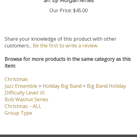
arr. by Morgan Ames
Our Price:
$45.00
Share your knowledge of this product with other
customers...
Be the first to write a review
Browse for more products in the same category as this
item:
Christmas
Jazz Ensemble
>
Holiday Big Band
>
Big Band Holiday
Difficulty Level: III
Bob Washut Series
Christmas --ALL
Group Type