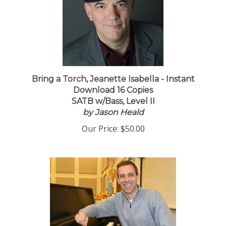
Bring a Torch, Jeanette Isabella - Instant
Download 16 Copies
SATB w/Bass, Level II
by Jason Heald
Our Price:
$50.00