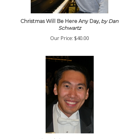
Christmas Will Be Here Any Day,
by Dan
Schwartz
Our Price:
$40.00