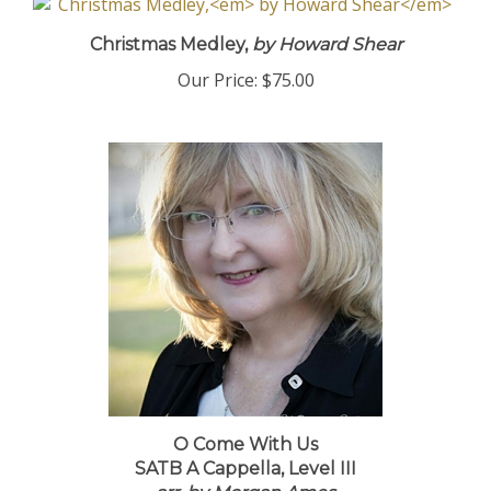
Christmas Medley,
by Howard Shear
Our Price:
$75.00
O Come With Us
SATB A Cappella, Level III