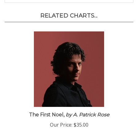
RELATED CHARTS...
The First Noel,
by A. Patrick Rose
Our Price:
$35.00