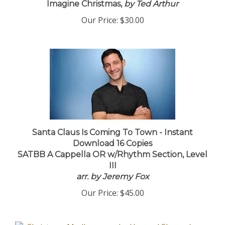
Imagine Christmas,
by Ted Arthur
Our Price:
$30.00
Santa Claus Is Coming To Town - Instant
Download 16 Copies
SATBB A Cappella OR w/Rhythm Section, Level
III
arr. by Jeremy Fox
Our Price:
$45.00