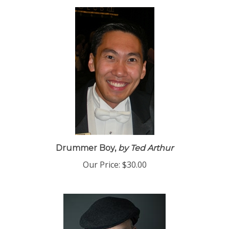
Drummer Boy,
by Ted Arthur
Our Price:
$30.00