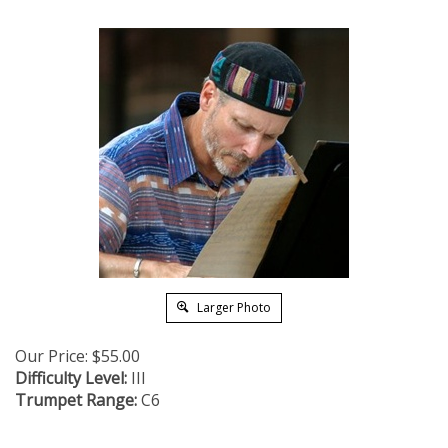
Larger Photo
Our Price:
$
55.00
Difficulty Level:
III
Trumpet Range:
C6