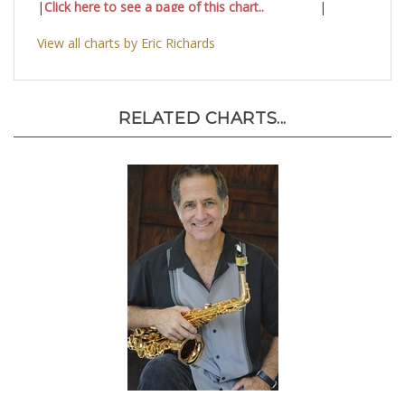
|
Click here to see a page of this chart..
|
View all charts by Eric Richards
RELATED CHARTS...