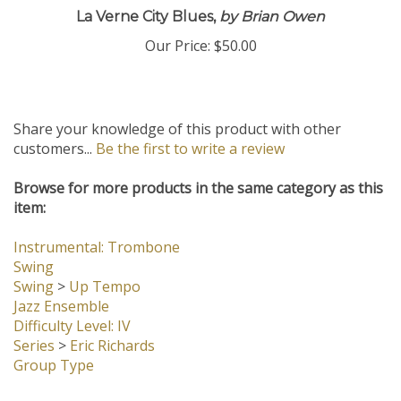
La Verne City Blues,
by Brian Owen
Our Price:
$50.00
Share your knowledge of this product with other
customers...
Be the first to write a review
Browse for more products in the same category as this
item:
Instrumental: Trombone
Swing
Swing
>
Up Tempo
Jazz Ensemble
Difficulty Level: IV
Series
>
Eric Richards
Group Type