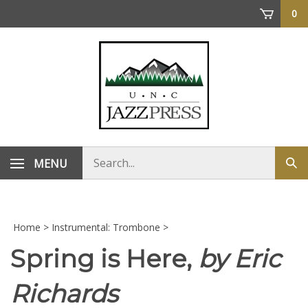
Skip
0
to
content
Search
MENU
Sub
store
sea
Home
>
Instrumental: Trombone
>
Spring is Here,
by Eric
Richards