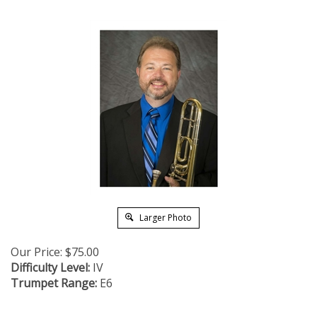
Larger Photo
Our Price:
$
75.00
Difficulty Level:
IV
Trumpet Range:
E6