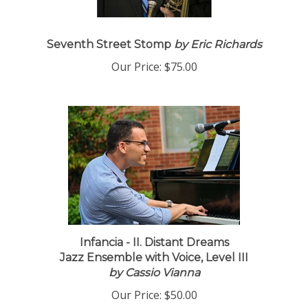
Seventh Street Stomp
by Eric Richards
Our Price:
$75.00
Infancia - II. Distant Dreams
Jazz Ensemble with Voice, Level III
by Cassio Vianna
Our Price:
$50.00