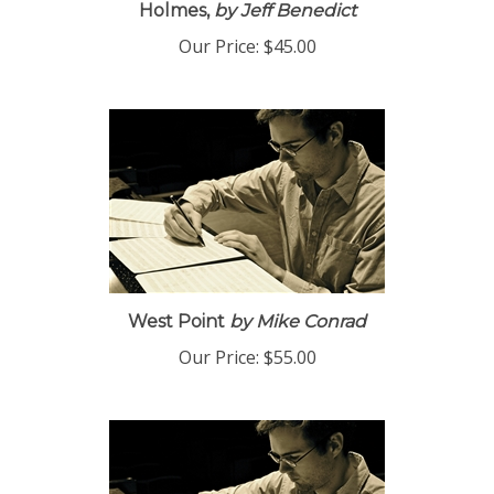
Holmes,
by Jeff Benedict
Our Price:
$45.00
West Point
by Mike Conrad
Our Price:
$55.00