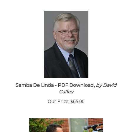
Samba De Linda - PDF Download,
by David
Caffey
Our Price:
$65.00