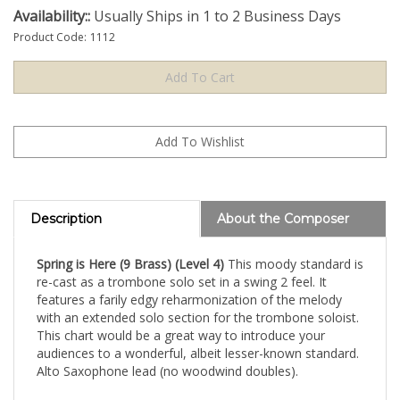
Availability::
Usually Ships in 1 to 2 Business Days
Product Code:
1112
Description
About the Composer
Spring is Here (9 Brass) (Level 4)
This moody standard is
re-cast as a trombone solo set in a swing 2 feel. It
features a farily edgy reharmonization of the melody
with an extended solo section for the trombone soloist.
This chart would be a great way to introduce your
audiences to a wonderful, albeit lesser-known standard.
Alto Saxophone lead (no woodwind doubles).