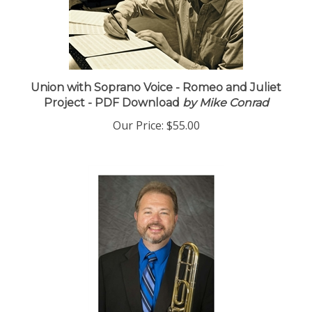
Union with Soprano Voice - Romeo and Juliet
Project - PDF Download
by Mike Conrad
Our Price:
$55.00