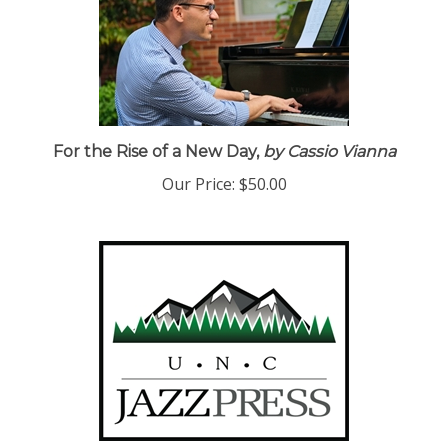
For the Rise of a New Day,
by Cassio Vianna
Our Price:
$50.00