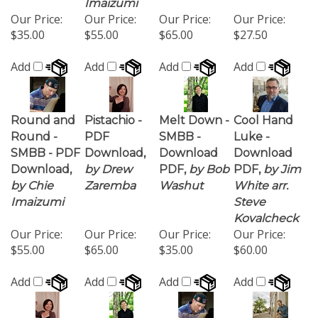
$35.00
$55.00
$65.00
$27.50
Add
Add
Add
Add
Round and
Pistachio -
Melt Down -
Cool Hand
Round -
PDF
SMBB -
Luke -
SMBB - PDF
Download,
Download
Download
Download,
by Drew
PDF,
by Bob
PDF,
by Jim
by Chie
Zaremba
Washut
White arr.
Imaizumi
Steve
Kovalcheck
Our Price:
Our Price:
Our Price:
Our Price:
$55.00
$65.00
$35.00
$60.00
Add
Add
Add
Add