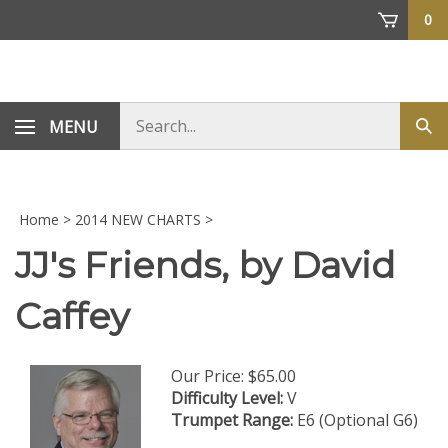
Skip
0
to
content
Search
MENU
Sub
store
sea
Home
>
2014 NEW CHARTS
>
JJ's Friends, by David
Caffey
Our Price:
$
65.00
Difficulty Level:
V
Trumpet Range:
E6 (Optional G6)