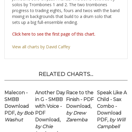
mixing in backgrounds that build to a drum solo that
sets up a big full-ensemble ending.
Click here to see the first page of this chart.
View all charts by David Caffey
RELATED CHARTS...
Malecon -
Another Day
Race to the
Speak Like A
SMBB
in G - SMBB
Finish - PDF
Child - Sax
Download
with Voice -
Download,
Combo -
PDF,
by Bob
PDF
by Drew
Download
Washut
Download,
Zaremba
PDF,
by Will
by Chie
Campbell
Imaizumi
Our Price:
Our Price:
Our Price:
Our Price: