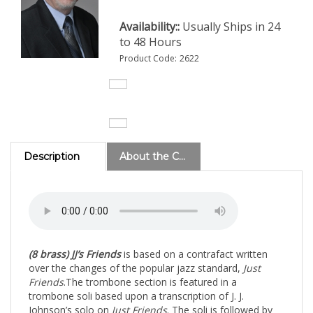
Availability::
Usually Ships in 24
to 48 Hours
Product Code:
2622
Description
About the Composer
(8 brass)
JJ’s Friends
is based on a contrafact written
over the changes of the popular jazz standard,
Just
Friends
.
The trombone section is featured in a
trombone soli based upon a transcription of J. J.
Johnson’s solo on
Just Friends
. The soli is followed by
solos by Trombones 1 and 2. The two trombones
progress to trading eights, fours and twos with the band