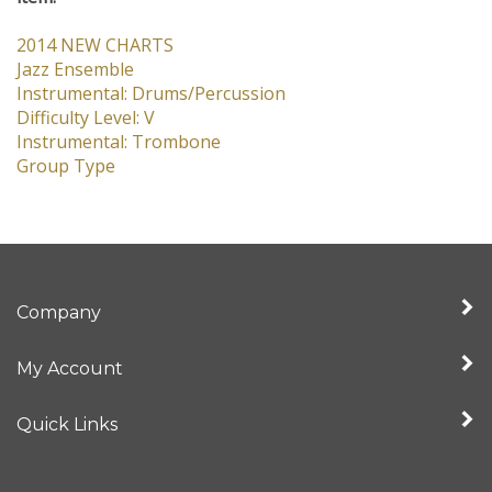
Jazz Ensemble
Instrumental: Drums/Percussion
Difficulty Level: V
Instrumental: Trombone
Group Type
Company
My Account
Quick Links
Newsletter Sign Up