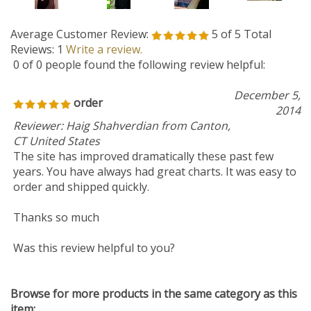
Average Customer Review:
5
of 5
Total
Reviews:
1
Write a review.
0 of 0 people found the following review helpful:
December 5,
order
2014
Reviewer: Haig Shahverdian from Canton,
CT United States
The site has improved dramatically these past few
years. You have always had great charts. It was easy to
order and shipped quickly.
Thanks so much
Was this review helpful to you?
Browse for more products in the same category as this
item:
2014 NEW CHARTS