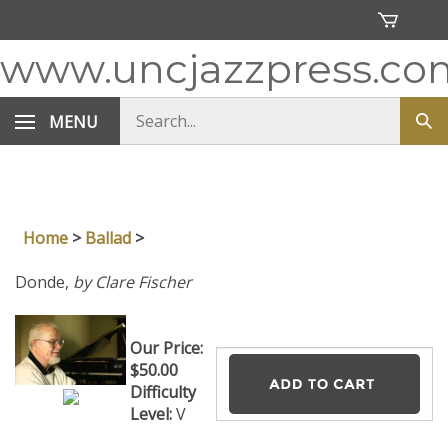
Skip
to
content
www.uncjazzpress.co
Search
MENU
Sub
store
sea
Home
>
Ballad
>
Donde,
by Clare Fischer
Our Price:
$
50.00
Difficulty
Level:
V