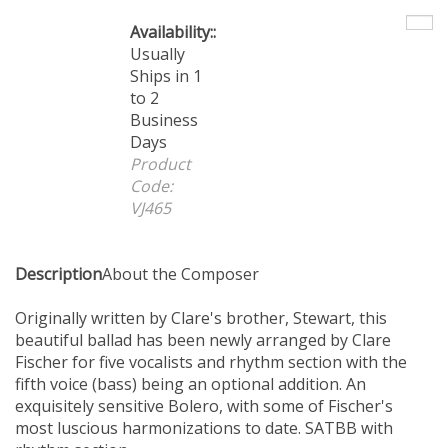
Availability::
Usually
Ships in 1 to
2 Business
Days
Product
Code:
VJ465
Description
About the Composer
Originally written by Clare's brother, Stewart, this
beautiful ballad has been newly arranged by Clare
Fischer for five vocalists and rhythm section with the
fifth voice (bass) being an optional addition. An
exquisitely sensitive Bolero, with some of Fischer's
most luscious harmonizations to date. SATBB with
rhythm section.