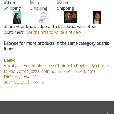
Share your knowledge of this product with other
customers...
Be the first to write a review
Browse for more products in the same category as this
item:
Ballad
Vocal Jazz Ensemble
>
Jazz Choir with Rhythm Section
>
Mixed Voices Jazz Choir (SATB, SSAT, SSAB, etc.)
Difficulty Level: V
2011 VOCAL CHARTS
Company