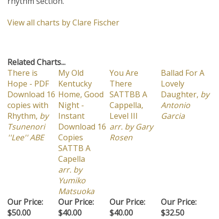
View all charts by Clare Fischer
Related Charts...
There is
My Old
You Are
Ballad For A
Hope - PDF
Kentucky
There
Lovely
Download 16
Home, Good
SATTBB A
Daughter,
by
copies with
Night -
Cappella,
Antonio
Rhythm,
by
Instant
Level III
Garcia
Tsunenori
Download 16
arr. by Gary
''Lee'' ABE
Copies
Rosen
SATTB A
Capella
arr. by
Yumiko
Matsuoka
Our Price:
Our Price:
Our Price:
Our Price:
$50.00
$40.00
$40.00
$32.50
Add
Add
Add
Add