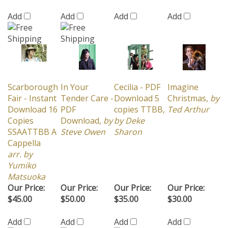
Scarborough
In Your
Cecilia - PDF
Imagine
Fair - Instant
Tender Care -
Download 5
Christmas,
by
Download 16
PDF
copies TTBB,
Ted Arthur
Copies
Download,
by
by Deke
SSAATTBB A
Steve Owen
Sharon
Cappella
arr. by
Yumiko
Matsuoka
Our Price:
Our Price:
Our Price:
Our Price:
$45.00
$50.00
$35.00
$30.00
Add
Add
Add
Add