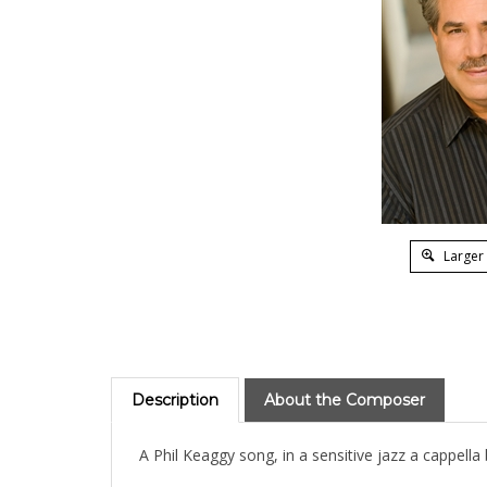
Larger
Description
About the Composer
A Phil Keaggy song, in a sensitive jazz a cappella