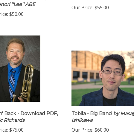
pies with Rhythm,
by
PDF,
by Mike Holober
nori ''Lee'' ABE
Our Price:
$55.00
ice:
$50.00
n' Back - Download PDF,
Tobila - Big Band
by Masa
ic Richards
Ishikawa
ice:
$75.00
Our Price:
$60.00