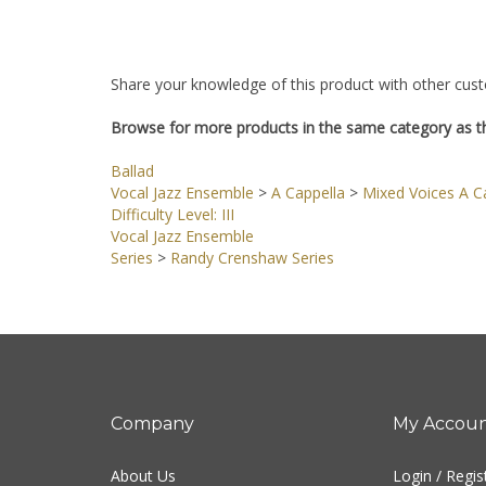
Share your knowledge of this product with other cust
Browse for more products in the same category as th
Ballad
Vocal Jazz Ensemble
>
A Cappella
>
Mixed Voices A Ca
Difficulty Level: III
Vocal Jazz Ensemble
Series
>
Randy Crenshaw Series
Company
My Accou
About Us
Login
/
Regis