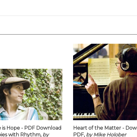
 is Hope - PDF Download
Heart of the Matter - Do