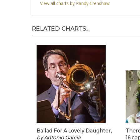
View all charts by Randy Crenshaw
RELATED CHARTS...
Ballad For A Lovely Daughter,
There