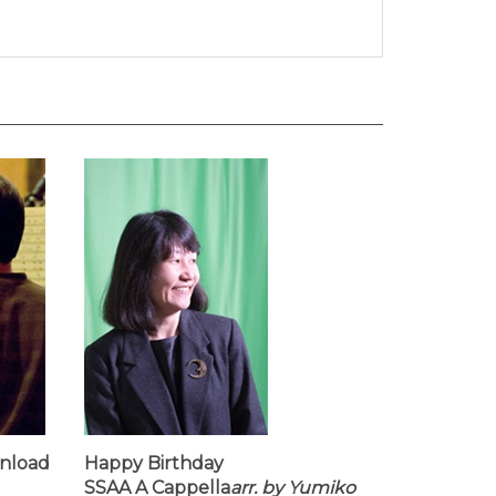
wnload
Happy Birthday