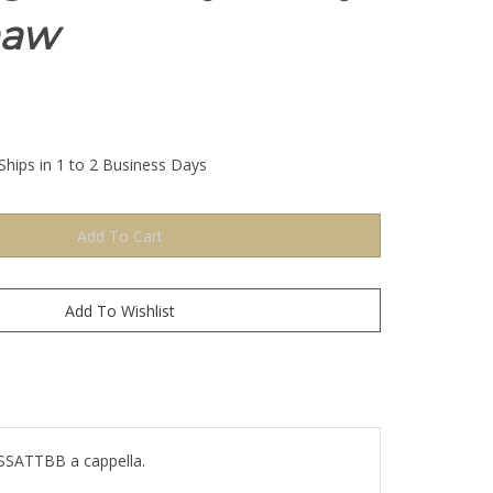
haw
Ships in 1 to 2 Business Days
. SSATTBB a cappella.