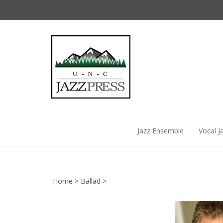
Skip
to
content
Jazz Ensemble
Vocal J
Home
>
Ballad
>