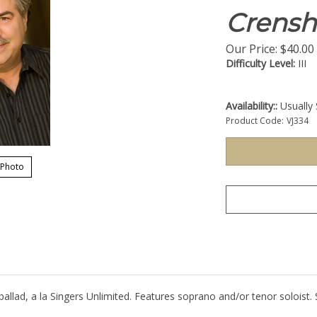
Crens
Our Price:
$
40.00
Difficulty Level:
III
Availability::
Usually 
Product Code:
VJ334
 Photo
 ballad, a la Singers Unlimited. Features soprano and/or tenor soloist