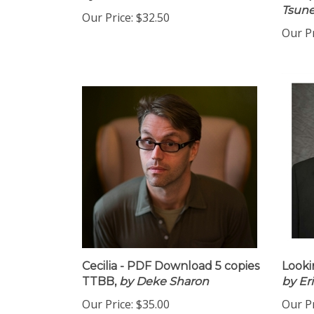
by Antonio Garcia
16 co
Tsune
Our Price:
$32.50
Our Pr
Cecilia - PDF Download 5 copies
Looki
TTBB,
by Deke Sharon
by Er
Our Price:
$35.00
Our Pr