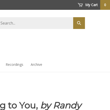
My Cart
0
arch
Submit
ore
search
Recordings
Archive
g to You,
by Randy