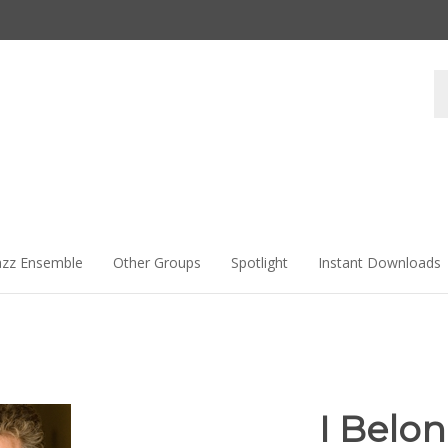
Se
st
azz Ensemble
Other Groups
Spotlight
Instant Downloads
I Belon