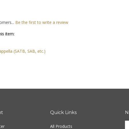
omers...
Be the first to write a review
is item:
ppella (SATB, SAB, etc.)
nt
Quick Links
N
En
ter
All Products