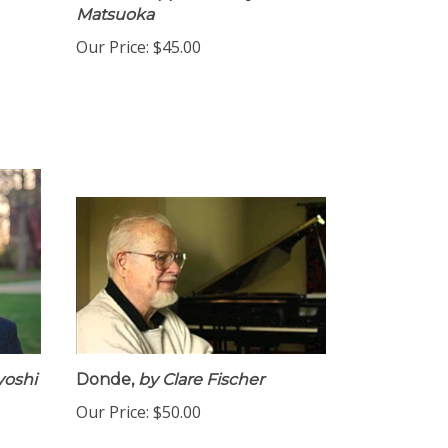
SSAA A Cappella
arr. by Yumiko
Matsuoka
Our Price:
$45.00
yoshi
Donde,
by Clare Fischer
Our Price:
$50.00