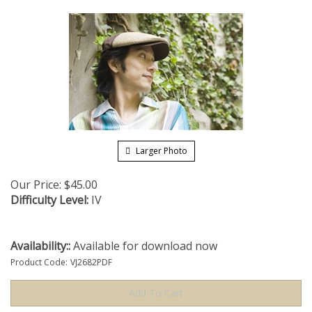
Larger Photo
Our Price:
$
45.00
Difficulty Level:
IV
Availability::
Available for download now
Product Code:
VJ2682PDF