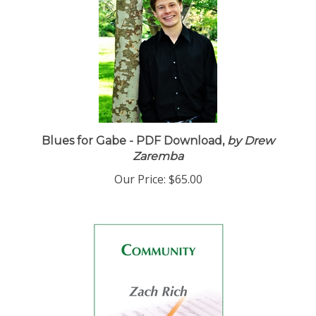
Blues for Gabe - PDF Download,
by Drew
Zaremba
Our Price:
$65.00