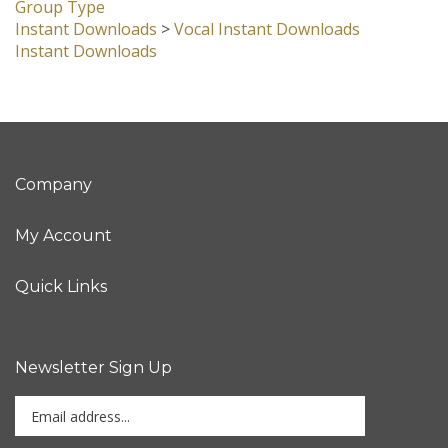
Group Type
Instant Downloads
>
Vocal Instant Downloads
Instant Downloads
Company
My Account
Quick Links
Newsletter Sign Up
Enter
Sign up for newslet
your