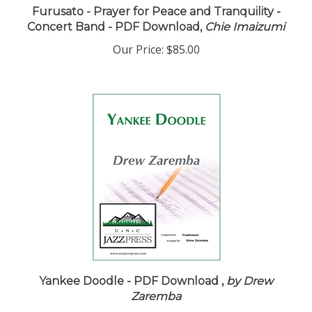
Furusato - Prayer for Peace and Tranquility -
Concert Band - PDF Download,
Chie Imaizumi
Our Price:
$85.00
Yankee Doodle - PDF Download ,
by Drew
Zaremba