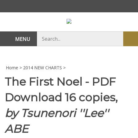
Skip
to
content
Search
MENU
Sub
store
sea
Home
>
2014 NEW CHARTS
>
The First Noel - PDF
Download 16 copies,
by Tsunenori ''Lee''
ABE