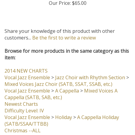
Our Price:
$65.00
Share your knowledge of this product with other
customers...
Be the first to write a review
Browse for more products in the same category as this
item:
2014 NEW CHARTS
Vocal Jazz Ensemble
>
Jazz Choir with Rhythm Section
>
Mixed Voices Jazz Choir (SATB, SSAT, SSAB, etc.)
Vocal Jazz Ensemble
>
A Cappella
>
Mixed Voices A
Cappella (SATB, SAB, etc.)
Newest Charts
Difficulty Level: IV
Vocal Jazz Ensemble
>
Holiday
>
A Cappella Holiday
(SATB/SSAA/TTBB)
Christmas --ALL