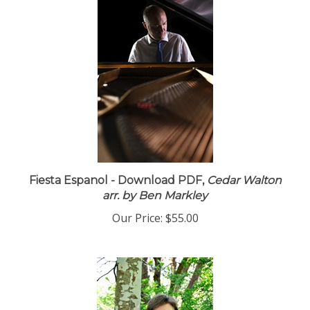
Fiesta Espanol - Download PDF,
Cedar Walton
arr. by Ben Markley
Our Price:
$55.00