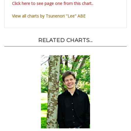
Click here to see page one from this chart..
View all charts by Tsunenori ''Lee'' ABE
RELATED CHARTS...