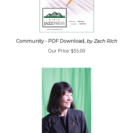
Community - PDF Download,
by Zach Rich
Our Price:
$55.00