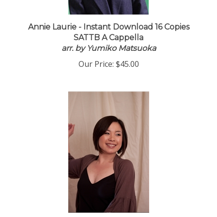
Annie Laurie - Instant Download 16 Copies
SATTB A Cappella
arr. by Yumiko Matsuoka
Our Price:
$45.00