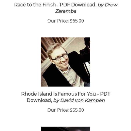
Race to the Finish - PDF Download,
by Drew
Zaremba
Our Price:
$65.00
Rhode Island Is Famous For You - PDF
Download,
by David von Kampen
Our Price:
$55.00