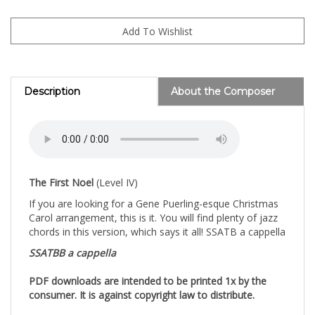
Description
About the Composer
The First Noel
(Level IV)
If you are looking for a Gene Puerling-esque Christmas
Carol arrangement, this is it. You will find plenty of jazz
chords in this version, which says it all! SSATB a cappella
SSATBB a cappella
PDF downloads are intended to be printed 1x by the
consumer. It is against copyright law to distribute.