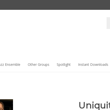
Se
st
azz Ensemble
Other Groups
Spotlight
Instant Downloads
Uniqui