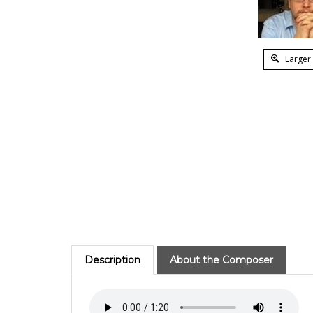
Larger
Description
About the Composer