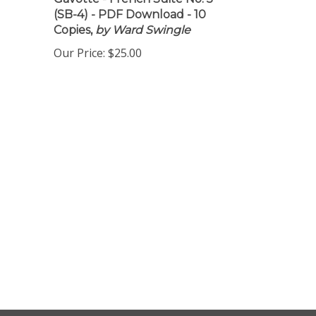
Gavotte - French Suite No. 5
(SB-4) - PDF Download - 10
Copies,
by Ward Swingle
Our Price:
$25.00