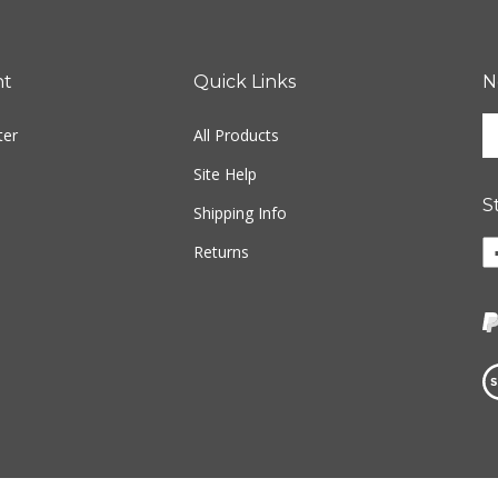
nt
Quick Links
N
En
ter
All Products
yo
em
Site Help
ad
S
to
Shipping Info
si
Li
Returns
u
w
fo
o
ou
F
ne
Vi
ou
S