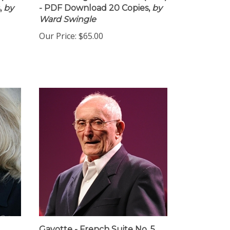
,
by
- PDF Download 20 Copies,
by
Ward Swingle
Our Price:
$65.00