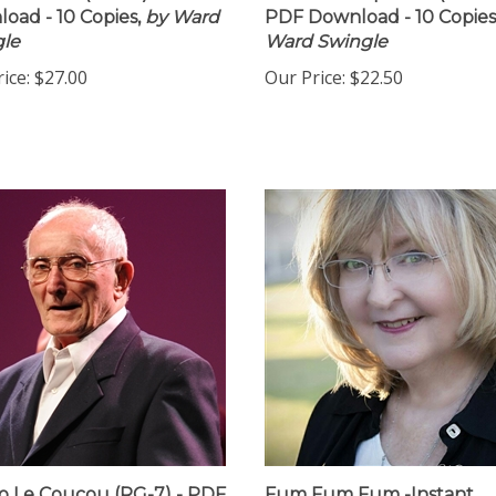
oad - 10 Copies,
by Ward
PDF Download - 10 Copies
le
Ward Swingle
ice:
$27.00
Our Price:
$22.50