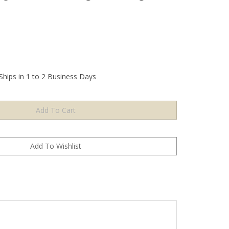
Ships in 1 to 2 Business Days