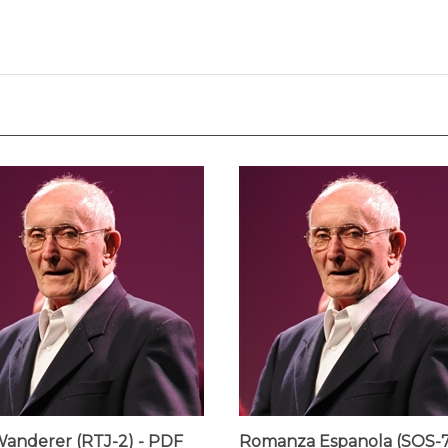
anderer (RTJ-2) - PDF
Romanza Espanola (SOS-7