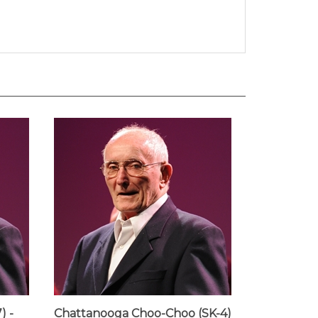
) -
Chattanooga Choo-Choo (SK-4)