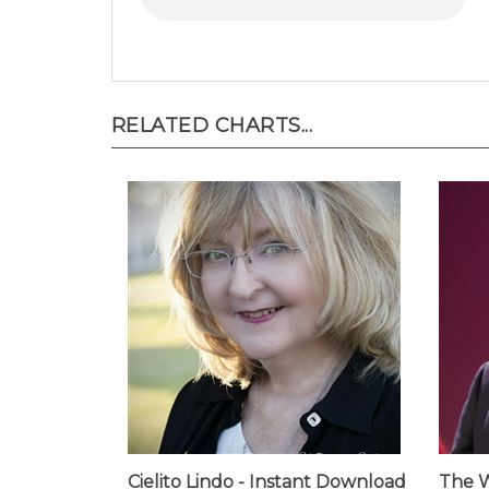
RELATED CHARTS...
Cielito Lindo - Instant Download
The W