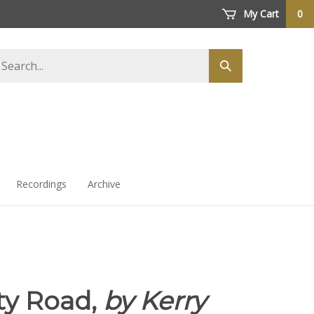
My Cart
0
arch
Submit
ore
search
Recordings
Archive
ty Road,
by Kerry