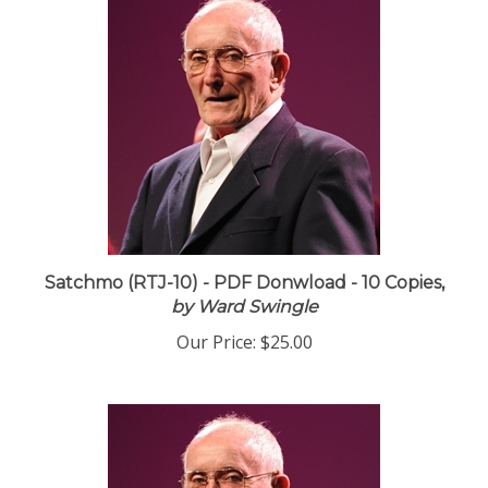
Satchmo (RTJ-10) - PDF Donwload - 10 Copies,
by Ward Swingle
Our Price:
$25.00