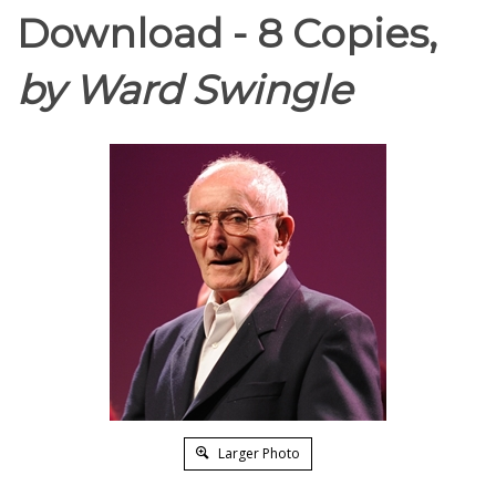
Download - 8 Copies,
by Ward Swingle
Larger Photo