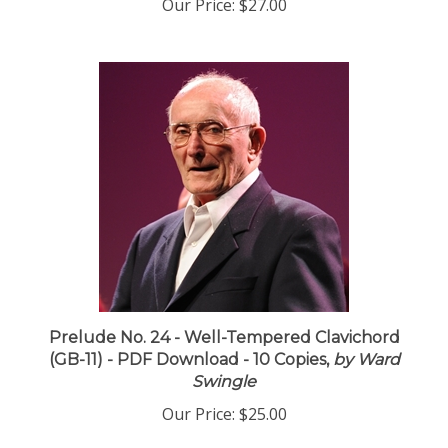
Our Price:
$27.00
Prelude No. 24 - Well-Tempered Clavichord
(GB-11) - PDF Download - 10 Copies,
by Ward
Swingle
Our Price:
$25.00