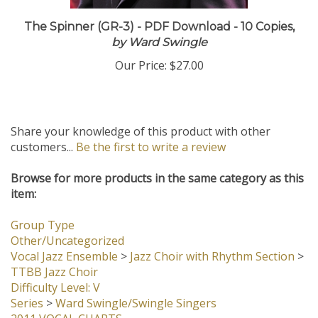
The Spinner (GR-3) - PDF Download - 10 Copies,
by Ward Swingle
Our Price:
$27.00
Share your knowledge of this product with other
customers...
Be the first to write a review
Browse for more products in the same category as this
item:
Group Type
Other/Uncategorized
Vocal Jazz Ensemble
>
Jazz Choir with Rhythm Section
>
TTBB Jazz Choir
Difficulty Level: V
Series
>
Ward Swingle/Swingle Singers