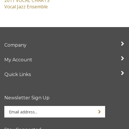
2011 VOCAL CHARTS
Vocal Jazz Ensemble
Company
My Account
Quick Links
Newsletter Sign Up
Enter
Sign up for newslet
your
email