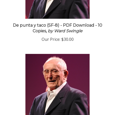
De punta y taco (SF-8) - PDF Download - 10
Copies,
by Ward Swingle
Our Price:
$30.00