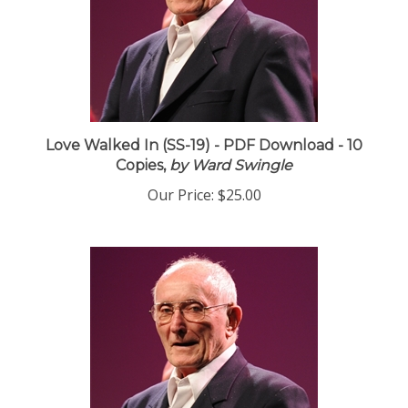
Love Walked In (SS-19) - PDF Download - 10
Copies,
by Ward Swingle
Our Price:
$25.00