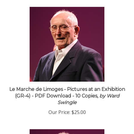
Le Marche de Limoges - Pictures at an Exhibition
(GR-4) - PDF Download - 10 Copies,
by Ward
Swingle
Our Price:
$25.00