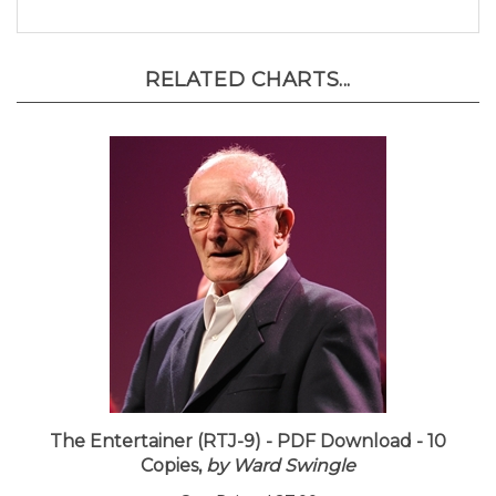
RELATED CHARTS...
The Entertainer (RTJ-9) - PDF Download - 10
Copies,
by Ward Swingle