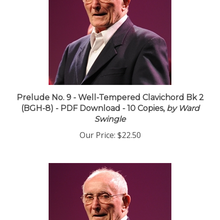
Prelude No. 9 - Well-Tempered Clavichord Bk 2
(BGH-8) - PDF Download - 10 Copies,
by Ward
Swingle
Our Price:
$22.50