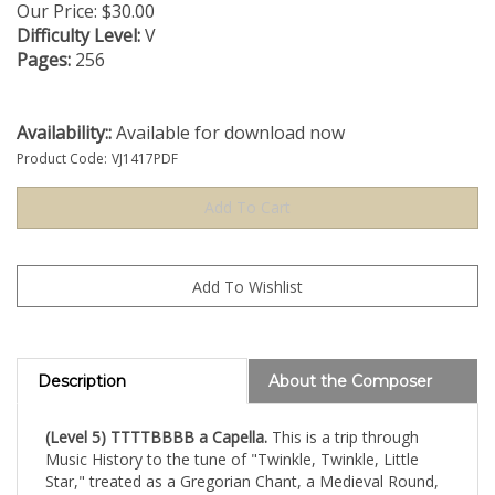
Our Price:
$
30.00
Difficulty Level:
V
Pages:
256
Availability::
Available for download now
Product Code:
VJ1417PDF
Description
About the Composer
(Level 5) TTTTBBBB a Capella.
This is a trip through
Music History to the tune of "Twinkle, Twinkle, Little
Star," treated as a Gregorian Chant, a Medieval Round,