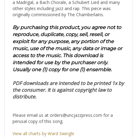
a Madrigal, a Bach Chorale, a Schubert Lied and many
other styles including jazz and rap. This piece was
originally commissioned by The Chamberlains.
By purchasing this product, you agree not to
reproduce, duplicate, copy, sell, resell, or
exploit for any purpose, any portion of the
music, use of the music, any data or image or
access to the music. This download is
intended for use by the purchaser only.
Usually one (1) copy for one (1) ensemble.
PDF downloads are intended to be printed 1x by
the consumer. It is against copyright law to
distribute.
Please email us at
orders@uncjazzpress.com
for a
perusal copy of this song.
View all charts by Ward Swingle