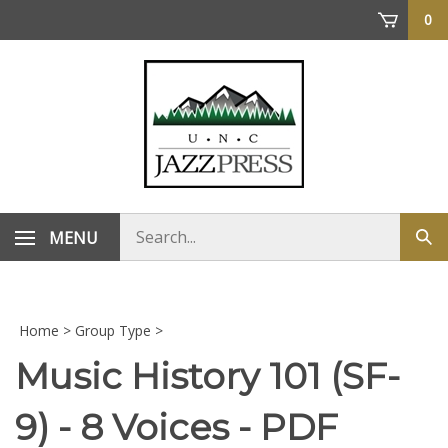
Skip
0
to
content
Search
MENU
Sub
store
sea
Home
>
Group Type
>
Music History 101 (SF-
9) - 8 Voices - PDF