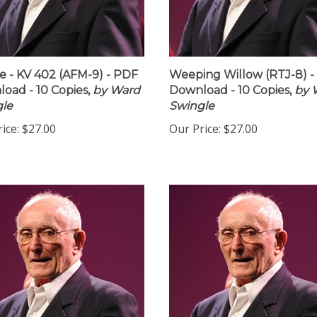
 - KV 402 (AFM-9) - PDF
Weeping Willow (RTJ-8) 
oad - 10 Copies,
by Ward
Download - 10 Copies,
by 
le
Swingle
ice:
$27.00
Our Price:
$27.00