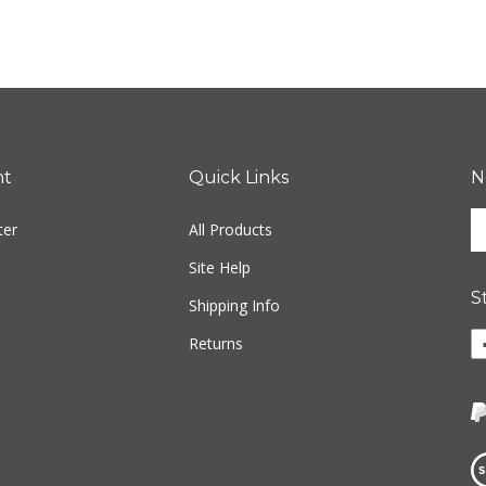
nt
Quick Links
N
En
ter
All Products
yo
em
Site Help
ad
S
to
Shipping Info
si
Li
Returns
u
w
fo
o
ou
F
ne
Vi