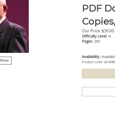
PDF Do
Copies
Our Price:
$
30.00
Difficulty Level:
III
Pages:
200
Availability::
Availab
 Photo
Product Code:
VJ1408