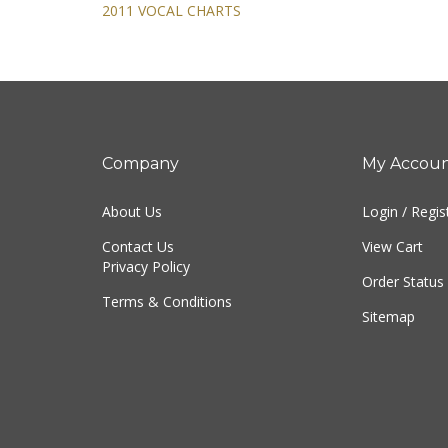
2011 VOCAL CHARTS
Company
My Accou
About Us
Login
/
Regis
Contact Us
View Cart
Privacy Policy
Order Status
Terms & Conditions
Sitemap