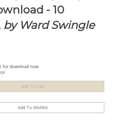
wnload - 10
,
by Ward Swingle
le for download now
PDF