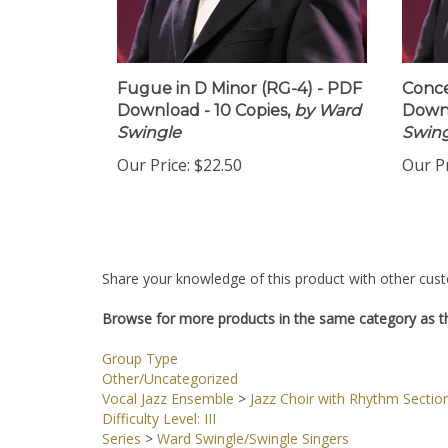
Fugue in D Minor (RG-4) - PDF
Conce
Download - 10 Copies,
by Ward
Downl
Swingle
Swing
Our Price:
$22.50
Our Pr
Share your knowledge of this product with other cust
Browse for more products in the same category as th
Group Type
Other/Uncategorized
Vocal Jazz Ensemble
>
Jazz Choir with Rhythm Sectio
Difficulty Level: III
Series
>
Ward Swingle/Swingle Singers