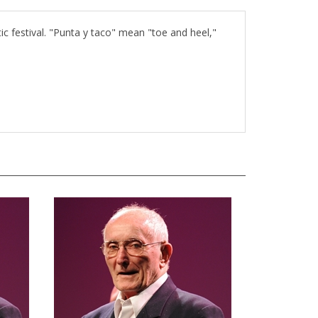
tic festival. "Punta y taco" mean "toe and heel,"