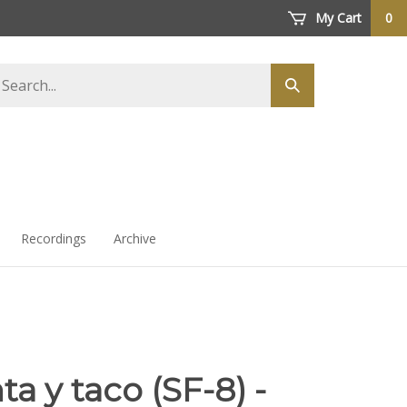
My Cart
0
arch
Submit
ore
search
Recordings
Archive
a y taco (SF-8) -