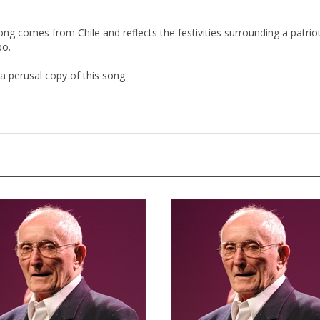
song comes from Chile and reflects the festivities surrounding a patrio
po.
a perusal copy of this song