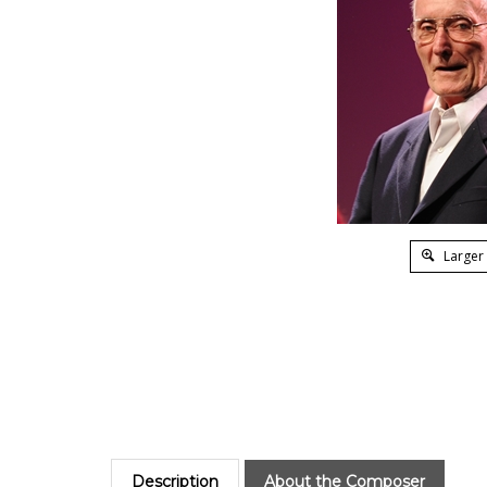
Larger