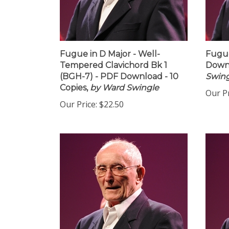
Fugue in D Major - Well-
Fugue
Tempered Clavichord Bk 1
Downl
(BGH-7) - PDF Download - 10
Swing
Copies,
by Ward Swingle
Our Pr
Our Price:
$22.50