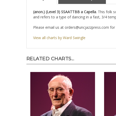
Description
About the Composer
(anon.) (Level 3) SSAATTBB a Capella
. This folk 
and refers to a type of dancing in a fast, 3/4 tem
Please email us at
orders@uncjazzpress.com
for 
View all charts by Ward Swingle
RELATED CHARTS...