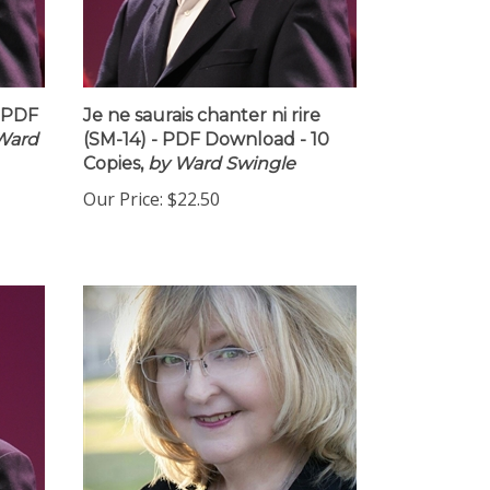
- PDF
Je ne saurais chanter ni rire
Ward
(SM-14) - PDF Download - 10
Copies,
by Ward Swingle
Our Price:
$22.50