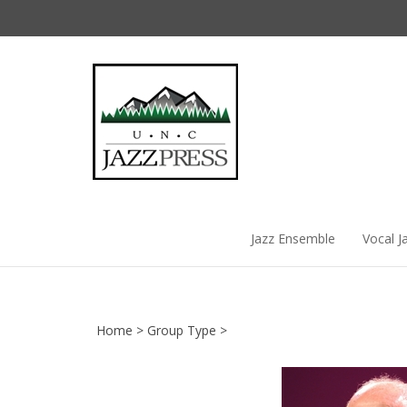
Skip
to
content
Jazz Ensemble
Vocal J
Home
>
Group Type
>