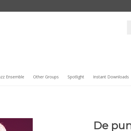
Se
st
azz Ensemble
Other Groups
Spotlight
Instant Downloads
De punt