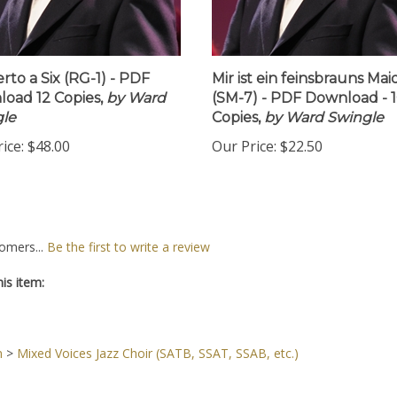
rto a Six (RG-1) - PDF
Mir ist ein feinsbrauns Mai
oad 12 Copies,
by Ward
(SM-7) - PDF Download - 
le
Copies,
by Ward Swingle
ice:
$48.00
Our Price:
$22.50
omers...
Be the first to write a review
is item:
n
>
Mixed Voices Jazz Choir (SATB, SSAT, SSAB, etc.)