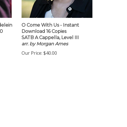
delein
O Come With Us - Instant
10
Download 16 Copies
SATB A Cappella, Level III
arr. by Morgan Ames
Our Price:
$40.00