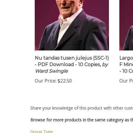
Nu tandas tusen julejus (SSC-1)
Largo
- PDF Download - 10 Copies,
by
F Min
Ward Swingle
- 10 C
Our Price:
$22.50
Our Pr
Share your knowledge of this product with other cust
Browse for more products in the same category as th