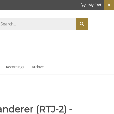
My Cart
0
arch
Submit
ore
search
Recordings
Archive
nderer (RTJ-2) -