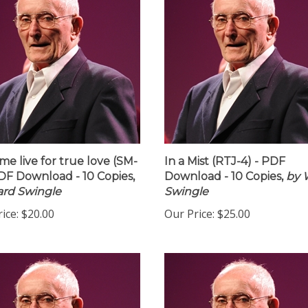
 me live for true love (SM-
In a Mist (RTJ-4) - PDF
PDF Download - 10 Copies,
Download - 10 Copies,
by 
rd Swingle
Swingle
ice:
$20.00
Our Price:
$25.00