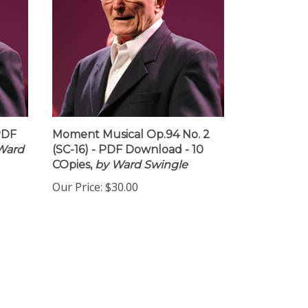
PDF
Moment Musical Op.94 No. 2
Ward
(SC-16) - PDF Download - 10
COpies,
by Ward Swingle
Our Price:
$30.00