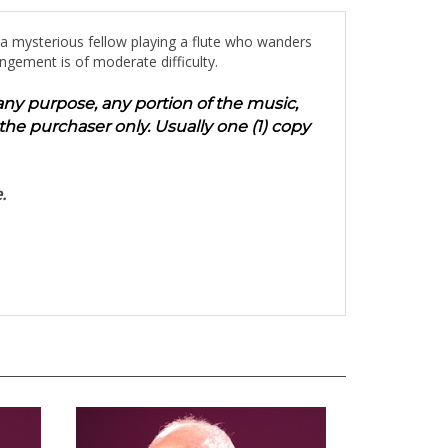
 a mysterious fellow playing a flute who wanders
angement is of moderate difficulty.
r any purpose, any portion of the music,
the purchaser only. Usually one (1) copy
.