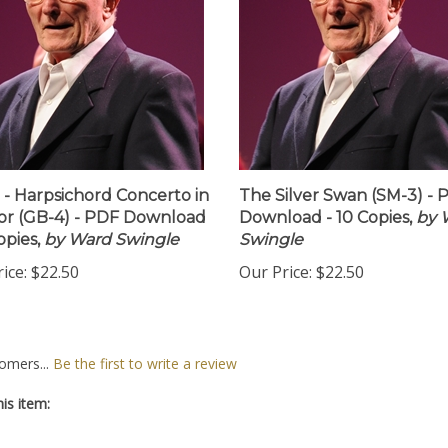
 - Harpsichord Concerto in
The Silver Swan (SM-3) - 
or (GB-4) - PDF Download
Download - 10 Copies,
by 
opies,
by Ward Swingle
Swingle
ice:
$22.50
Our Price:
$22.50
omers...
Be the first to write a review
is item: