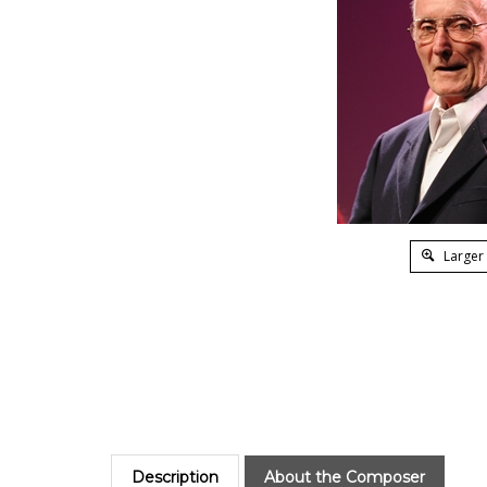
Larger
Description
About the Composer