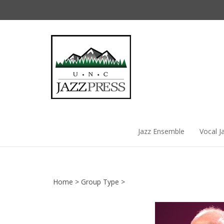
Skip
to
content
Jazz Ensemble
Vocal J
Home
>
Group Type
>