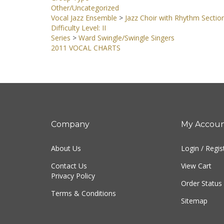
Group Type
Other/Uncategorized
Vocal Jazz Ensemble
>
Jazz Choir with Rhythm Sectio
Difficulty Level: II
Series
>
Ward Swingle/Swingle Singers
2011 VOCAL CHARTS
Company
My Accou
About Us
Login
/
Regis
Contact Us
View Cart
Privacy Policy
Order Status
Terms & Conditions
Sitemap