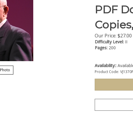
PDF Do
Copies
Our Price:
$
27.00
Difficulty Level:
II
Pages:
200
Availability::
Availab
 Photo
Product Code:
VJ1370