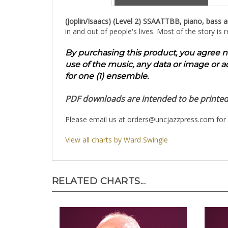
(Joplin/Isaacs) (Level 2) SSAATTBB, piano, bass 
in and out of people's lives. Most of the story i
By purchasing this product, you agree not 
use of the music, any data or image or a
for one (1) ensemble.
PDF downloads are intended to be printed 1
Please email us at
orders@uncjazzpress.com
for 
View all charts by Ward Swingle
RELATED CHARTS...