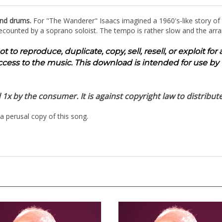
and drums.
For "The Wanderer" Isaacs imagined a 1960's-like story of
s recounted by a soprano soloist. The tempo is rather slow and the arr
to reproduce, duplicate, copy, sell, resell, or exploit fo
ccess to the music. This download is intended for use by 
x by the consumer. It is against copyright law to distribute
a perusal copy of this song.