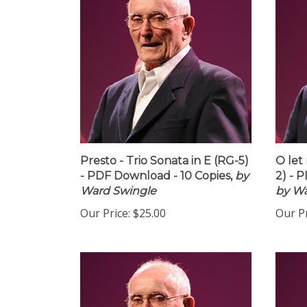
Presto - Trio Sonata in E (RG-5)
O let
- PDF Download - 10 Copies,
by
2) - 
Ward Swingle
by Wa
Our Price:
$25.00
Our Pr