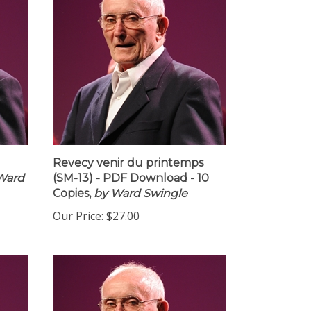
Revecy venir du printemps
Ward
(SM-13) - PDF Download - 10
Copies,
by Ward Swingle
Our Price:
$27.00