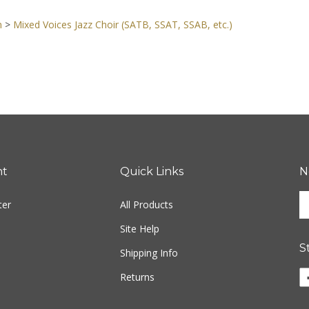
n
>
Mixed Voices Jazz Choir (SATB, SSAT, SSAB, etc.)
nt
Quick Links
N
En
ter
All Products
yo
em
Site Help
ad
S
to
Shipping Info
si
Li
Returns
u
w
fo
o