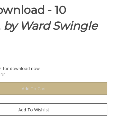
wnload - 10
,
by Ward Swingle
le for download now
PDF