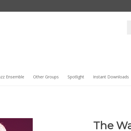
Se
st
azz Ensemble
Other Groups
Spotlight
Instant Downloads
The Wa