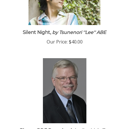
Silent Night,
by Tsunenori ''Lee'' ABE
Our Price:
$40.00