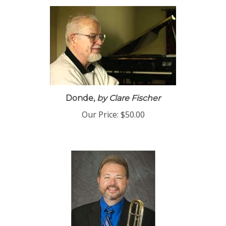
Donde,
by Clare Fischer
Our Price:
$50.00