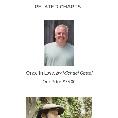
RELATED CHARTS...
Once In Love,
by Michael Gettel
Our Price:
$35.00