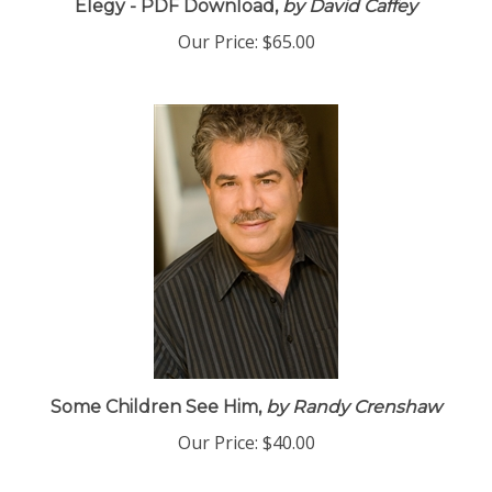
Elegy - PDF Download,
by David Caffey
Our Price:
$65.00
Some Children See Him,
by Randy Crenshaw
Our Price:
$40.00