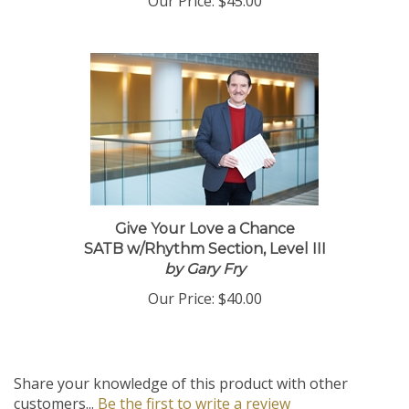
Our Price:
$45.00
Give Your Love a Chance
SATB w/Rhythm Section, Level III
by Gary Fry
Our Price:
$40.00
Share your knowledge of this product with other