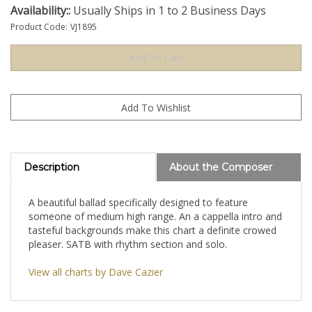
Availability::
Usually Ships in 1 to 2 Business Days
Product Code:
VJ1895
Description
About the Composer
A beautiful ballad specifically designed to feature
someone of medium high range. An a cappella intro and
tasteful backgrounds make this chart a definite crowed
pleaser. SATB with rhythm section and solo.
View all charts by Dave Cazier