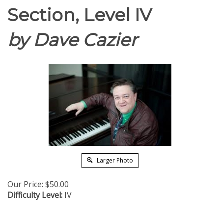
Section, Level IV
by Dave Cazier
Larger Photo
Our Price:
$
50.00
Difficulty Level:
IV