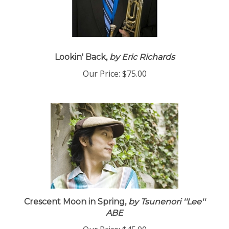
Lookin' Back,
by Eric Richards
Our Price:
$75.00
Crescent Moon in Spring,
by Tsunenori ''Lee''
ABE