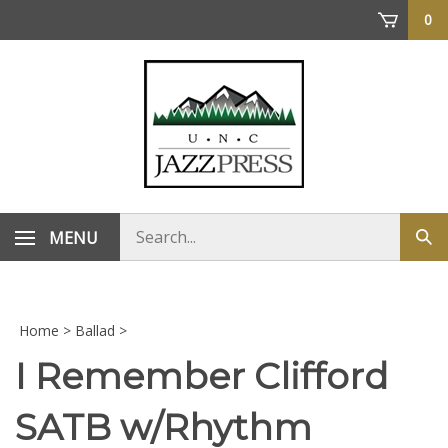
Skip
0
to
content
Search
MENU
Sub
store
sea
Home
>
Ballad
>
I Remember Clifford
SATB w/Rhythm