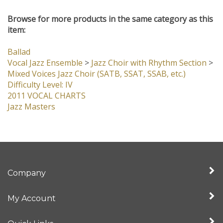
customers...
Be the first to write a review
Browse for more products in the same category as this
item:
Ballad
Vocal Jazz Ensemble
>
Jazz Choir with Rhythm Section
>
Mixed Voices Jazz Choir (SATB, SSAT, SSAB, etc.)
Difficulty Level: IV
2011 VOCAL CHARTS
Jazz Masters
Company
My Account