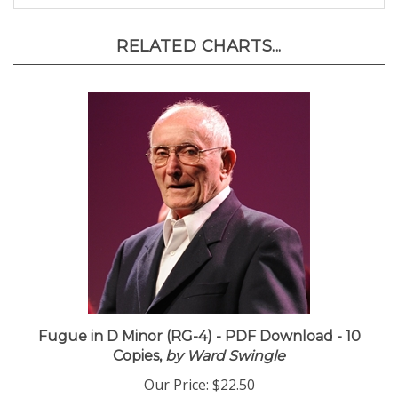
RELATED CHARTS...
Fugue in D Minor (RG-4) - PDF Download - 10
Copies,
by Ward Swingle
Our Price:
$22.50