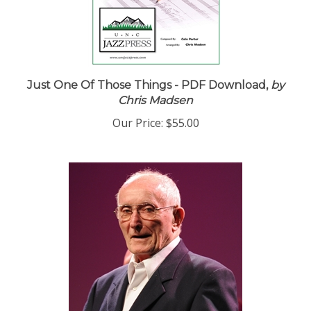
Just One Of Those Things - PDF Download,
by
Chris Madsen
Our Price:
$55.00