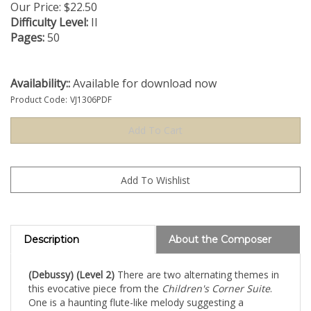
Our Price:
$
22.50
Difficulty Level:
II
Pages:
50
Availability::
Available for download now
Product Code:
VJ1306PDF
Description
About the Composer
(Debussy) (Level 2)
There are two alternating themes in
this evocative piece from the
Children's Corner Suite
.
One is a haunting flute-like melody suggesting a