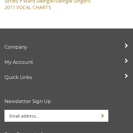
Series
>
Ward Swingle/Swingle Singers
2011 VOCAL CHARTS
Company
My Account
Quick Links
Newsletter Sign Up
Enter
Sign up for newslet
your
email