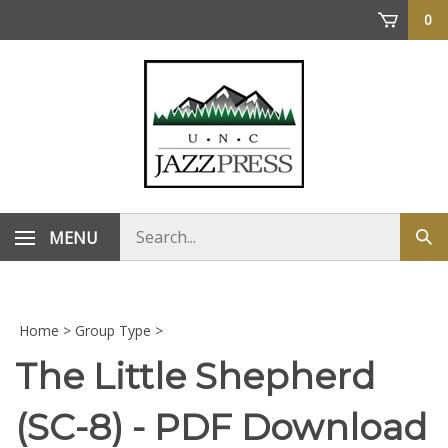
Skip
0
to
content
Search
MENU
Sub
store
sea
Home
>
Group Type
>
The Little Shepherd
(SC-8) - PDF Download