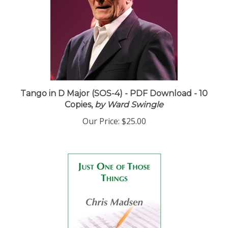
Tango in D Major (SOS-4) - PDF Download - 10
Copies,
by Ward Swingle
Our Price:
$25.00