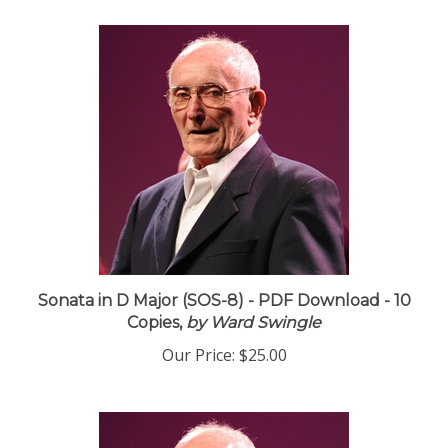
Sonata in D Major (SOS-8) - PDF Download - 10
Copies,
by Ward Swingle
Our Price:
$25.00