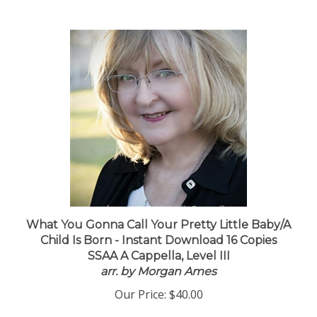
What You Gonna Call Your Pretty Little Baby/A
Child Is Born - Instant Download 16 Copies
SSAA A Cappella, Level III
arr. by Morgan Ames
Our Price:
$40.00