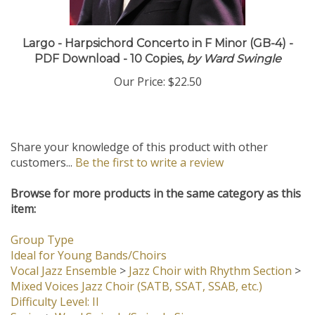
Largo - Harpsichord Concerto in F Minor (GB-4) -
PDF Download - 10 Copies,
by Ward Swingle
Our Price:
$22.50
Share your knowledge of this product with other
customers...
Be the first to write a review
Browse for more products in the same category as this
item:
Group Type
Ideal for Young Bands/Choirs
Vocal Jazz Ensemble
>
Jazz Choir with Rhythm Section
>
Mixed Voices Jazz Choir (SATB, SSAT, SSAB, etc.)
Difficulty Level: II