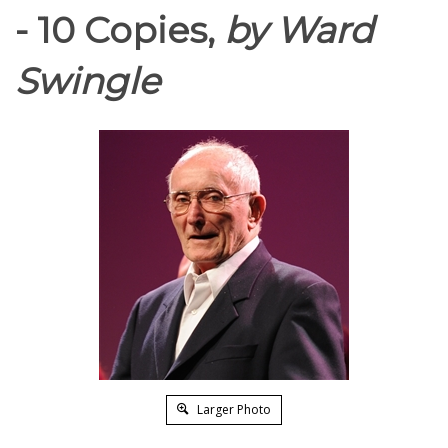
- 10 Copies,
by Ward
Swingle
Larger Photo