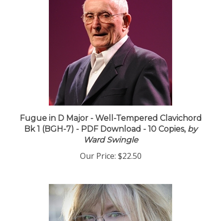
Fugue in D Major - Well-Tempered Clavichord
Bk 1 (BGH-7) - PDF Download - 10 Copies,
by
Ward Swingle
Our Price:
$22.50