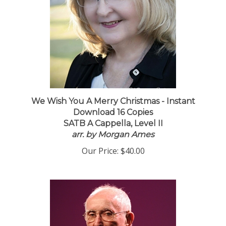
We Wish You A Merry Christmas - Instant
Download 16 Copies
SATB A Cappella, Level II
arr. by Morgan Ames
Our Price:
$40.00