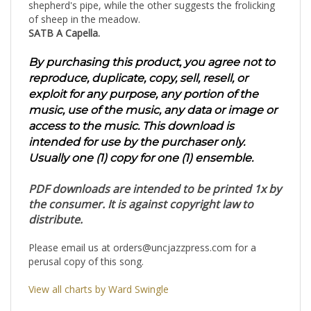
shepherd's pipe, while the other suggests the frolicking
of sheep in the meadow.
SATB A Capella.
By purchasing this product, you agree not to
reproduce, duplicate, copy, sell, resell, or
exploit for any purpose, any portion of the
music, use of the music, any data or image or
access to the music. This download is
intended for use by the purchaser only.
Usually one (1) copy for one (1) ensemble.
PDF downloads are intended to be printed 1x by
the consumer. It is against copyright law to
distribute.
Please email us at
orders@uncjazzpress.com
for a
perusal copy of this song.
View all charts by Ward Swingle