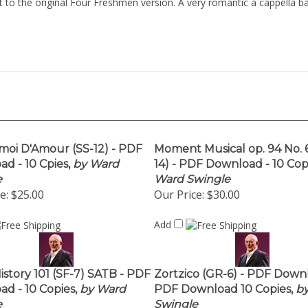
et to the original Four Freshmen version. A very romantic a cappella b
moi D'Amour (SS-12) - PDF
Moment Musical op. 94 No. 6
d - 10 Cpies,
by Ward
14) - PDF Download - 10 Copi
e
Ward Swingle
e:
$25.00
Our Price:
$30.00
Add
istory 101 (SF-7) SATB - PDF
Zortzico (GR-6) - PDF Down
d - 10 Copies,
by Ward
PDF Download 10 Copies,
by
e
Swingle