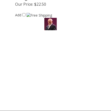
Our Price:
$22.50
Add