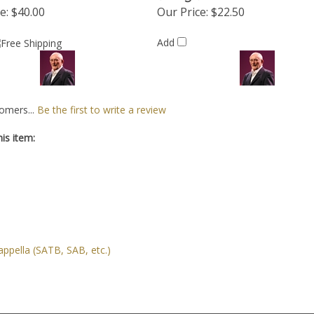
e:
$40.00
Our Price:
$22.50
Add
omers...
Be the first to write a review
is item:
ppella (SATB, SAB, etc.)