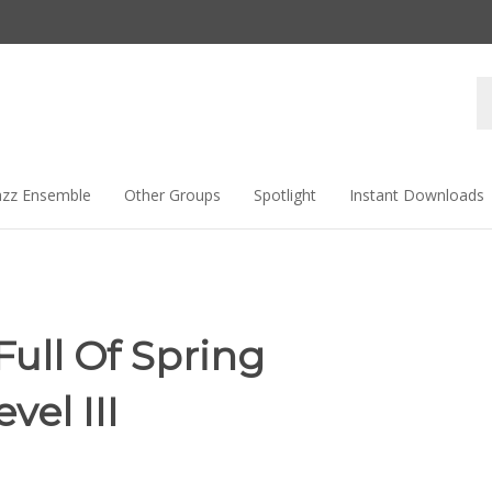
Se
st
azz Ensemble
Other Groups
Spotlight
Instant Downloads
Full Of Spring
vel III