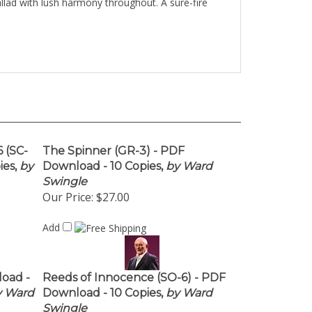
allad with lush harmony throughout. A sure-fire
 (SC-
The Spinner (GR-3) - PDF
es,
by
Download - 10 Copies,
by Ward
Swingle
Our Price:
$27.00
Add
load -
Reeds of Innocence (SO-6) - PDF
 Ward
Download - 10 Copies,
by Ward
Swingle