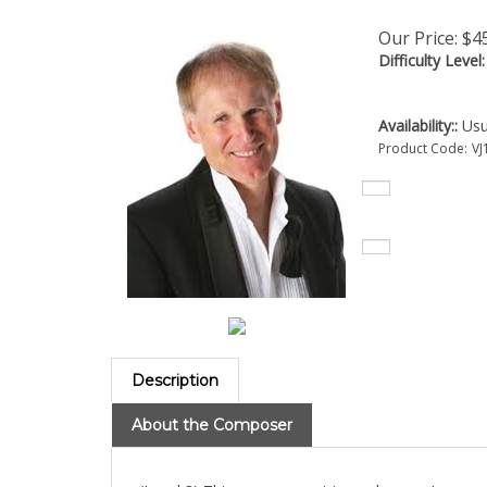
Our Price:
$
4
Difficulty Level:
Availability::
Usua
Product Code:
VJ
Description
About the Composer