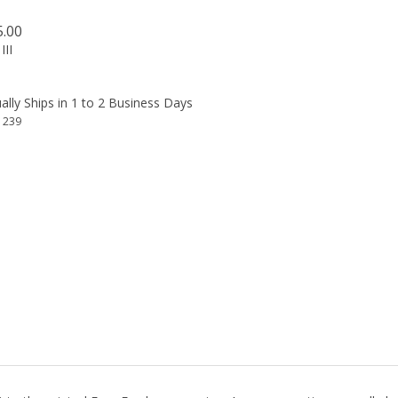
5.00
III
lly Ships in 1 to 2 Business Days
1239