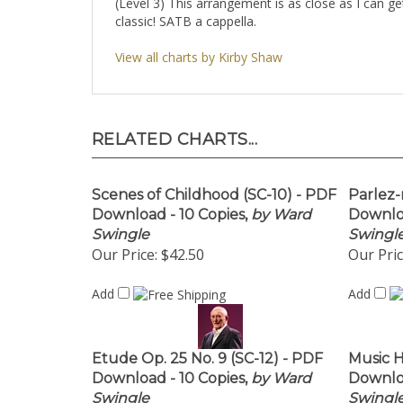
(Level 3) This arrangement is as close as I can g
classic! SATB a cappella.
View all charts by Kirby Shaw
RELATED CHARTS...
Scenes of Childhood (SC-10) - PDF
Parlez-
Download - 10 Copies,
by Ward
Downloa
Swingle
Swingl
Our Price:
$42.50
Our Pric
Add
Add
Etude Op. 25 No. 9 (SC-12) - PDF
Music H
Download - 10 Copies,
by Ward
Downloa
Swingle
Swingl