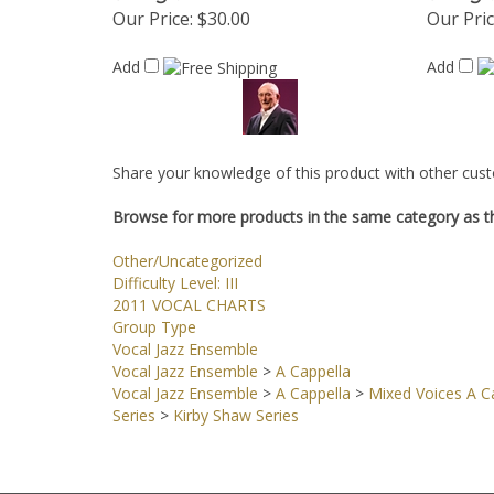
Our Price:
$30.00
Our Pric
Add
Add
Share your knowledge of this product with other cust
Browse for more products in the same category as th
Other/Uncategorized
Difficulty Level: III
2011 VOCAL CHARTS
Group Type
Vocal Jazz Ensemble
Vocal Jazz Ensemble
>
A Cappella
Vocal Jazz Ensemble
>
A Cappella
>
Mixed Voices A Ca
Series
>
Kirby Shaw Series