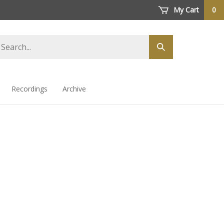
My Cart
0
arch
Submit
ore
search
Recordings
Archive