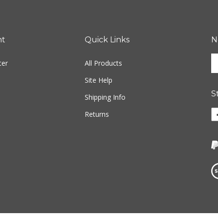
nt
Quick Links
N
En
ter
All Products
yo
em
Site Help
ad
S
to
Shipping Info
si
Li
Returns
u
w
fo
o
ou
F
ne
Vi
ou
S