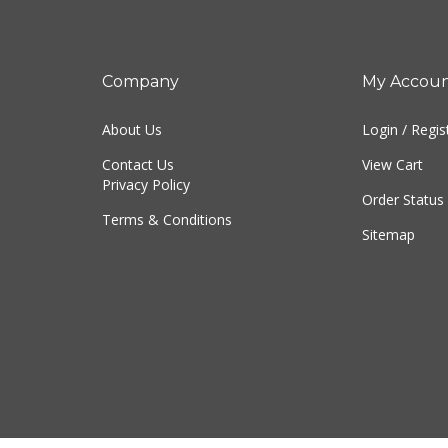
Company
My Accou
About Us
Login
/
Regis
Contact Us
View Cart
Privacy Policy
Order Status
Terms & Conditions
Sitemap