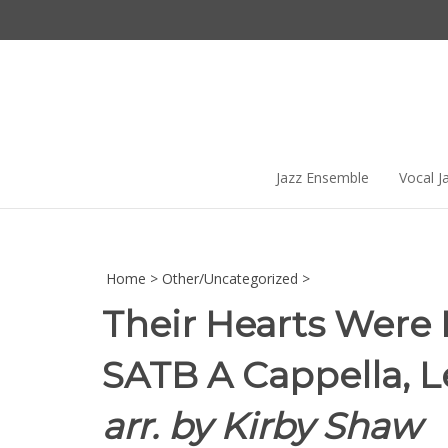
Skip
to
content
Jazz Ensemble
Vocal J
Home
>
Other/Uncategorized
>
Their Hearts Were 
SATB A Cappella, Le
arr. by Kirby Shaw