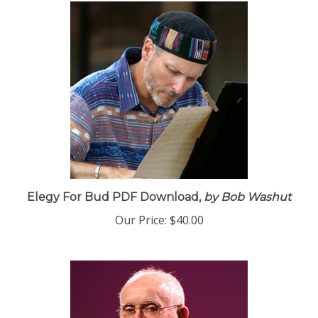
Elegy For Bud PDF Download,
by Bob Washut
Our Price:
$40.00