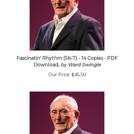
Fascinatin' Rhythm (SK-7) - 14 Copies - PDF
Download,
by Ward Swingle
Our Price:
$45.50