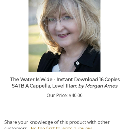
The Water Is Wide - Instant Download 16 Copies
SATB A Cappella, Level III
arr. by Morgan Ames
Our Price:
$40.00
Share your knowledge of this product with other