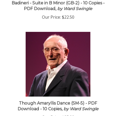
Badineri - Suite in B Minor (GB-2) - 10 Copies -
PDF Download,
by Ward Swingle
Our Price:
$22.50
Though Amaryllis Dance (SM-5) - PDF
Download - 10 Copies,
by Ward Swingle