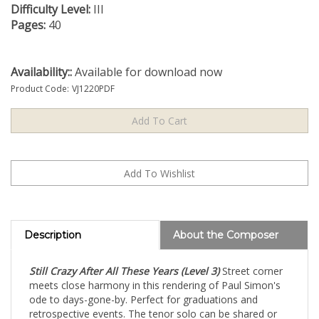
Difficulty Level:
III
Pages:
40
Availability::
Available for download now
Product Code:
VJ1220PDF
Description
About the Composer
Still Crazy After All These Years (Level 3)
Street corner
meets close harmony in this rendering of Paul Simon's
ode to days-gone-by. Perfect for graduations and
retrospective events. The tenor solo can be shared or