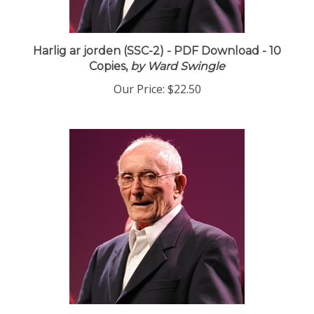
Harlig ar jorden (SSC-2) - PDF Download - 10
Copies,
by Ward Swingle
Our Price:
$22.50