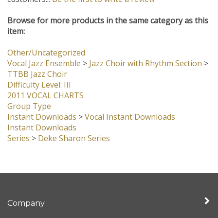
customers...
Be the first to write a review
Browse for more products in the same category as this
item:
Other/Uncategorized
Vocal Jazz Ensemble
>
Jazz Choir with Rhythm Section
>
TTBB Jazz Choir
Difficulty Level: III
2011 VOCAL CHARTS
Group Type
Instant Downloads
>
Vocal Instant Downloads
Instant Downloads
Series
>
Deke Sharon Series
Company