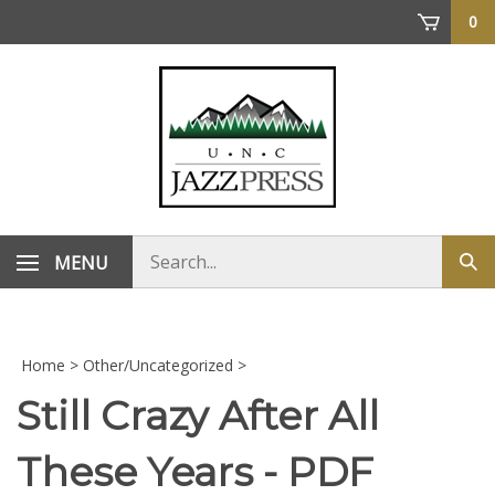
Skip
0
to
content
Search
MENU
Sub
store
sea
Home
>
Other/Uncategorized
>
Still Crazy After All
These Years - PDF