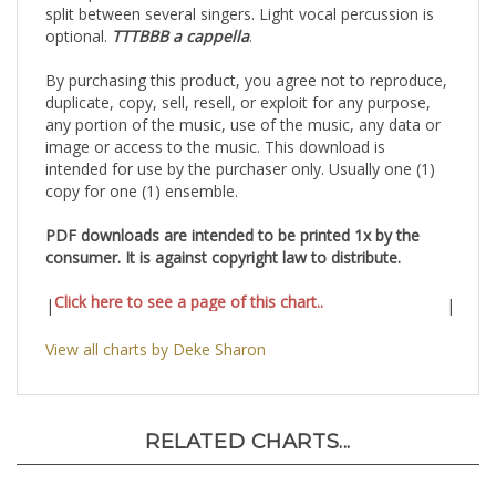
split between several singers. Light vocal percussion is
optional.
TTTBBB a cappella
.
By purchasing this product, you agree not to reproduce,
duplicate, copy, sell, resell, or exploit for any purpose,
any portion of the music, use of the music, any data or
image or access to the music. This download is
intended for use by the purchaser only. Usually one (1)
copy for one (1) ensemble.
PDF downloads are intended to be printed 1x by the
consumer. It is against copyright law to distribute.
Click here to see a page of this chart..
|
|
View all charts by Deke Sharon
RELATED CHARTS...