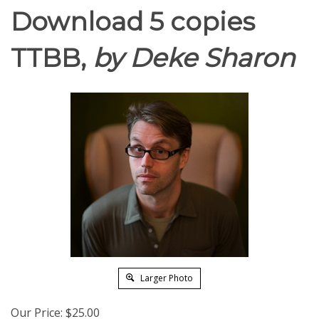
Download 5 copies
TTBB,
by Deke Sharon
Larger Photo
Our Price:
$
25.00