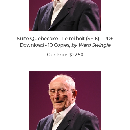
Suite Quebecoise - Le roi boit (SF-6) - PDF
Download - 10 Copies,
by Ward Swingle
Our Price:
$22.50