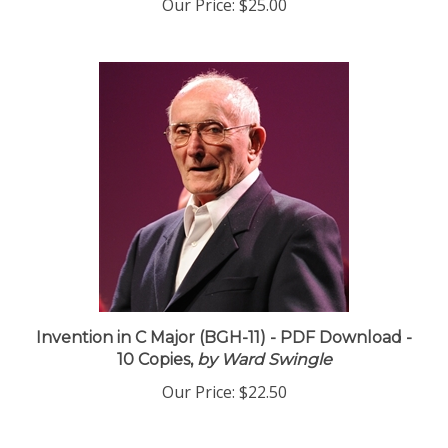
Our Price:
$25.00
Invention in C Major (BGH-11) - PDF Download -
10 Copies,
by Ward Swingle
Our Price:
$22.50