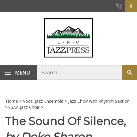
Skip
0
to
content
Search
MENU
Sub
store
sea
Home
>
Vocal Jazz Ensemble
>
Jazz Choir with Rhythm Section
>
SSAA Jazz Choir
>
The Sound Of Silence,
by Deke Sharon