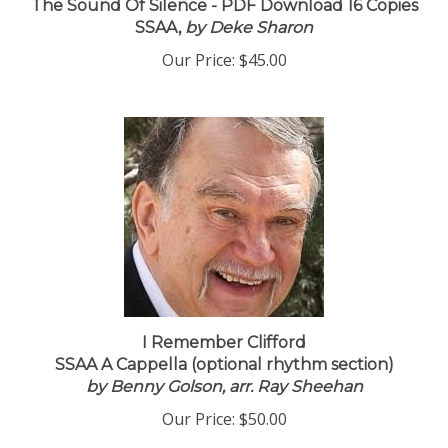
The Sound Of Silence - PDF Download 16 Copies
SSAA,
by Deke Sharon
Our Price:
$45.00
I Remember Clifford
SSAA A Cappella (optional rhythm section)
by Benny Golson, arr. Ray Sheehan
Our Price:
$50.00