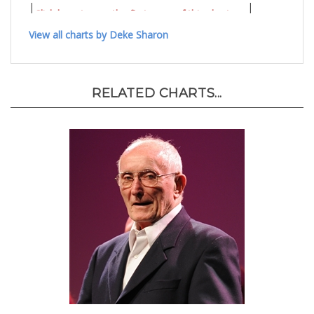
|
|
Click here to see the first page of this chart..
View all charts by Deke Sharon
RELATED CHARTS...