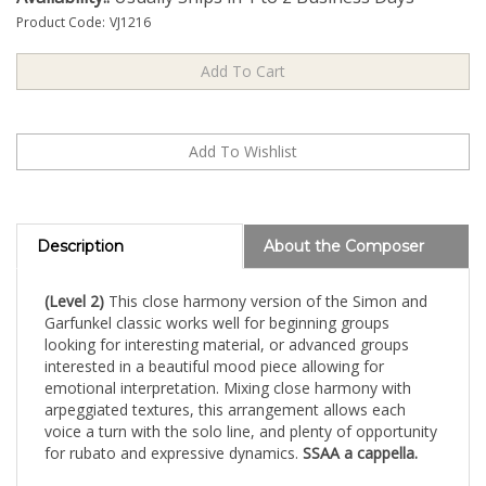
Product Code:
VJ1216
Description
About the Composer
(Level 2)
This close harmony version of the Simon and
Garfunkel classic works well for beginning groups
looking for interesting material, or advanced groups
interested in a beautiful mood piece allowing for
emotional interpretation. Mixing close harmony with
arpeggiated textures, this arrangement allows each
voice a turn with the solo line, and plenty of opportunity
for rubato and expressive dynamics.
SSAA a cappella.