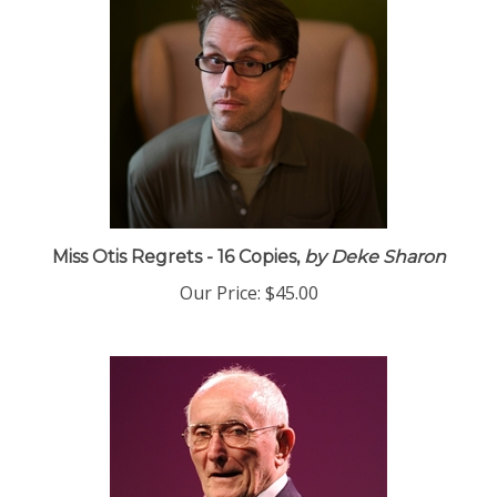
Miss Otis Regrets - 16 Copies,
by Deke Sharon
Our Price:
$45.00