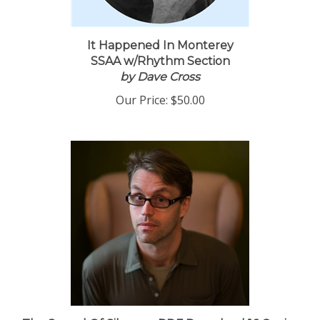
It Happened In Monterey
SSAA w/Rhythm Section
by Dave Cross
Our Price:
$50.00