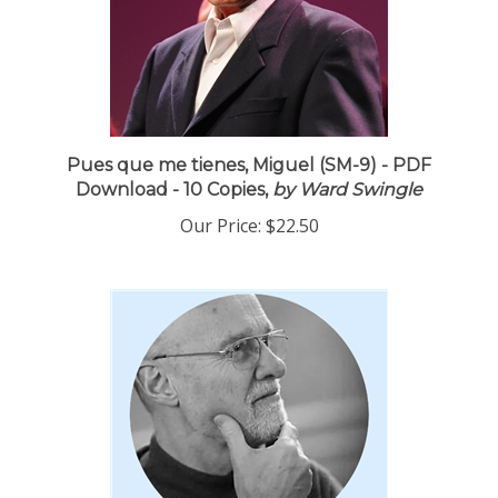
Pues que me tienes, Miguel (SM-9) - PDF
Download - 10 Copies,
by Ward Swingle
Our Price:
$22.50