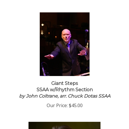
Giant Steps
SSAA w/Rhythm Section
by John Coltrane, arr. Chuck Dotas SSAA
Our Price:
$45.00