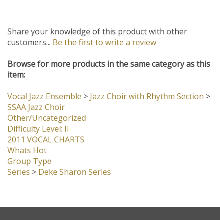
Share your knowledge of this product with other
customers...
Be the first to write a review
Browse for more products in the same category as this
item:
Vocal Jazz Ensemble
>
Jazz Choir with Rhythm Section
>
SSAA Jazz Choir
Other/Uncategorized
Difficulty Level: II
2011 VOCAL CHARTS
Whats Hot
Group Type
Series
>
Deke Sharon Series