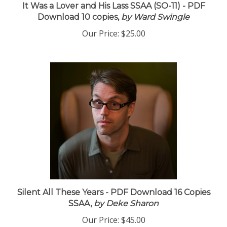
It Was a Lover and His Lass SSAA (SO-11) - PDF
Download 10 copies,
by Ward Swingle
Our Price:
$25.00
Silent All These Years - PDF Download 16 Copies
SSAA,
by Deke Sharon
Our Price:
$45.00