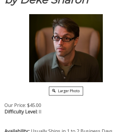
Larger Photo
Our Price:
$
45.00
Difficulty Level:
II
Availability::
Usually Ships in 1 to 2 Business Days