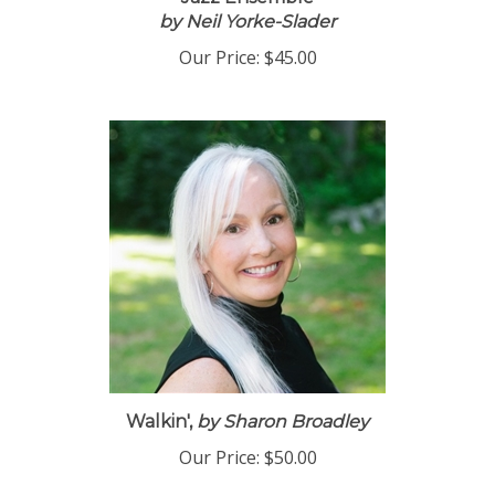
Jazz Ensemble
by Neil Yorke-Slader
Our Price:
$45.00
Walkin',
by Sharon Broadley
Our Price:
$50.00