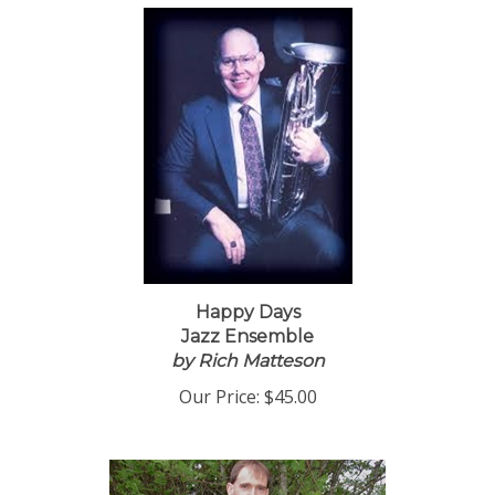
Happy Days
Jazz Ensemble
by Rich Matteson
Our Price:
$45.00