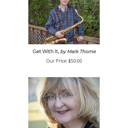
Get With It,
by Mark Thome
Our Price:
$50.00