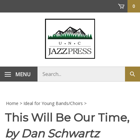
Skip
0
to
content
Search
MENU
Sub
store
sea
Home
>
Ideal for Young Bands/Choirs
>
This Will Be Our Time,
by Dan Schwartz