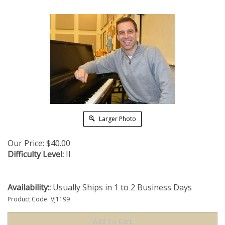
Larger Photo
Our Price:
$
40.00
Difficulty Level:
II
Availability::
Usually Ships in 1 to 2 Business Days
Product Code:
VJ1199