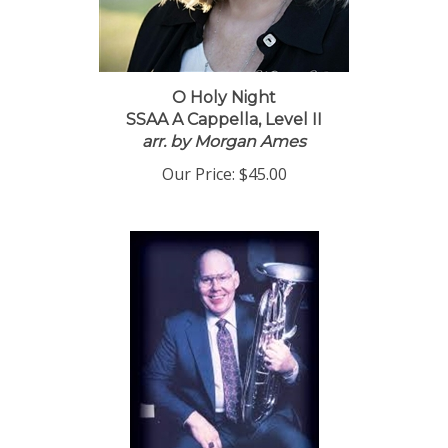
O Holy Night
SSAA A Cappella, Level II
arr. by Morgan Ames
Our Price:
$45.00