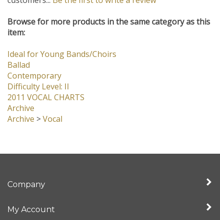
customers...
Be the first to write a review
Browse for more products in the same category as this
item:
Ideal for Young Bands/Choirs
Ballad
Contemporary
Difficulty Level: II
2011 VOCAL CHARTS
Archive
Archive
>
Vocal
Company
My Account