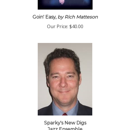
Goin' Easy,
by Rich Matteson
Our Price:
$40.00
Sparky's New Digs