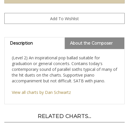
Description
About the Composer
(Level 2) An inspirational pop ballad suitable for
graduation or general concerts. Contains today's
contemporary sound of parallel sixths typical of many of
the hit duets on the charts. Supportive piano
accompaniment but not difficult. SATB with piano.
View all charts by Dan Schwartz
RELATED CHARTS...