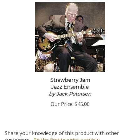
Strawberry Jam
Jazz Ensemble
by Jack Petersen
Our Price:
$45.00
Share your knowledge of this product with other