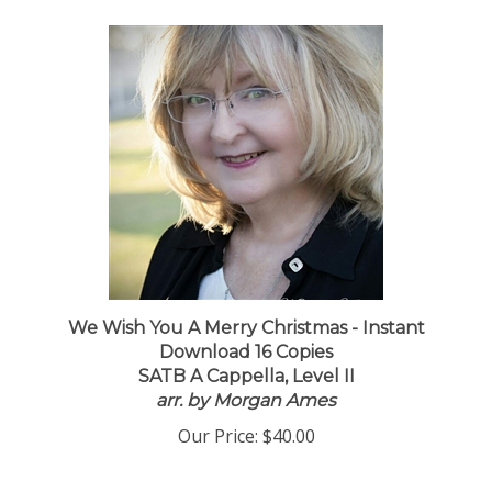
We Wish You A Merry Christmas - Instant
Download 16 Copies
SATB A Cappella, Level II
arr. by Morgan Ames
Our Price:
$40.00