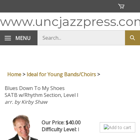
Skip
to
content
www.uncjazzpress.co
Search
MENU
Sub
store
sea
Home
>
Ideal for Young Bands/Choirs
>
Blues Down To My Shoes
SATB w/Rhythm Section, Level I
arr. by Kirby Shaw
Our Price:
$
40.00
Difficulty Level:
I