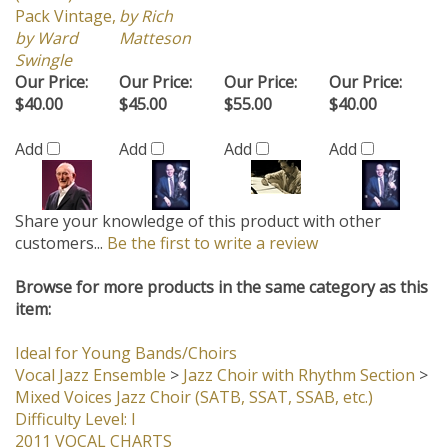
by Ward
Matteson
Swingle
Our Price:
Our Price:
Our Price:
Our Price:
$40.00
$45.00
$55.00
$40.00
Add
Add
Add
Add
Share your knowledge of this product with other
customers...
Be the first to write a review
Browse for more products in the same category as this
item:
Ideal for Young Bands/Choirs
Vocal Jazz Ensemble
>
Jazz Choir with Rhythm Section
>
Mixed Voices Jazz Choir (SATB, SSAT, SSAB, etc.)
Difficulty Level: I
2011 VOCAL CHARTS
Vocal Jazz Ensemble
>
Jazz Choir with Rhythm Section