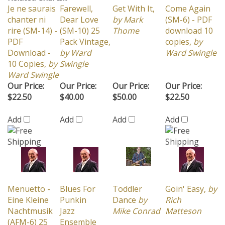
chanter ni
Dear Love
by Mark
(SM-6) - PDF
rire (SM-14) -
(SM-10) 25
Thome
download 10
PDF
Pack Vintage,
copies,
by
Download -
by Ward
Ward Swingle
10 Copies,
by
Swingle
Ward Swingle
Our Price:
Our Price:
Our Price:
Our Price:
$22.50
$40.00
$50.00
$22.50
Add
Add
Add
Add
Menuetto -
Blues For
Toddler
Goin' Easy,
by
Eine Kleine
Punkin
Dance
by
Rich
Nachtmusik
Jazz
Mike Conrad
Matteson
(AFM-6) 25
Ensemble
Pack Vintage,
by Rich