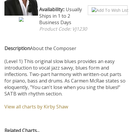
Availability::
Usually Ships in
1 to 2 Business Days
Product Code:
VJ1230
Description
About the Composer
(Level 1) This original slow blues provides an easy
introduction to vocal jazz savvy, blues form and
inflections. Two-part harmony with written-out parts
for piano, bass and drums. As Carmen McRae states so
eloquently, "You can't lose when you sing the blues!"
SATB with rhythm section.
View all charts by Kirby Shaw
Related Charts...
Je ne saurais
Farewell,
Get With It,
Come Again