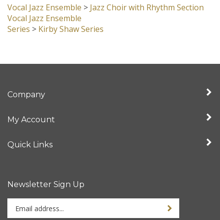
Vocal Jazz Ensemble
Series
>
Kirby Shaw Series
Company
My Account
Quick Links
Newsletter Sign Up
Enter
Sign up for newslet
your
email