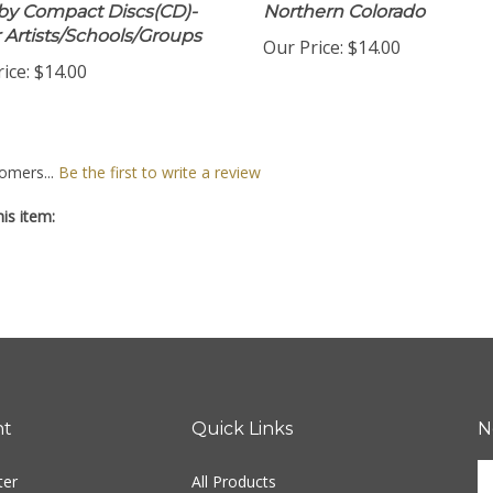
by Compact Discs(CD)-
Northern Colorado
 Artists/Schools/Groups
Our Price:
$14.00
ice:
$14.00
omers...
Be the first to write a review
is item:
nt
Quick Links
N
En
ter
All Products