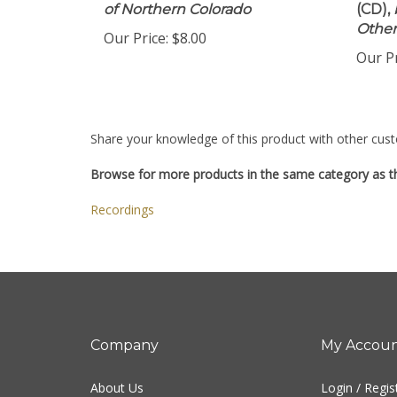
of Northern Colorado
(CD),
Other
Our Price:
$8.00
Our Pr
Share your knowledge of this product with other cust
Browse for more products in the same category as th
Recordings
Company
My Accou
About Us
Login
/
Regis