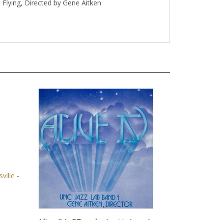
Flying, Directed by Gene Aitken