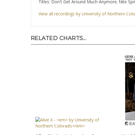
Titles: Don't Get Around Much Anymore; Nite Spr
View all recordings by University of Northern Col
RELATED CHARTS...