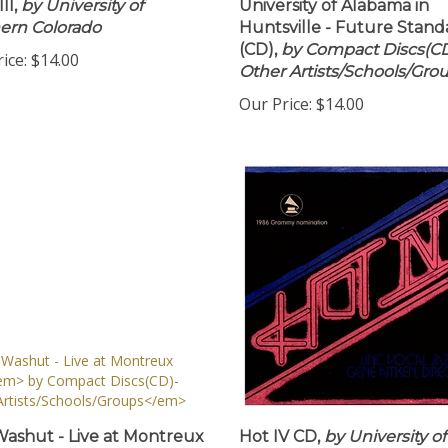
II,
by University of
University of Alabama in
ern Colorado
Huntsville - Future Stand
(CD),
by Compact Discs(CD
ice:
$14.00
Other Artists/Schools/Gro
Our Price:
$14.00
ashut - Live at Montreux
Hot IV CD,
by University of