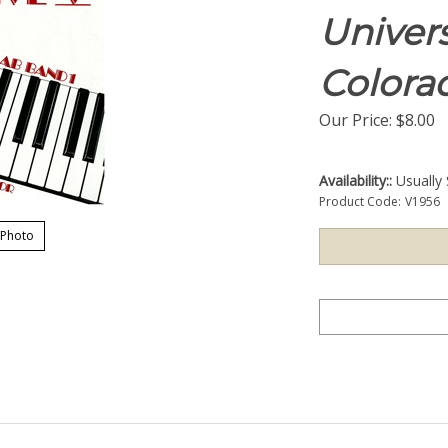
Univers
Colora
Our Price:
$
8.00
Availability::
Usually 
Product Code:
V1956
 Photo