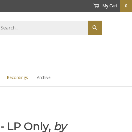
My Cart
0
arch
Submit
ore
search
Recordings
Archive
 - LP Only,
by