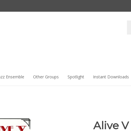
Se
st
azz Ensemble
Other Groups
Spotlight
Instant Downloads
Alive V