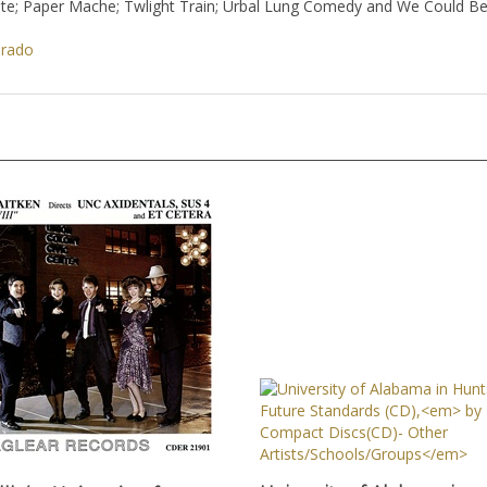
ite; Paper Mache; Twlight Train; Urbal Lung Comedy and We Could Be 
orado