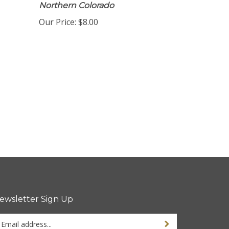
Northern Colorado
Our Price:
$8.00
ewsletter Sign Up
ter
Sign up for newsletter