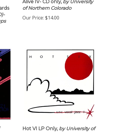
Alive IV- CD only,
by University
ards
of Northern Colorado
)-
Our Price:
$14.00
ups
Hot VI LP Only,
by University of