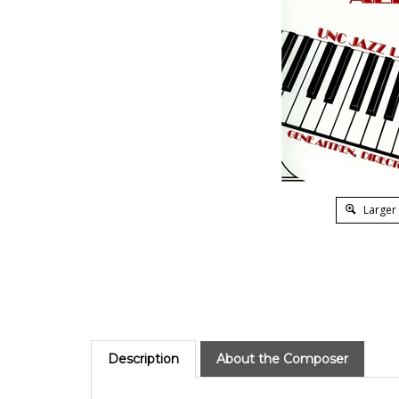
Larger
Description
About the Composer