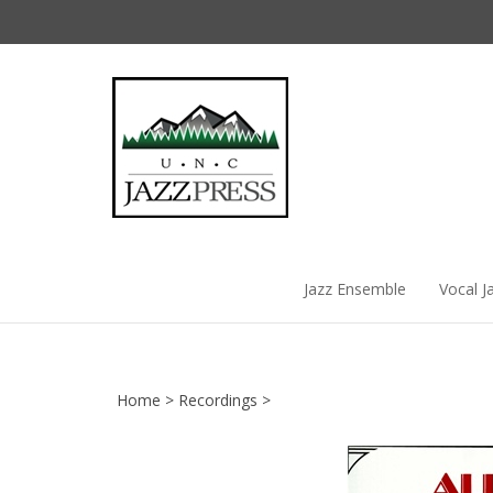
Skip
to
content
Jazz Ensemble
Vocal J
Home
>
Recordings
>