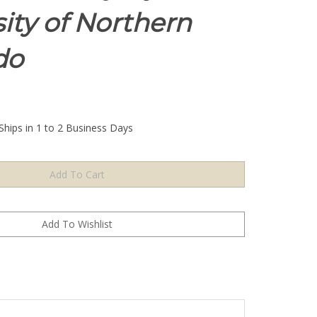
ity of Northern
do
Ships in 1 to 2 Business Days