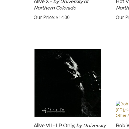
Alive X -
by University of
Hot VI
Northern Colorado
North
Our Price:
$14.00
Our Pr
Alive VII - LP Only,
by University
Bob W