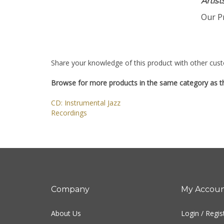
Artis
Our Pr
Share your knowledge of this product with other cust
Browse for more products in the same category as th
CD: Instrumental Jazz
Recordings
Company
My Accou
About Us
Login
/
Regis