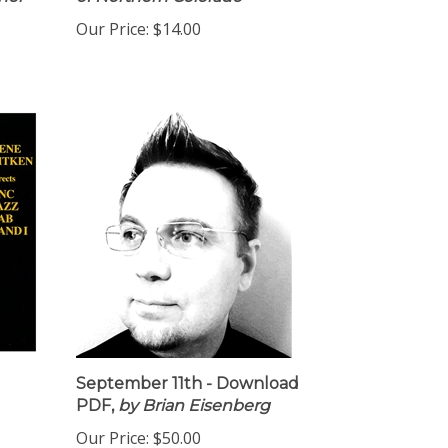
her
of Northern Colorado
Our Price:
$14.00
September 11th - Download
PDF,
by Brian Eisenberg
Our Price:
$50.00