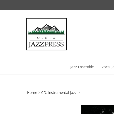
Skip
to
content
Jazz Ensemble
Vocal J
Home
>
CD: Instrumental Jazz
>