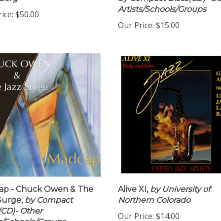
berg
by Compact Discs(CD)- Ot
Artists/Schools/Groups
ice:
$50.00
Our Price:
$15.00
ap - Chuck Owen & The
Alive XI,
by University of
Surge,
by Compact
Northern Colorado
(CD)- Other
Our Price:
$14.00