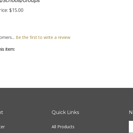
ts/Schools/Groups
ice:
$15.00
omers...
Be the first to write a review
is item:
nt
Quick Links
N
En
ter
All Products
yo