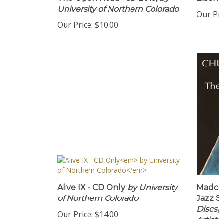
The Open Road" CD 2015,
by
Eisen
University of Northern Colorado
Our Pr
Our Price:
$10.00
Alive IX - CD Only
by University
Madc
of Northern Colorado
Jazz 
Discs
Our Price:
$14.00