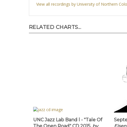
View all recordings by University of Northern Col
RELATED CHARTS...
UNC Jazz Lab Band l - "Tale Of
Septe