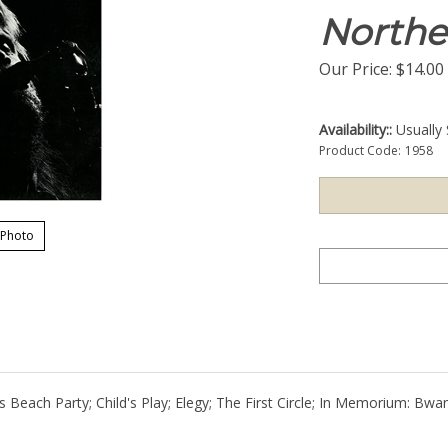
Northe
Our Price:
$
14.00
Availability::
Usually 
Product Code:
1958
 Photo
rs Beach Party; Child's Play; Elegy; The First Circle; In Memorium: Bw