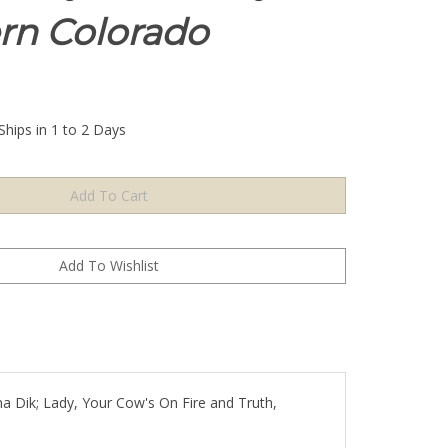
rn Colorado
Ships in 1 to 2 Days
ana Dik; Lady, Your Cow's On Fire and Truth,