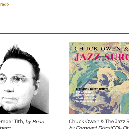
orado
mber 11th,
by Brian
Chuck Owen & The Jazz S