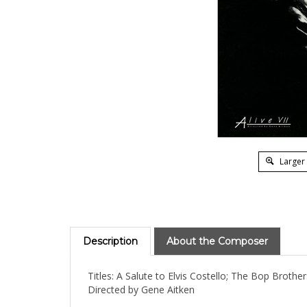
Larger
Description
About the Composer
Titles: A Salute to Elvis Costello; The Bop Brothe
Directed by Gene Aitken