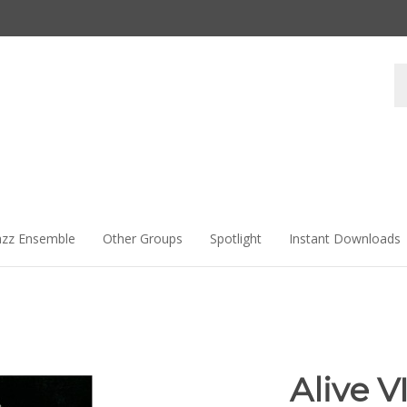
Se
st
azz Ensemble
Other Groups
Spotlight
Instant Downloads
Alive VI