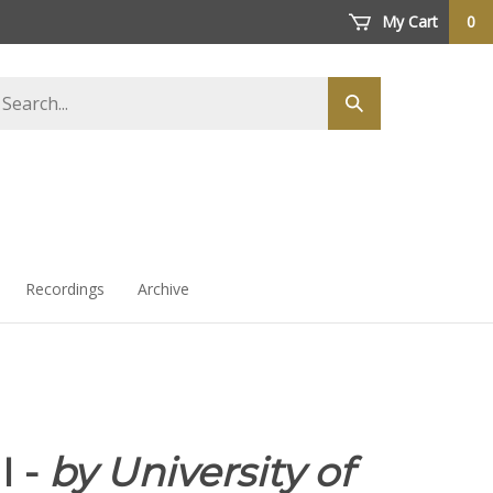
My Cart
0
arch
Submit
ore
search
Recordings
Archive
I -
by University of