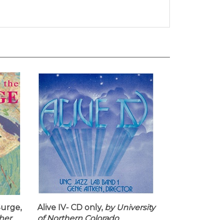
urge,
Alive IV- CD only,
by University