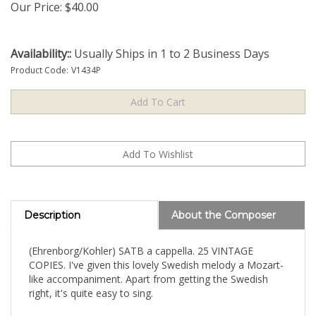
Our Price:
$
40.00
Availability::
Usually Ships in 1 to 2 Business Days
Product Code:
V1434P
Description
About the Composer
(Ehrenborg/Kohler) SATB a cappella. 25 VINTAGE
COPIES. I've given this lovely Swedish melody a Mozart-
like accompaniment. Apart from getting the Swedish
right, it's quite easy to sing.