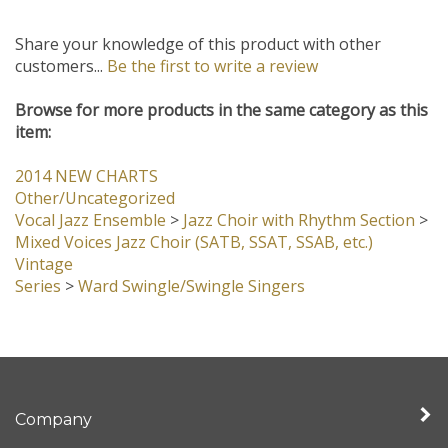
Share your knowledge of this product with other
customers...
Be the first to write a review
Browse for more products in the same category as this
item:
2014 NEW CHARTS
Other/Uncategorized
Vocal Jazz Ensemble
>
Jazz Choir with Rhythm Section
>
Mixed Voices Jazz Choir (SATB, SSAT, SSAB, etc.)
Vintage
Series
>
Ward Swingle/Swingle Singers
Company