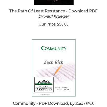
The Path Of Least Resistance - Download PDF,
by Paul Krueger
Our Price:
$50.00
Community - PDF Download,
by Zach Rich