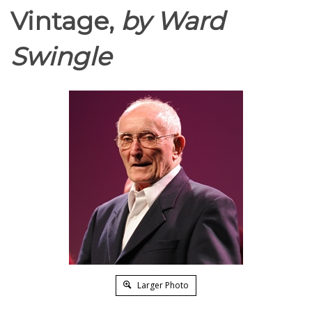
Vintage,
by Ward
Swingle
Larger Photo