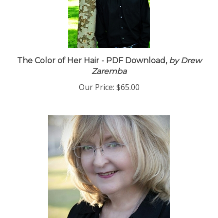
The Color of Her Hair - PDF Download,
by Drew
Zaremba
Our Price:
$65.00