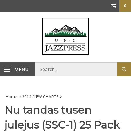
Skip
0
to
content
Search
MENU
Sub
store
sea
Home
>
2014 NEW CHARTS
>
Nu tandas tusen
julejus (SSC-1) 25 Pack