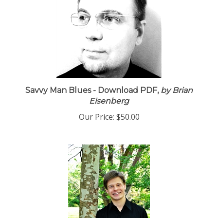
Savvy Man Blues - Download PDF,
by Brian
Eisenberg
Our Price:
$50.00