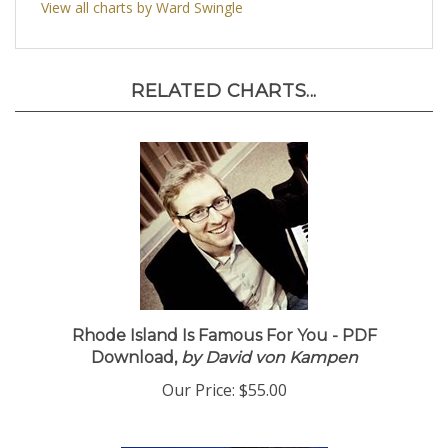
View all charts by Ward Swingle
RELATED CHARTS...
Rhode Island Is Famous For You - PDF
Download,
by David von Kampen
Our Price:
$55.00