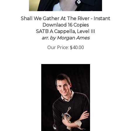
Shall We Gather At The River - Instant
Downlaod 16 Copies
SATB A Cappella, Level III
arr. by Morgan Ames
Our Price:
$40.00