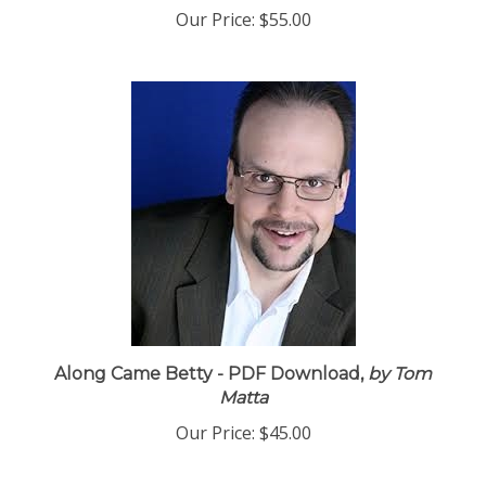
Our Price:
$55.00
Along Came Betty - PDF Download,
by Tom
Matta
Our Price:
$45.00