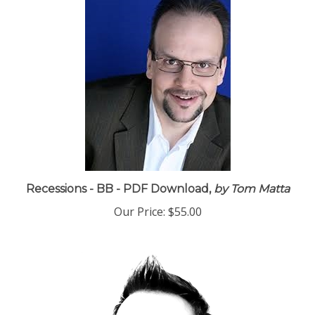
Recessions - BB - PDF Download,
by Tom Matta
Our Price:
$55.00