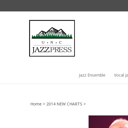
Skip
to
content
Jazz Ensemble
Vocal J
Home
>
2014 NEW CHARTS
>