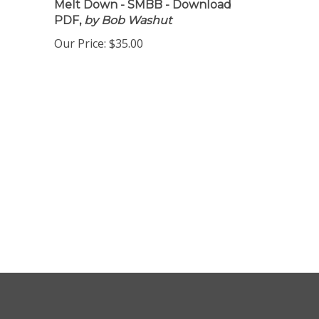
Melt Down - SMBB - Download
PDF,
by Bob Washut
Our Price:
$35.00