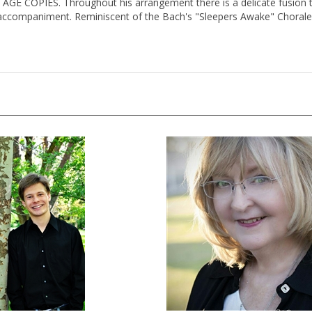
TAGE COPIES. Throughout his arrangement there is a delicate fusion t
 accompaniment. Reminiscent of the Bach's "Sleepers Awake" Chorale