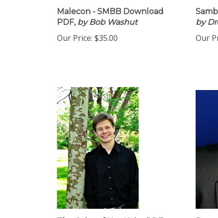
Malecon - SMBB Download
Samba
PDF,
by Bob Washut
by D
Our Price:
$35.00
Our Pr