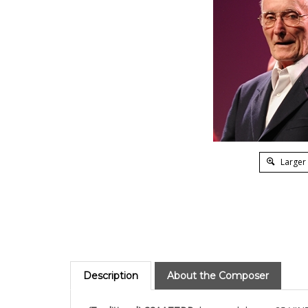
Larger
Description
About the Composer