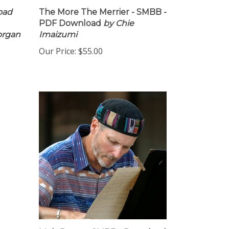
oad
The More The Merrier - SMBB -
PDF Download
by Chie
organ
Imaizumi
Our Price:
$55.00