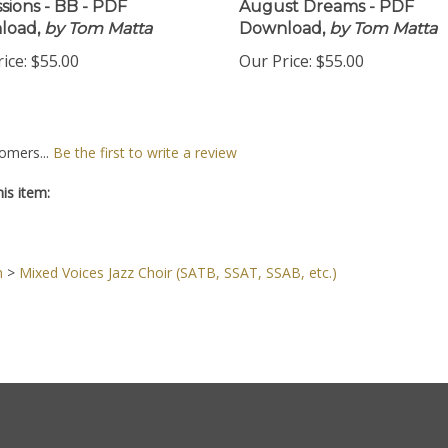
sions - BB - PDF
August Dreams - PDF
load,
by Tom Matta
Download,
by Tom Matta
ice:
$55.00
Our Price:
$55.00
omers...
Be the first to write a review
is item:
n
>
Mixed Voices Jazz Choir (SATB, SSAT, SSAB, etc.)