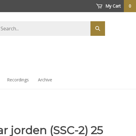
My Cart
0
arch
Submit
ore
search
Recordings
Archive
ar jorden (SSC-2) 25