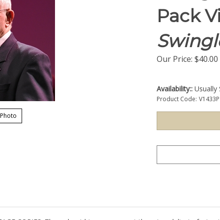
Pack V
Swingl
Our Price:
$
40.00
Availability::
Usually 
Product Code:
V1433P
 Photo