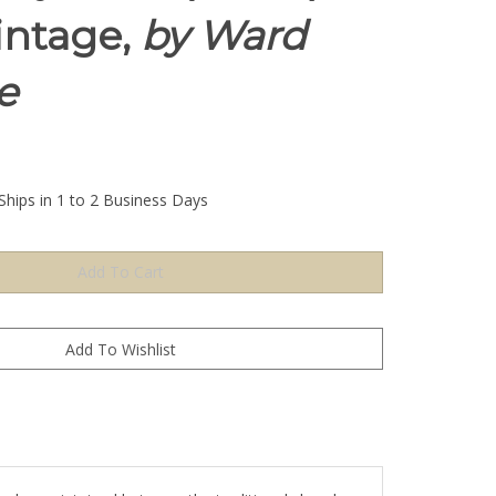
intage,
by Ward
e
Ships in 1 to 2 Business Days