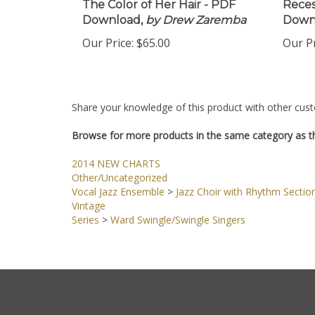
The Color of Her Hair - PDF
Reces
Download,
by Drew Zaremba
Down
Our Price:
$65.00
Our Pr
Share your knowledge of this product with other cust
Browse for more products in the same category as th
2014 NEW CHARTS
Other/Uncategorized
Vocal Jazz Ensemble
>
Jazz Choir with Rhythm Sectio
Vintage
Series
>
Ward Swingle/Swingle Singers