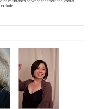
o be maintained between the traditional choral
 Prelude.