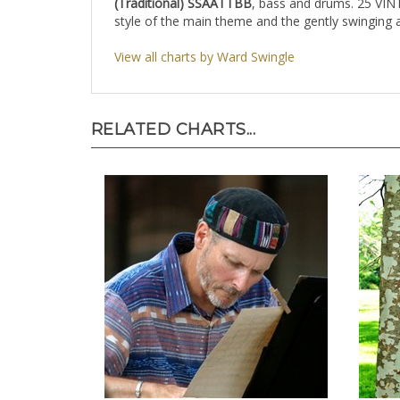
(Traditional)
SSAATTBB
, bass and drums. 25 VIN
style of the main theme and the gently swinging
View all charts by Ward Swingle
RELATED CHARTS...