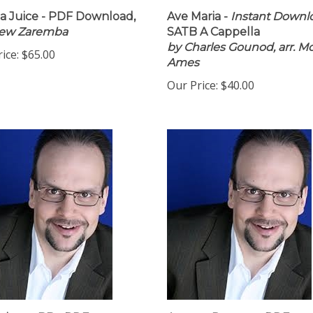
 Juice - PDF Download,
Ave Maria -
Instant Downl
rew Zaremba
SATB A Cappella
by Charles Gounod, arr. M
ice:
$65.00
Ames
Our Price:
$40.00