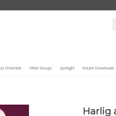
Se
st
azz Ensemble
Other Groups
Spotlight
Instant Downloads
Harlig 