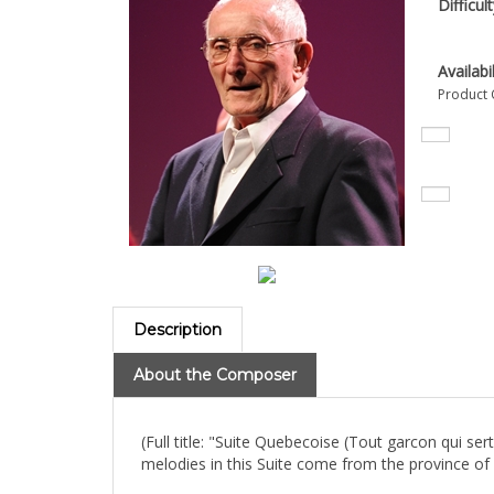
Difficul
Availabil
Product 
Description
About the Composer
(Full title: "Suite Quebecoise (Tout garcon qui s
melodies in this Suite come from the province o