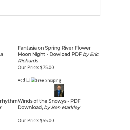
Fantasia on Spring River Flower
a
Moon Night - Dowload PDF
by Eric
Richards
Our Price:
$75.00
Add
 rhythm
Winds of the Snowys - PDF
r
Download,
by Ben Markley
Our Price:
$55.00