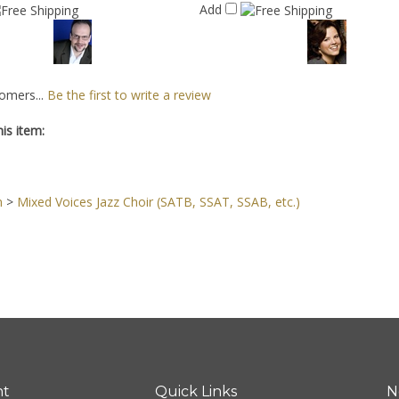
Add
omers...
Be the first to write a review
is item:
n
>
Mixed Voices Jazz Choir (SATB, SSAT, SSAB, etc.)
nt
Quick Links
N