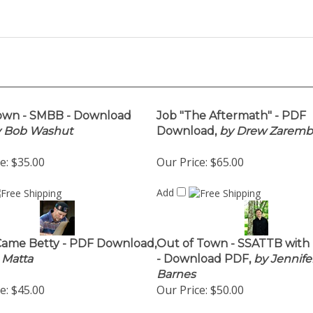
own - SMBB - Download
Job "The Aftermath" - PDF
 Bob Washut
Download,
by Drew Zaremb
e:
$35.00
Our Price:
$65.00
Add
Came Betty - PDF Download,
Out of Town - SSATTB with
 Matta
- Download PDF,
by Jennife
Barnes
e:
$45.00
Our Price:
$50.00