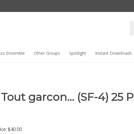
Se
st
azz Ensemble
Other Groups
Spotlight
Instant Downloads
Tout garcon... (SF-4) 25 
ice:
$
40.00