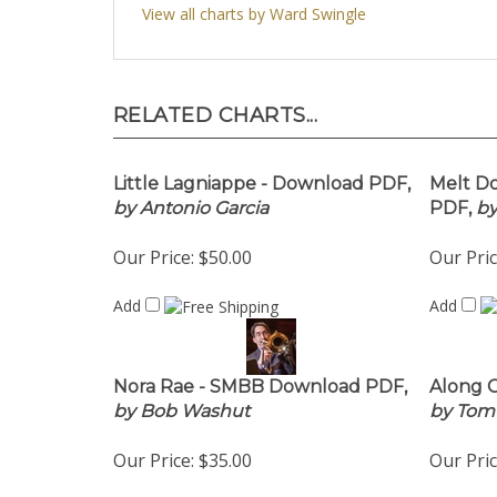
View all charts by Ward Swingle
RELATED CHARTS...
Little Lagniappe - Download PDF,
Melt D
by Antonio Garcia
PDF,
by
Our Price:
$50.00
Our Pric
Add
Add
Nora Rae - SMBB Download PDF,
Along 
by Bob Washut
by Tom
Our Price:
$35.00
Our Pric