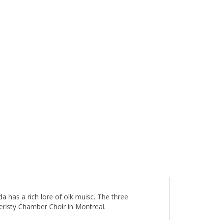
a has a rich lore of olk muisc. The three
risty Chamber Choir in Montreal.