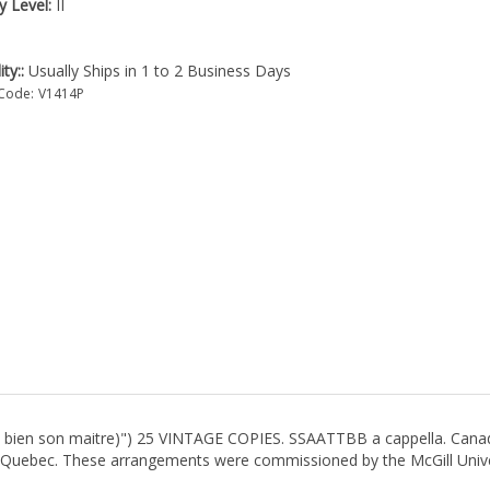
ty Level:
II
ity::
Usually Ships in 1 to 2 Business Days
Code:
V1414P
ert bien son maitre)") 25 VINTAGE COPIES. SSAATTBB a cappella. Canad
f Quebec. These arrangements were commissioned by the McGill Unive