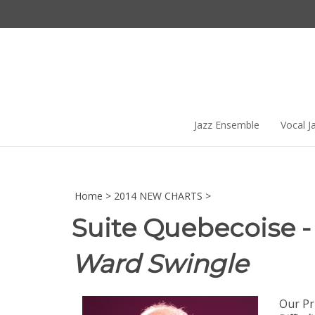
Skip
to
content
Jazz Ensemble
Vocal J
Home
>
2014 NEW CHARTS
>
Suite Quebecoise - 
Ward Swingle
Our Pr