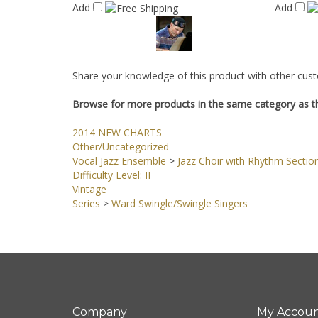
Add
Add
Share your knowledge of this product with other cust
Browse for more products in the same category as th
2014 NEW CHARTS
Other/Uncategorized
Vocal Jazz Ensemble
>
Jazz Choir with Rhythm Sectio
Difficulty Level: II
Vintage
Series
>
Ward Swingle/Swingle Singers
Company
My Accou