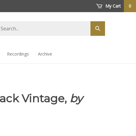
My Cart
0
arch
Submit
ore
search
Recordings
Archive
Pack Vintage,
by