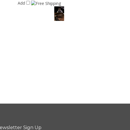
Add
ewsletter Sign Up