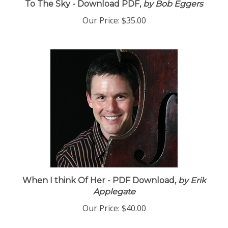
To The Sky - Download PDF,
by Bob Eggers
Our Price:
$35.00
When I think Of Her - PDF Download,
by Erik
Applegate
Our Price:
$40.00