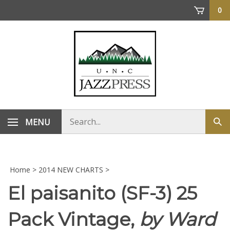
Skip
0
to
content
Search
MENU
Sub
store
sea
Home
>
2014 NEW CHARTS
>
El paisanito (SF-3) 25
Pack Vintage,
by Ward