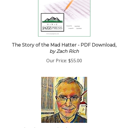
The Story of the Mad Hatter - PDF Download,
by Zach Rich
Our Price:
$55.00