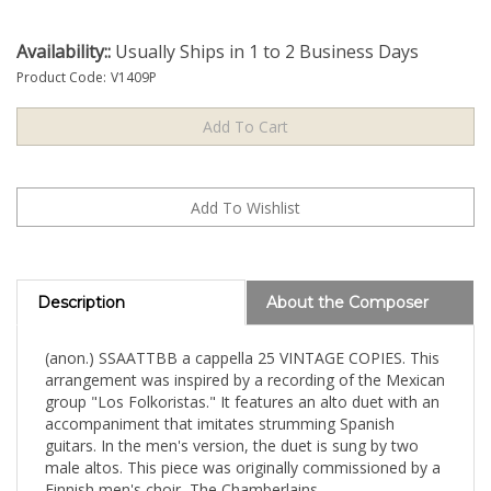
Availability::
Usually Ships in 1 to 2 Business Days
Product Code:
V1409P
Description
About the Composer
(anon.) SSAATTBB a cappella 25 VINTAGE COPIES. This
arrangement was inspired by a recording of the Mexican
group "Los Folkoristas." It features an alto duet with an
accompaniment that imitates strumming Spanish
guitars. In the men's version, the duet is sung by two
male altos. This piece was originally commissioned by a