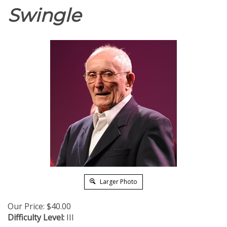
Swingle
Larger Photo
Our Price:
$
40.00
Difficulty Level:
III