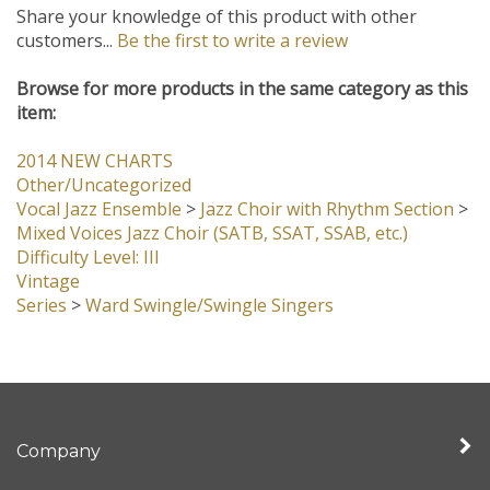
Share your knowledge of this product with other
customers...
Be the first to write a review
Browse for more products in the same category as this
item:
2014 NEW CHARTS
Other/Uncategorized
Vocal Jazz Ensemble
>
Jazz Choir with Rhythm Section
>
Mixed Voices Jazz Choir (SATB, SSAT, SSAB, etc.)
Difficulty Level: III
Vintage
Series
>
Ward Swingle/Swingle Singers
Company