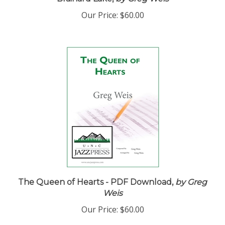
Brainard Lake,
by Greg Weis
Our Price:
$60.00
The Queen of Hearts - PDF Download,
by Greg
Weis
Our Price:
$60.00