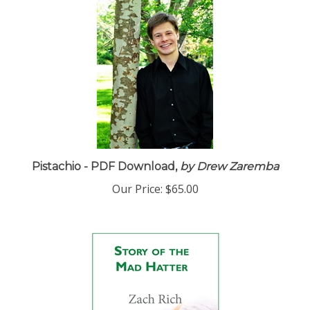
Pistachio - PDF Download,
by Drew Zaremba
Our Price:
$65.00