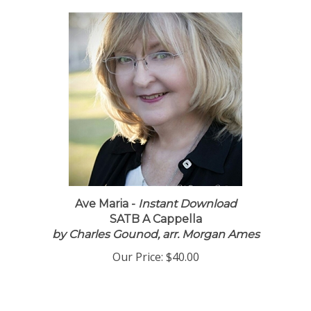
Ave Maria -
Instant Download
SATB A Cappella
by Charles Gounod, arr. Morgan Ames
Our Price:
$40.00