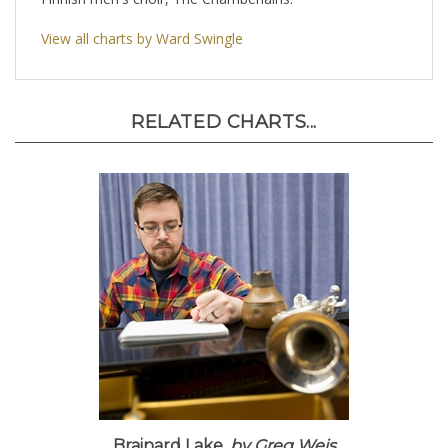
Finnish men's choir, The Chamberlains.
View all charts by Ward Swingle
RELATED CHARTS...