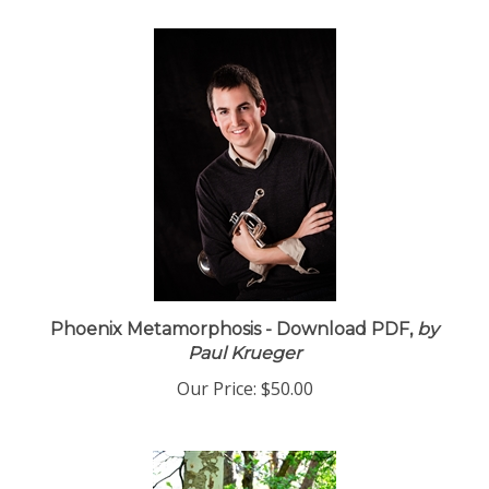
Phoenix Metamorphosis - Download PDF,
by
Paul Krueger
Our Price:
$50.00