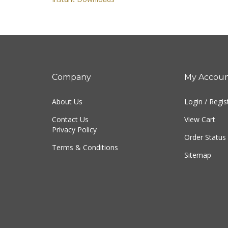
Instant Downloads
Company
My Accou
About Us
Login
/
Regis
Contact Us
View Cart
Privacy Policy
Order Status
Terms & Conditions
Sitemap