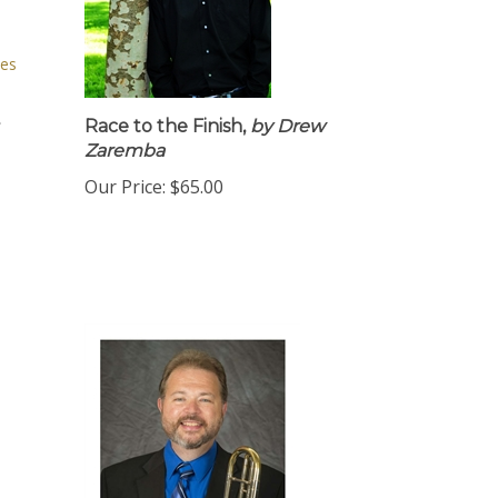
Race to the Finish,
by Drew
Zaremba
Our Price:
$65.00