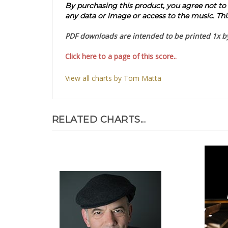
By purchasing this product, you agree not to re
any data or image or access to the music. This
PDF downloads are intended to be printed 1x by 
Click here to a page of this score..
View all charts by Tom Matta
RELATED CHARTS...