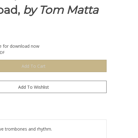
oad,
by Tom Matta
le for download now
PDF
 Five trombones and rhythm.