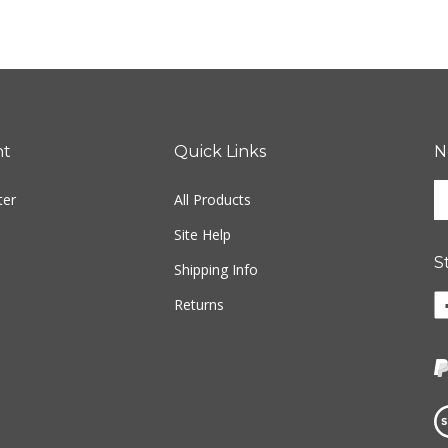
nt
Quick Links
N
En
ter
All Products
yo
em
Site Help
ad
S
to
Shipping Info
si
Li
Returns
u
w
fo
o
ou
F
ne
Vi
ou