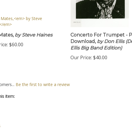
Mates,
by Steve Haines
Concerto For Trumpet - 
Download,
by Don Ellis (
ice:
$60.00
Ellis Big Band Edition)
Our Price:
$40.00
omers...
Be the first to write a review
is item:
s