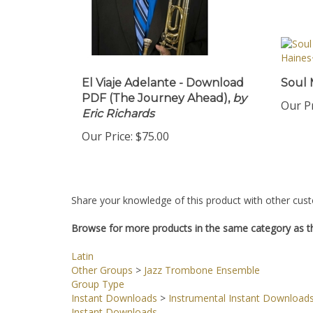
El Viaje Adelante - Download
Soul 
PDF (The Journey Ahead),
by
Our Pr
Eric Richards
Our Price:
$75.00
Share your knowledge of this product with other cust
Browse for more products in the same category as th
Latin
Other Groups
>
Jazz Trombone Ensemble
Group Type
Instant Downloads
>
Instrumental Instant Download