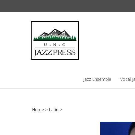
Skip
to
content
Jazz Ensemble
Vocal J
Home
>
Latin
>