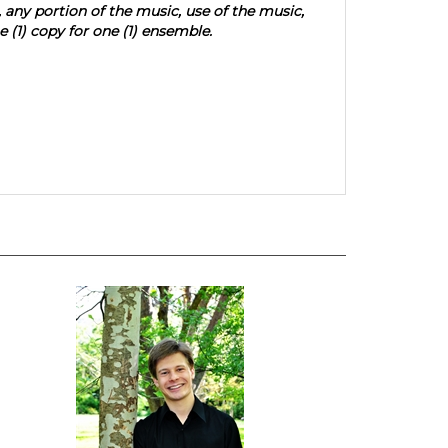
, any portion of the music, use of the music,
 (1) copy for one (1) ensemble.