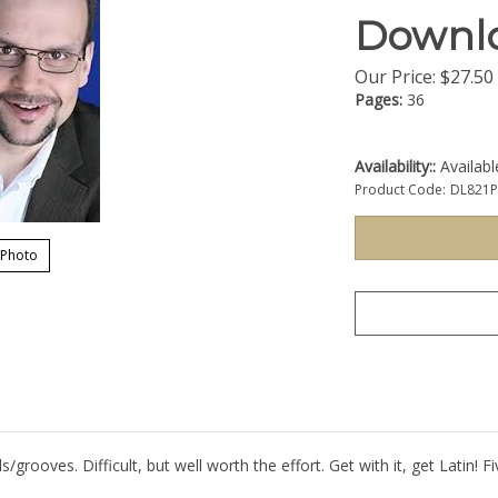
Downl
Our Price:
$
27.50
Pages:
36
Availability::
Availab
Product Code:
DL821
 Photo
s/grooves. Difficult, but well worth the effort. Get with it, get Latin!