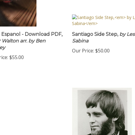
a Espanol - Download PDF,
Santiago Side Step,
by Les
 Walton arr. by Ben
Sabina
ey
Our Price:
$50.00
ice:
$55.00