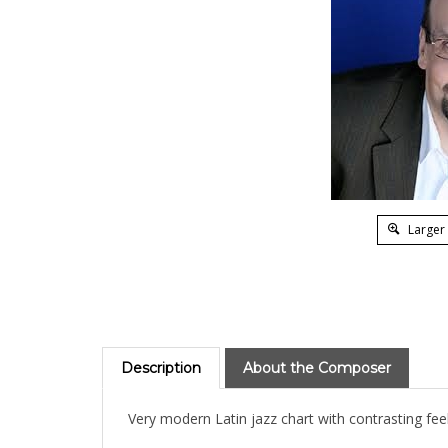
Larger
Description
About the Composer
Very modern Latin jazz chart with contrasting feel