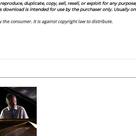
produce, duplicate, copy, sell, resell, or exploit for any purpose
 download is intended for use by the purchaser only. Usually one
the consumer. It is against copyright law to distribute.