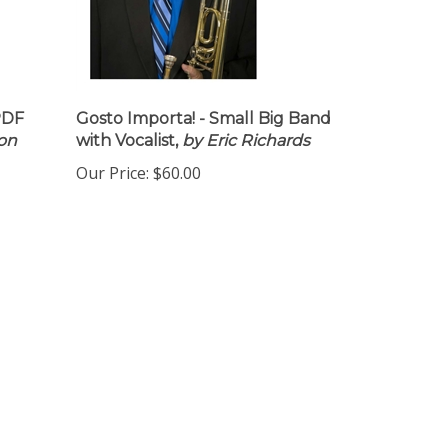
PDF
Gosto Importa! - Small Big Band
Don
with Vocalist,
by Eric Richards
Our Price:
$60.00