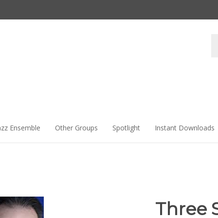
Se
st
azz Ensemble
Other Groups
Spotlight
Instant Downloads
Three 