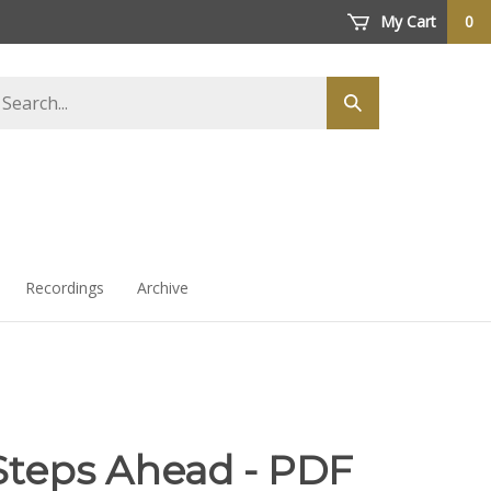
My Cart
0
arch
Submit
ore
search
Recordings
Archive
Steps Ahead - PDF