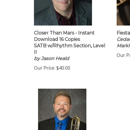
Closer Than Mars - Instant
Fiest
Download 16 Copies
Cedar
SATB w/Rhythm Section, Level
Markl
II
Our Pr
by Jason Heald
Our Price:
$40.00