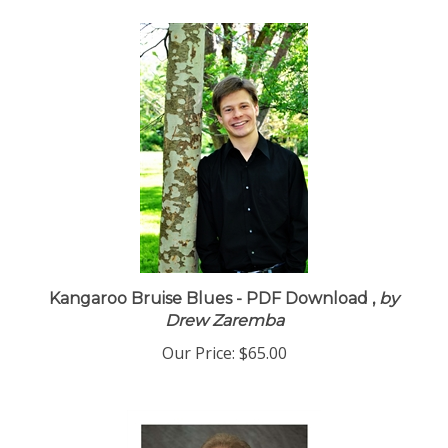
Kangaroo Bruise Blues - PDF Download ,
by
Drew Zaremba
Our Price:
$65.00