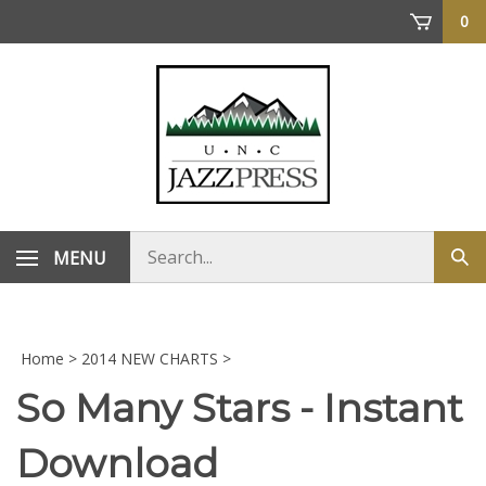
Skip
0
to
content
Search
MENU
Sub
store
sea
Home
>
2014 NEW CHARTS
>
So Many Stars - Instant
Download