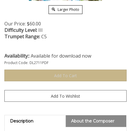
Larger Photo
Our Price:
$
60.00
Difficulty Level:
III
Trumpet Range:
C5
Availability::
Available for download now
Product Code:
DL2711PDF
Description
About the Composer