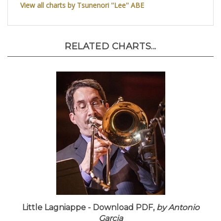
View all charts by Tsunenori ''Lee'' ABE
RELATED CHARTS...
Little Lagniappe - Download PDF,
by Antonio