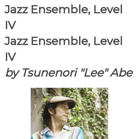
Jazz Ensemble, Level
IV
Jazz Ensemble, Level
IV
by Tsunenori "Lee" Abe