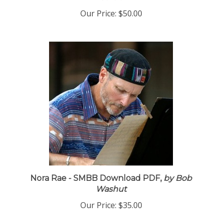
Garcia
Our Price:
$50.00
Nora Rae - SMBB Download PDF,
by Bob
Washut
Our Price:
$35.00