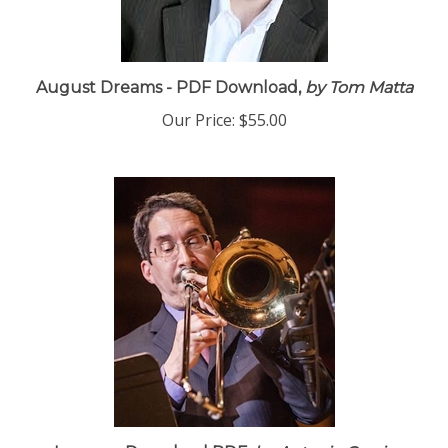
August Dreams - PDF Download,
by Tom Matta
Our Price:
$55.00