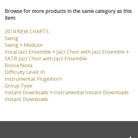
customers...
Be the first to write a review
Browse for more products in the same category as this
item:
2014 NEW CHARTS
Swing
Swing
>
Medium
Vocal Jazz Ensemble
>
Jazz Choir with Jazz Ensemble
>
SATB Jazz Choir with Jazz Ensemble
Bossa Nova
Difficulty Level: III
Instrumental: Flugelhorn
Group Type
Instant Downloads
>
Instrumental Instant Downloads
Instant Downloads