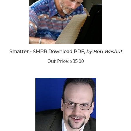
Smatter - SMBB Download PDF,
by Bob Washut
Our Price:
$35.00