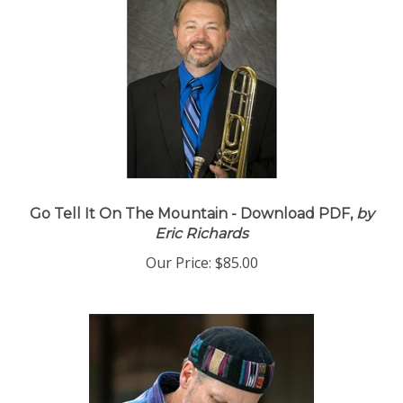
Go Tell It On The Mountain - Download PDF,
by
Eric Richards
Our Price:
$85.00