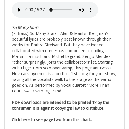
So Many Stars
(7 Brass) So Many Stars - Alan & Marilyn Bergman’s
beautiful lyrics are probably best known through their
works for Barbra Streisand. But they have indeed
collaborated with numerous composers including
Marvin Hamlisch and Michel Legrand. Sergio Mendez,
rather surprisingly, joins the collaborators’ list. Starting
with Flugel Horn solo over vamp, this poignant Bossa
Nova arrangement is a perfect first song for your show,
having all the vocalists walk to the stage as the vamp
goes on. As performed by vocal quartet “More Than
Four.” SATB with Big Band.
PDF downloads are intended to be printed 1x by the
consumer. It is against copyright law to distribute.
Click here to see page two from this chart..