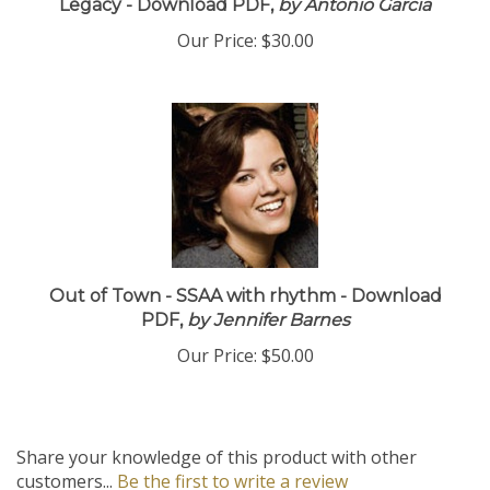
Legacy - Download PDF,
by Antonio Garcia
Our Price:
$30.00
Out of Town - SSAA with rhythm - Download
PDF,
by Jennifer Barnes
Our Price:
$50.00
Share your knowledge of this product with other