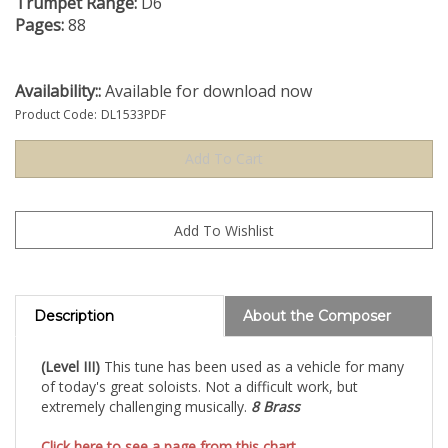
Trumpet Range:
D6
Pages:
88
Availability::
Available for download now
Product Code:
DL1533PDF
Description
About the Composer
(Level III)
This tune has been used as a vehicle for many
of today's great soloists. Not a difficult work, but
extremely challenging musically.
8 Brass