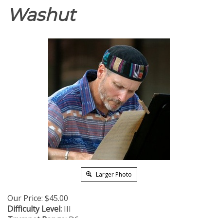
Washut
Larger Photo
Our Price:
$
45.00
Difficulty Level:
III