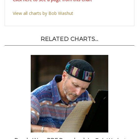
Click here to see a page from this chart
View all charts by Bob Washut
RELATED CHARTS...