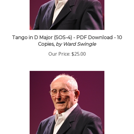
Tango in D Major (SOS-4) - PDF Download - 10
Copies,
by Ward Swingle
Our Price:
$25.00