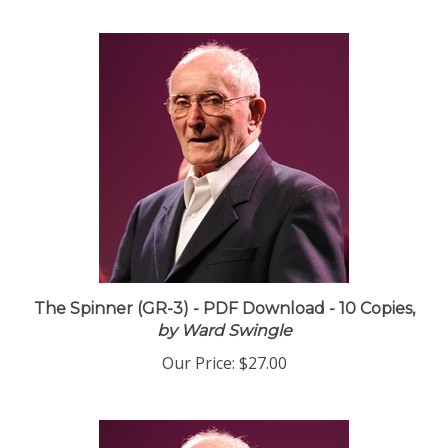
The Spinner (GR-3) - PDF Download - 10 Copies,
by Ward Swingle
Our Price:
$27.00