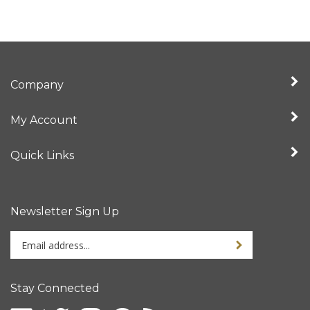
Company
My Account
Quick Links
Newsletter Sign Up
Enter
Sign up for newslet
your
email
address
Stay Connected
to