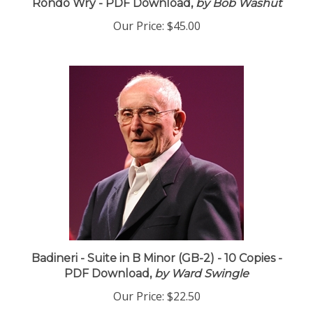
Rondo Wry - PDF Download,
by Bob Washut
Our Price:
$45.00
Badineri - Suite in B Minor (GB-2) - 10 Copies -
PDF Download,
by Ward Swingle
Our Price:
$22.50