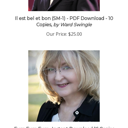
Il est bel et bon (SM-1) - PDF Download - 10
Copies,
by Ward Swingle
Our Price:
$25.00