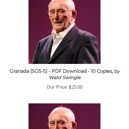
Granada (SOS-5) - PDF Download - 10 Copies,
by
Ward Swingle
Our Price:
$25.00