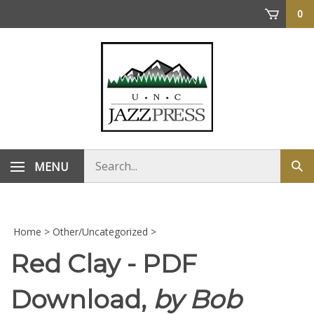
Skip
0
to
content
Search
MENU
Sub
store
sea
Home
>
Other/Uncategorized
>
Red Clay - PDF
Download,
by Bob