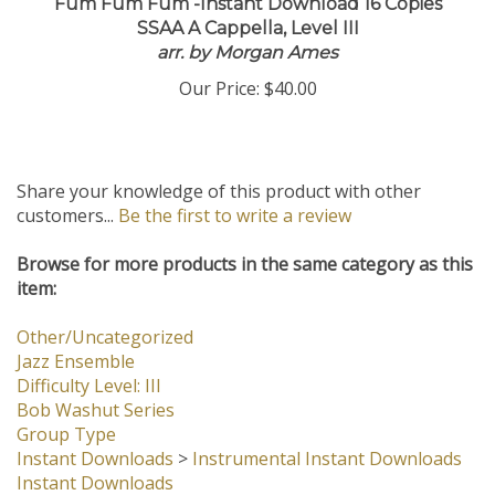
Fum Fum Fum -Instant Download 16 Copies
SSAA A Cappella, Level III
arr. by Morgan Ames
Our Price:
$40.00
Share your knowledge of this product with other
customers...
Be the first to write a review
Browse for more products in the same category as this
item:
Other/Uncategorized
Jazz Ensemble
Difficulty Level: III
Bob Washut Series
Group Type
Instant Downloads
>
Instrumental Instant Downloads
Instant Downloads