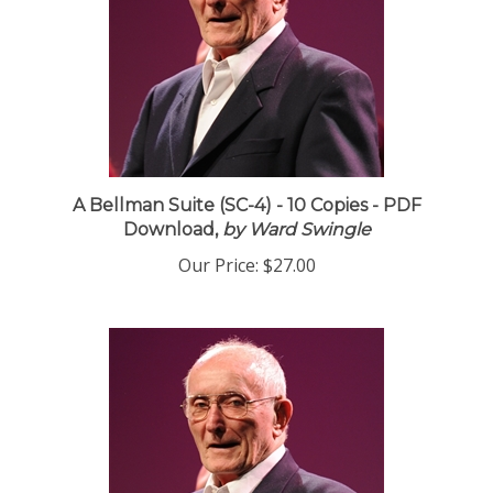
A Bellman Suite (SC-4) - 10 Copies - PDF
Download,
by Ward Swingle
Our Price:
$27.00