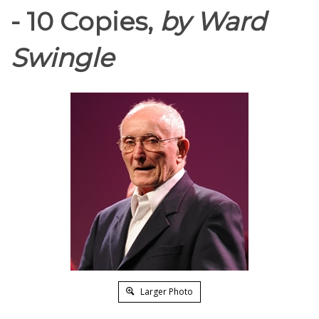
- 10 Copies,
by Ward
Swingle
Larger Photo