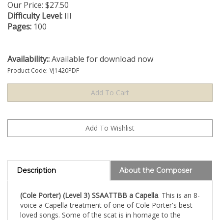
Our Price:
$
27.50
Difficulty Level:
III
Pages:
100
Availability::
Available for download now
Product Code:
VJ1420PDF
Description
About the Composer
(Cole Porter) (Level 3) SSAATTBB a Capella
. This is an 8-
voice a Capella treatment of one of Cole Porter's best
loved songs. Some of the scat is in homage to the