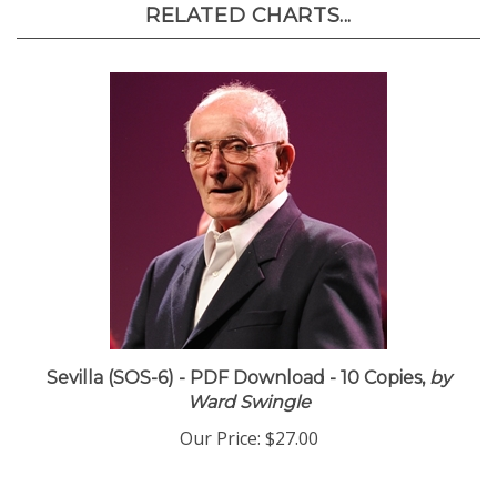
RELATED CHARTS...
Sevilla (SOS-6) - PDF Download - 10 Copies,
by
Ward Swingle
Our Price:
$27.00