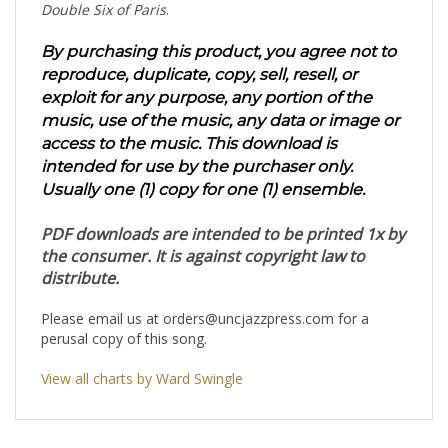
Double Six of Paris
.
By purchasing this product, you agree not to
reproduce, duplicate, copy, sell, resell, or
exploit for any purpose, any portion of the
music, use of the music, any data or image or
access to the music. This download is
intended for use by the purchaser only.
Usually one (1) copy for one (1) ensemble.
PDF downloads are intended to be printed 1x by
the consumer. It is against copyright law to
distribute.
Please email us at
orders@uncjazzpress.com
for a
perusal copy of this song.
View all charts by Ward Swingle