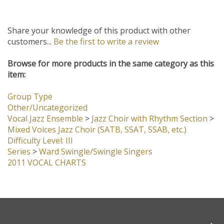
Share your knowledge of this product with other
customers...
Be the first to write a review
Browse for more products in the same category as this
item:
Group Type
Other/Uncategorized
Vocal Jazz Ensemble
>
Jazz Choir with Rhythm Section
>
Mixed Voices Jazz Choir (SATB, SSAT, SSAB, etc.)
Difficulty Level: III
Series
>
Ward Swingle/Swingle Singers
2011 VOCAL CHARTS