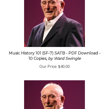
Music History 101 (SF-7) SATB - PDF Download -
10 Copies,
by Ward Swingle
Our Price:
$40.00