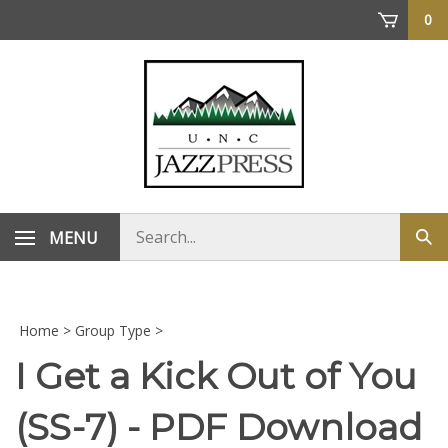
Skip
0
to
content
Search
MENU
Sub
store
sea
Home
>
Group Type
>
I Get a Kick Out of You
(SS-7) - PDF Download