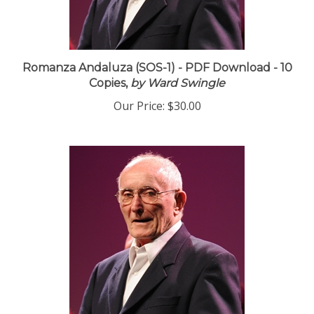
Romanza Andaluza (SOS-1) - PDF Download - 10
Copies,
by Ward Swingle
Our Price:
$30.00