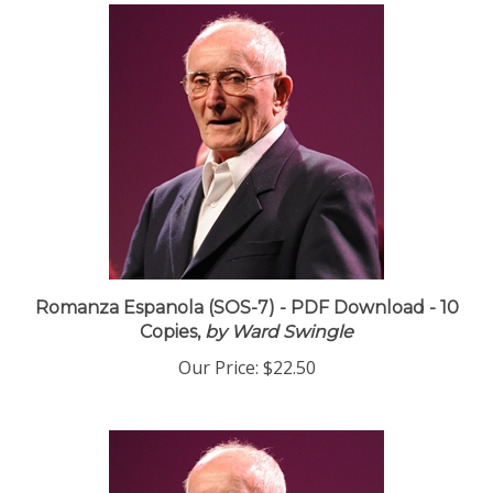
Romanza Espanola (SOS-7) - PDF Download - 10
Copies,
by Ward Swingle
Our Price:
$22.50