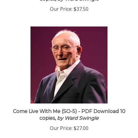
Copies,
by Ward Swingle
Our Price:
$37.50
Come Live With Me (SO-5) - PDF Download 10
copies,
by Ward Swingle
Our Price:
$27.00