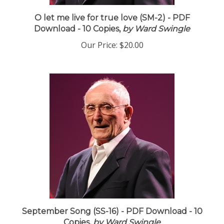
O let me live for true love (SM-2) - PDF
Download - 10 Copies,
by Ward Swingle
Our Price:
$20.00
September Song (SS-16) - PDF Download - 10