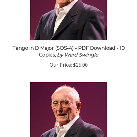
Tango in D Major (SOS-4) - PDF Download - 10
Copies,
by Ward Swingle
Our Price:
$25.00