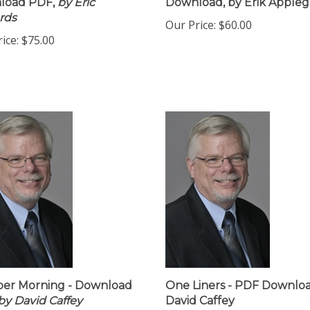
load PDF,
by Eric
Download, by Erik Appleg
rds
Our Price:
$60.00
ice:
$75.00
er Morning - Download
One Liners - PDF Downloa
by David Caffey
David Caffey