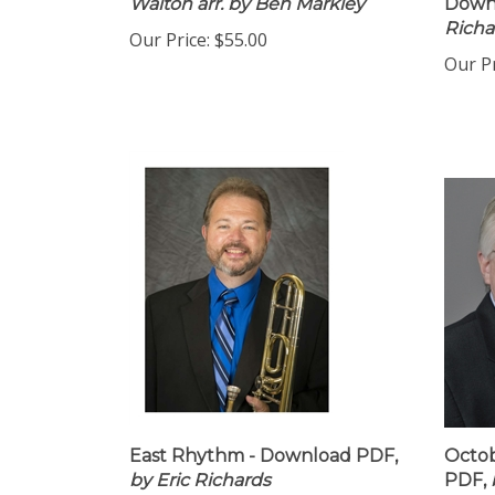
Walton arr. by Ben Markley
Down
Richa
Our Price:
$55.00
Our Pr
East Rhythm - Download PDF,
Octob
by Eric Richards
PDF,