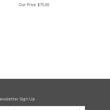
Our Price:
$75.00
ewsletter Sign Up
ter
Sign up for newsletter