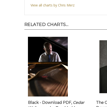
View all charts by Chris Merz
RELATED CHARTS...
Black - Download PDF,
Cedar
The C