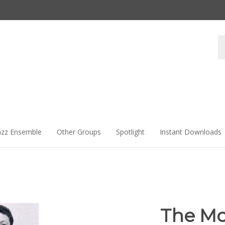
Se
st
azz Ensemble
Other Groups
Spotlight
Instant Downloads
The Mo