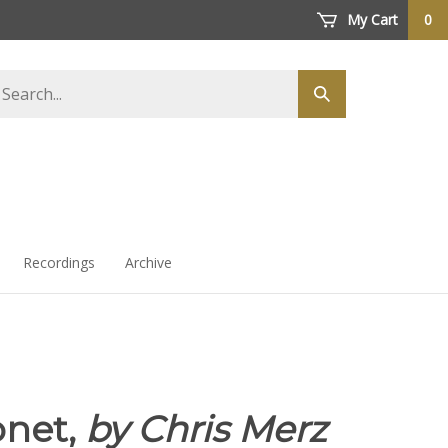
My Cart
0
arch
Submit
ore
search
Recordings
Archive
net,
by Chris Merz