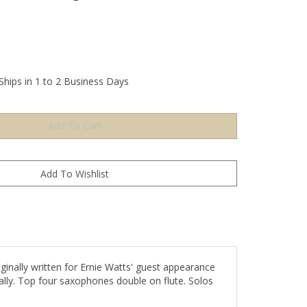
Ships in 1 to 2 Business Days
ginally written for Ernie Watts' guest appearance
ally. Top four saxophones double on flute. Solos