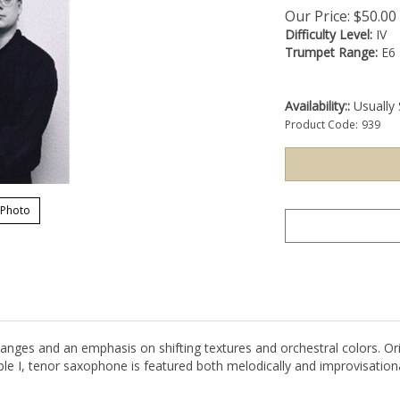
Our Price:
$
50.00
Difficulty Level:
IV
Trumpet Range:
E6
Availability::
Usually 
Product Code:
939
 Photo
nges and an emphasis on shifting textures and orchestral colors. Ori
le I, tenor saxophone is featured both melodically and improvisation