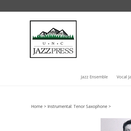
Skip
to
content
Jazz Ensemble
Vocal J
Home
>
Instrumental: Tenor Saxophone
>