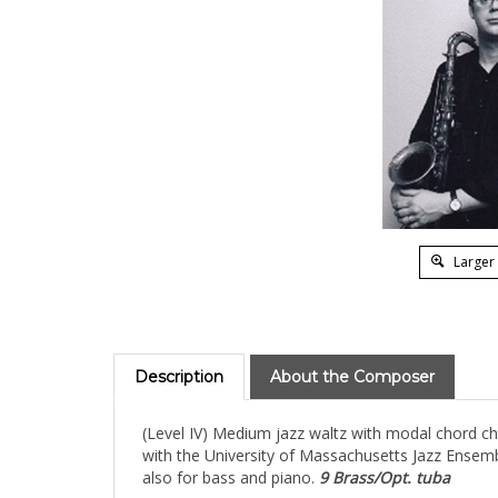
Larger
Description
About the Composer
(Level IV) Medium jazz waltz with modal chord cha
with the University of Massachusetts Jazz Ensemb
also for bass and piano.
9 Brass/Opt. tuba