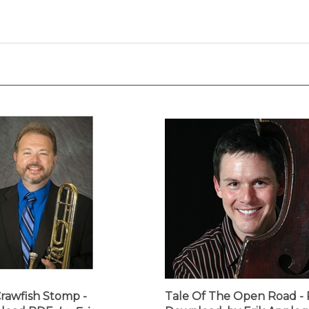
rawfish Stomp -
Tale Of The Open Road -