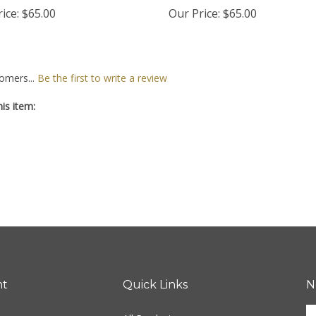
ice:
$65.00
Our Price:
$65.00
omers...
Be the first to write a review
is item:
nt
Quick Links
N
En