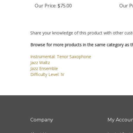
Our Price:
$75.00
Our Pr
Share your knowledge of this product with other cust
Browse for more products in the same category as th
Instrumental: Tenor Saxophone
Jazz Waltz
Jazz Ensemble
Difficulty Level: IV
Company
My Accou