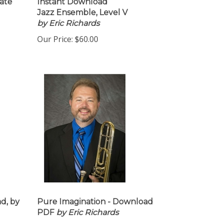
ate
Instant Download
Jazz Ensemble, Level V
by Eric Richards
Our Price:
$60.00
d, by
Pure Imagination - Download
PDF
by Eric Richards