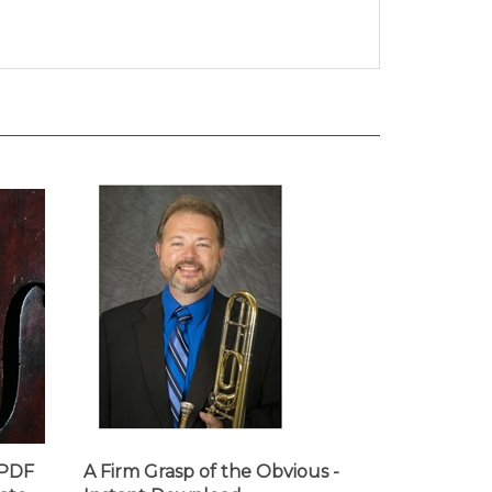
 PDF
A Firm Grasp of the Obvious -