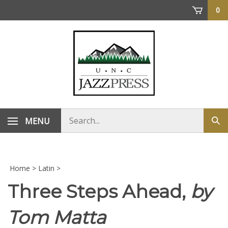
Skip
0
to
content
Search
MENU
Sub
store
sea
Home
>
Latin
>
Three Steps Ahead,
by
Tom Matta