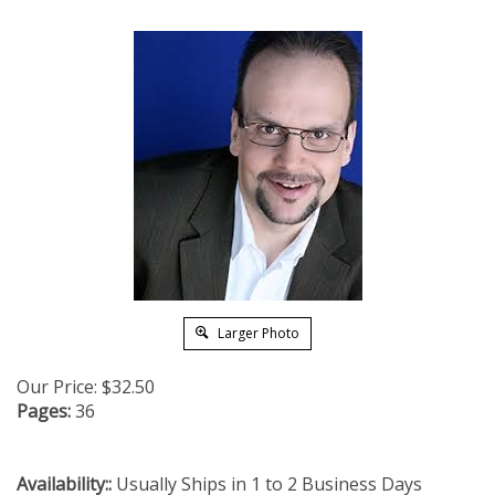
Larger Photo
Our Price:
$
32.50
Pages:
36
Availability::
Usually Ships in 1 to 2 Business Days