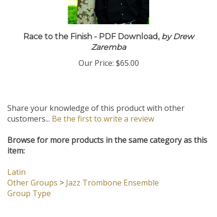
Race to the Finish - PDF Download,
by Drew
Zaremba
Our Price:
$65.00
Share your knowledge of this product with other
customers...
Be the first to write a review
Browse for more products in the same category as this
item:
Latin
Other Groups
>
Jazz Trombone Ensemble
Group Type