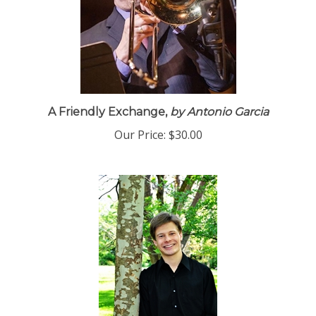
A Friendly Exchange,
by Antonio Garcia
Our Price:
$30.00