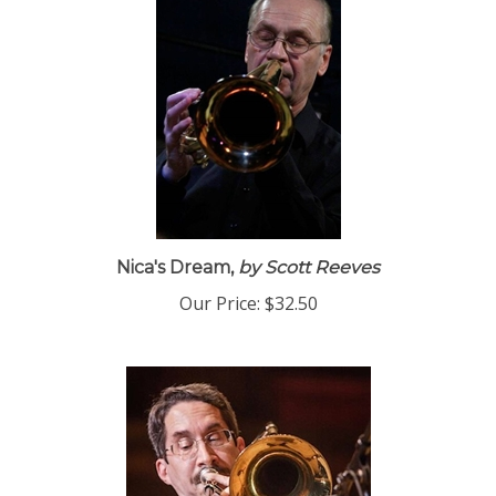
Nica's Dream,
by Scott Reeves
Our Price:
$32.50