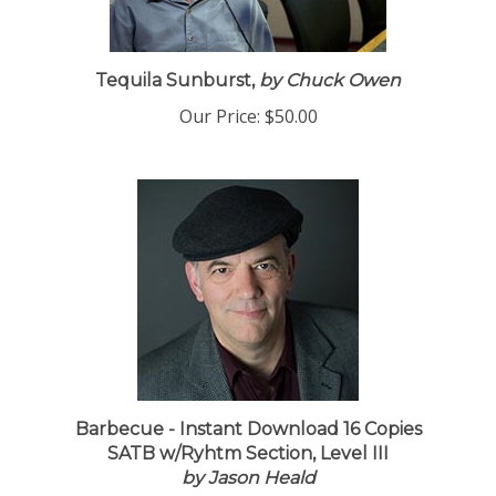
Tequila Sunburst,
by Chuck Owen
Our Price:
$50.00
Barbecue - Instant Download 16 Copies
SATB w/Ryhtm Section, Level III
by Jason Heald