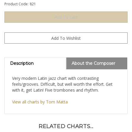
Product Code:
821
Description
About the Composer
Very modern Latin jazz chart with contrasting
feels/grooves. Difficult, but well worth the effort. Get
with it, get Latin! Five trombones and rhythm.
View all charts by Tom Matta
RELATED CHARTS...