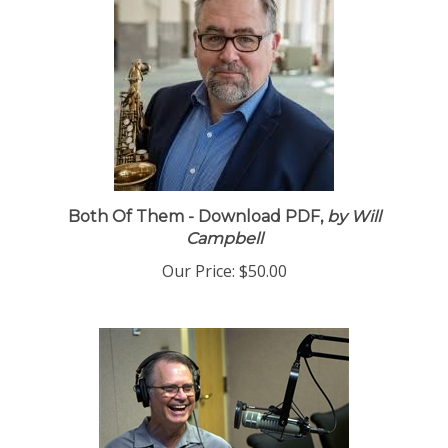
Both Of Them - Download PDF,
by Will
Campbell
Our Price:
$50.00