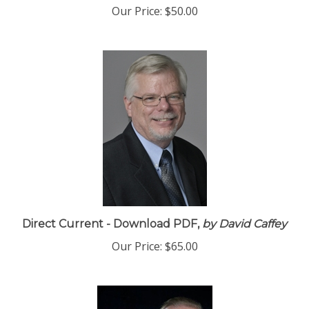
Our Price:
$50.00
Direct Current - Download PDF,
by David Caffey
Our Price:
$65.00