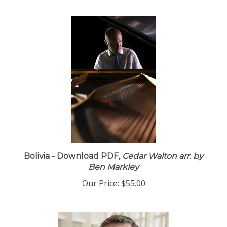
Bolivia - Download PDF,
Cedar Walton arr. by
Ben Markley
Our Price:
$55.00