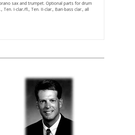
oprano sax and trumpet. Optional parts for drum
 Ten. I-clar./fl., Ten. II-clar., Bari-bass clar., all