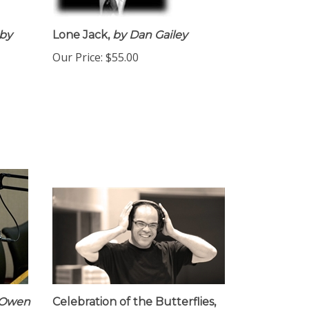
by
Lone Jack,
by Dan Gailey
Our Price:
$55.00
 Owen
Celebration of the Butterflies,