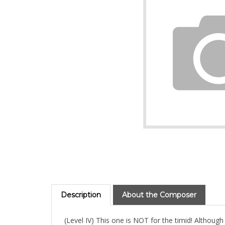
Description
About the Composer
(Level IV) This one is NOT for the timid! Although