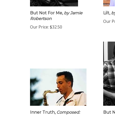
But Not For Me,
by Jamie
Lilt,
by
Robertson
Our Pr
Our Price:
$32.50
Inner Truth,
Composed:
But N