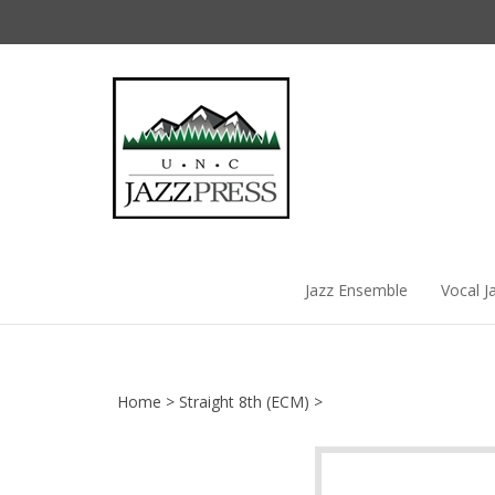
Skip
to
content
Jazz Ensemble
Vocal J
Home
>
Straight 8th (ECM)
>