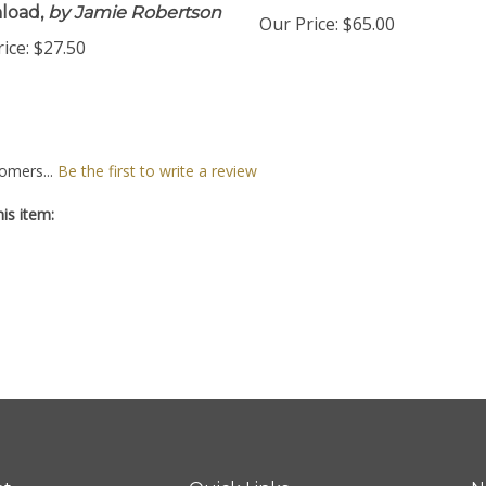
load,
by Jamie Robertson
Our Price:
$65.00
ice:
$27.50
omers...
Be the first to write a review
is item: