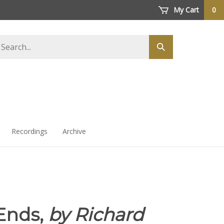
My Cart
0
arch
Submit
ore
search
Recordings
Archive
Ends,
by Richard