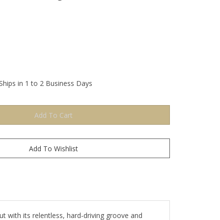
Ships in 1 to 2 Business Days
ut with its relentless, hard-driving groove and