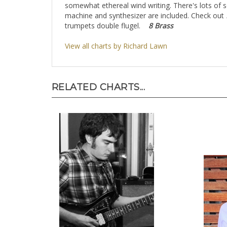
somewhat ethereal wind writing. There's lots of 
machine and synthesizer are included. Check out
trumpets double flugel.
8 Brass
View all charts by Richard Lawn
RELATED CHARTS...