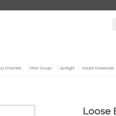
Se
st
azz Ensemble
Other Groups
Spotlight
Instant Downloads
Loose 