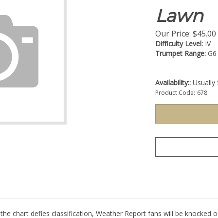
Lawn
Our Price:
$
45.00
Difficulty Level:
IV
Trumpet Range:
G6
Availability::
Usually 
Product Code:
678
 the chart defies classification, Weather Report fans will be knocked o