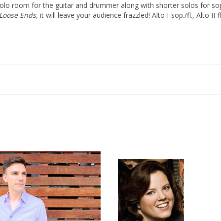
solo room for the guitar and drummer along with shorter solos for s
Loose Ends,
it will leave your audience frazzled! Alto I-sop./fl., Alto II-fl.,