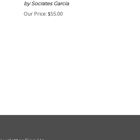
by Socrates Garcia
Our Price:
$55.00