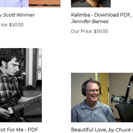
 Scott Ninmer
Kalimba - Download PDF,
Jennifer Barnes
ice:
$50.00
Our Price:
$50.00
ot For Me - PDF
Beautiful Love,
by Chuck