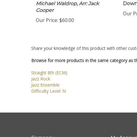
Michael Waldrop, Arr: Jack
Down
Cooper
Our Pr
Our Price:
$60.00
Share your knowledge of this product with other cust
Browse for more products in the same category as th
Straight 8th (ECM)
Jazz Rock
Jazz Ensemble
Difficulty Level: IV